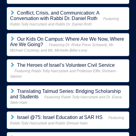
Conflict, Crisis, and Communication: A
Conversation with Rabbi Dr. Daniel Roth
Featuring
Rabbi Tully Harcsztark and Rabbi Dr. Daniel Roth
Our Kids On Campus: Where Are We Now, Where
Are We Going?
Featuring Dr. Rivka Press Schwartz, Mr.
Michael Courtney, and Ms. Michelle Biller-Levy
The Heroes of Israel’s Volunteer Civil Service
Featuring Rabbi Tully Harcsztark and Professor Effie Shoham-
Steiner
Translating Talmud Series: Bridging Scholarship
and Students
Featuring Rabbi Tully Harcsztark and Dr. Elana
Stein Hain
Israel @75: Israel Education at SAR HS
Featuring
Rabbi Tully Harcsztark and Rabbi Shmuel Hain