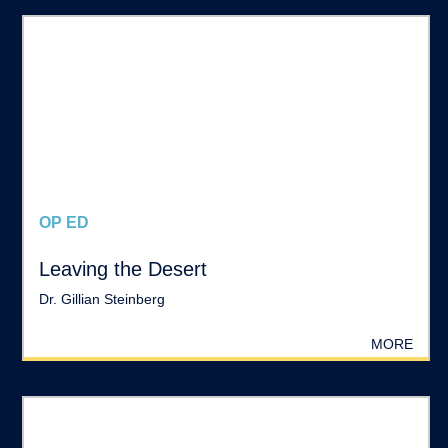
OP ED
Leaving the Desert
Dr. Gillian Steinberg
MORE