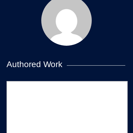
Authored Work