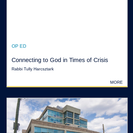
OP ED
Connecting to God in Times of Crisis
Rabbi Tully Harcsztark
MORE