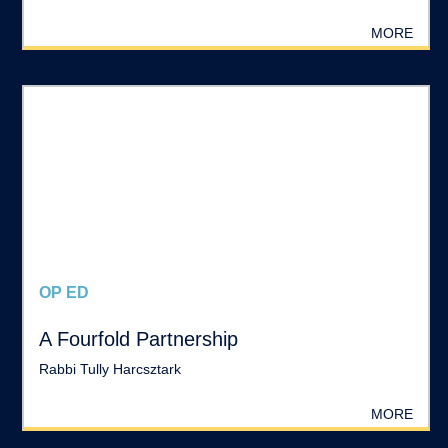
MORE
OP ED
A Fourfold Partnership
Rabbi Tully Harcsztark
MORE