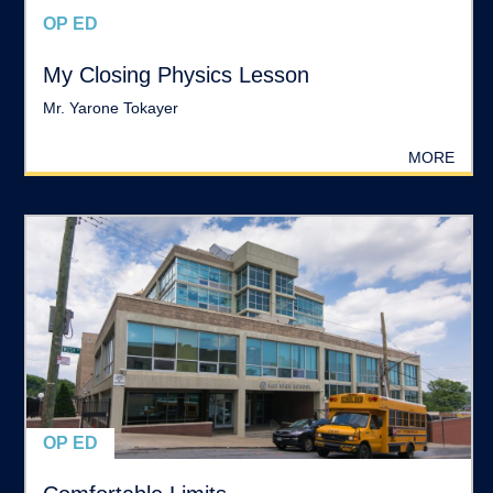
OP ED
My Closing Physics Lesson
Mr. Yarone Tokayer
MORE
OP ED