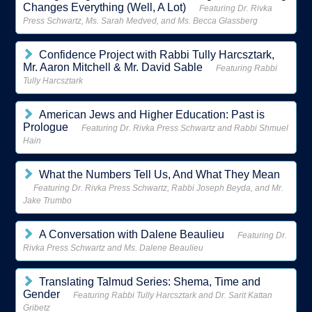
Changes Everything (Well, A Lot)
Featuring Dr. Rivka
Press Schwartz, Ms. Sarah Medved, and Ms. Becca Glassberg
Confidence Project with Rabbi Tully Harcsztark,
Mr. Aaron Mitchell & Mr. David Sable
Featuring Rabbi
Tully Harcsztark
American Jews and Higher Education: Past is
Prologue
Featuring Dr. Rivka Press Schwartz and Rabbi Shmuel
Hain
What the Numbers Tell Us, And What They Mean
Featuring Dr. Rivka Press Schwartz, Rabbi Joseph Beyda, and Mr.
Jake Trumbo
A Conversation with Dalene Beaulieu
Featuring Dr.
Rivka Press Schwartz and Ms. Dalene Beaulieu
Translating Talmud Series: Shema, Time and
Gender
Featuring Rabbi Tully Harcsztark and Dr. Sarit Kattan
Gribetz