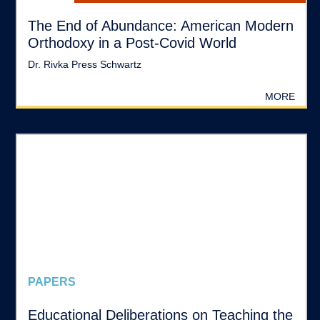
The End of Abundance: American Modern
Orthodoxy in a Post-Covid World
Dr. Rivka Press Schwartz
MORE
PAPERS
Educational Deliberations on Teaching the