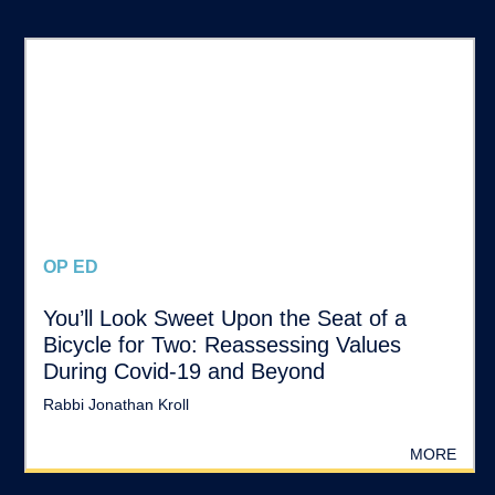
OP ED
You’ll Look Sweet Upon the Seat of a
Bicycle for Two: Reassessing Values
During Covid-19 and Beyond
Rabbi Jonathan Kroll
MORE