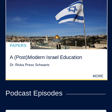
PAPERS
A (Post)Modern Israel Education
Dr. Rivka Press Schwartz
MORE
Podcast Episodes