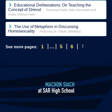
Educational Deliberations: On Teaching the
Concept of Shevut
Featuring Rabbi Tully Harcsztark and
Rabbi Shmuel Hain
The Use of Metaphors in Discussing
Homosexuality
Featuring Dr. Gillian Steinberg
1
…
5
6
7
See more pages: