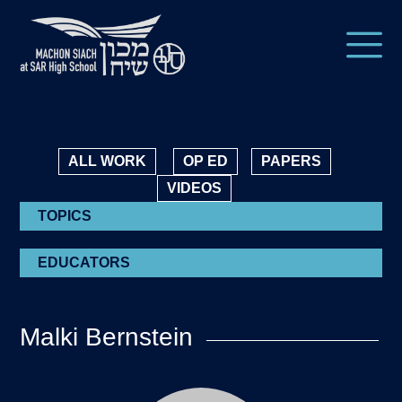
ALL WORK
OP ED
PAPERS
VIDEOS
TOPICS
EDUCATORS
Malki Bernstein