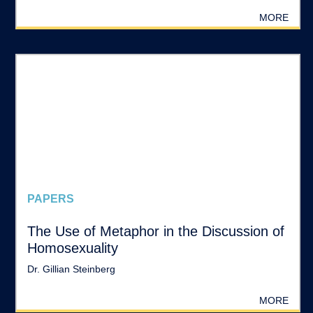
MORE
PAPERS
The Use of Metaphor in the Discussion of
Homosexuality
Dr. Gillian Steinberg
MORE