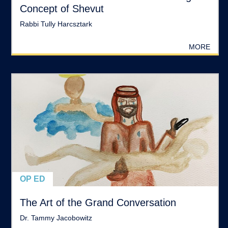
Concept of Shevut
Rabbi Tully Harcsztark
MORE
OP ED
The Art of the Grand Conversation
Dr. Tammy Jacobowitz