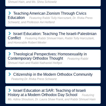
Shmuel Hain, and Ms. Shira Schiowitz
Teaching American Zionism Through Civics
Education
Featuring Rabbi Tully Harcsztark, Dr. Rivka Press
Schwartz, and Professor Avi Helfand
Israel Education: Teaching The Israeli-Palestinian
Conflict
Featuring Rabbi Shmuel Hain, Rabbi Tully Harcsztark,
and Honorable Robert Wexler
Theological Perspectives: Homosexuality in
Contemporary Orthodox Thought
Featuring Rabbi
Shmuel Hain and Rabbi Nathaniel Helfgot
Citizenship in the Modern Orthodox Community
Featuring Dr. Rivka Press Schwartz
Israel Education at SAR: Teaching of Israeli
History at a Modern Orthodox Day School
Featuring
Ms. Adina Shoulson, Dr. Laura Shaw Frank, and Rabbi Shmuel Hain