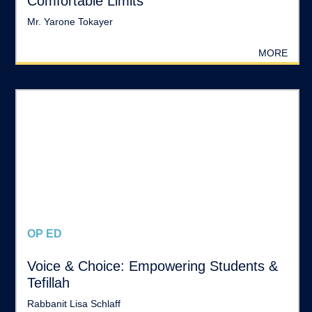
Comfortable Limits
Mr. Yarone Tokayer
MORE
OP ED
Voice & Choice: Empowering Students &
Tefillah
Rabbanit Lisa Schlaff