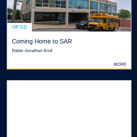
OP ED
Coming Home to SAR
Rabbi Jonathan Kroll
MORE