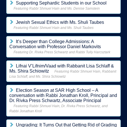
Supporting Sephardic Students in our School
Featuring Rabbi Shmuel Hain and Ms. Denise Samstein
Jewish Sexual Ethics with Ms. Shuli Taubes
Featuring Rabbi Shmuel Hain and Ms. Shuli Taubes
It’s Deeper than College Admissions: A
Conversation with Professor Daniel Markovits
Featuring Dr. Rivka Press Schwartz and Rabbi Tully Harcsztark
Lifnai V’Lifnim/Vaad with Rabbanit Lisa Schlaff &
Ms. Shira Schiowitz
Featuring Rabbi Shmuel Hain, Rabbanit
Lisa Schlaff, and Ms. Shira Schiowitz
Election Season at SAR High School – A
conversation with Rabbi Jonathan Kroll, Principal and
Dr. Rivka Press Schwartz, Associate Principal
Featuring Rabbi Shmuel Hain, Dr. Rivka Press Schwartz, and
Rabbi Jonathan Kroll
Ungrading: It Turns Out that Getting Rid of Grading