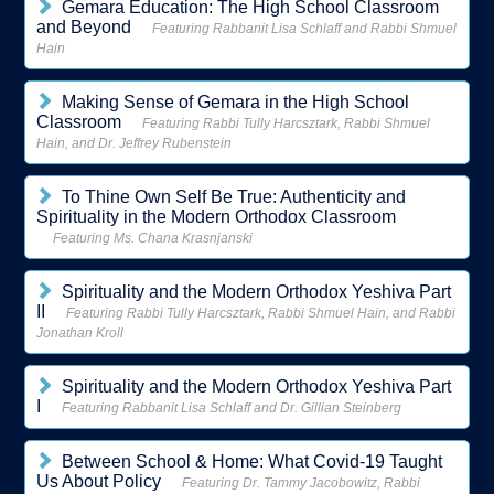
Gemara Education: The High School Classroom
and Beyond
Featuring Rabbanit Lisa Schlaff and Rabbi Shmuel
Hain
Making Sense of Gemara in the High School
Classroom
Featuring Rabbi Tully Harcsztark, Rabbi Shmuel
Hain, and Dr. Jeffrey Rubenstein
To Thine Own Self Be True: Authenticity and
Spirituality in the Modern Orthodox Classroom
Featuring Ms. Chana Krasnjanski
Spirituality and the Modern Orthodox Yeshiva Part
II
Featuring Rabbi Tully Harcsztark, Rabbi Shmuel Hain, and Rabbi
Jonathan Kroll
Spirituality and the Modern Orthodox Yeshiva Part
I
Featuring Rabbanit Lisa Schlaff and Dr. Gillian Steinberg
Between School & Home: What Covid-19 Taught
Us About Policy
Featuring Dr. Tammy Jacobowitz, Rabbi