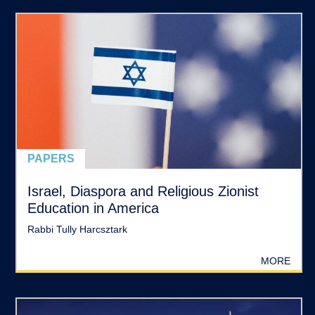
PAPERS
Israel, Diaspora and Religious Zionist
Education in America
Rabbi Tully Harcsztark
MORE