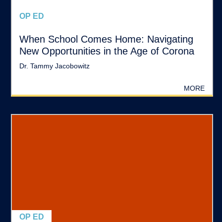
OP ED
When School Comes Home: Navigating
New Opportunities in the Age of Corona
Dr. Tammy Jacobowitz
MORE
OP ED