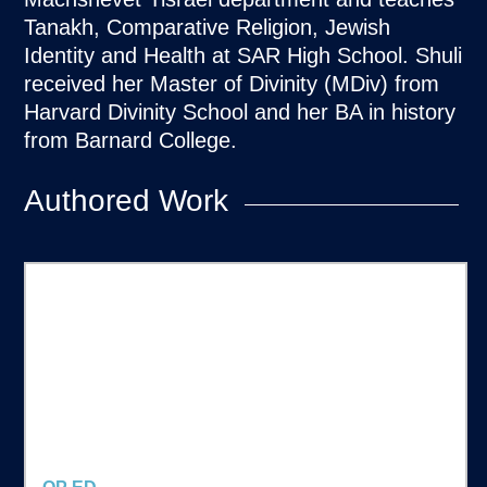
Tanakh, Comparative Religion, Jewish
Identity and Health at SAR High School. Shuli
received her Master of Divinity (MDiv) from
Harvard Divinity School and her BA in history
from Barnard College.
Authored Work