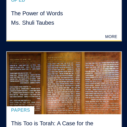
OP ED
The Power of Words
Ms. Shuli Taubes
MORE
PAPERS
This Too is Torah: A Case for the