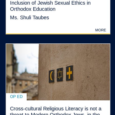
Inclusion of Jewish Sexual Ethics in
Orthodox Education
Ms. Shuli Taubes
MORE
OP ED
Cross-cultural Religious Literacy is not a
threat to Modern Orthodox Jews, in the