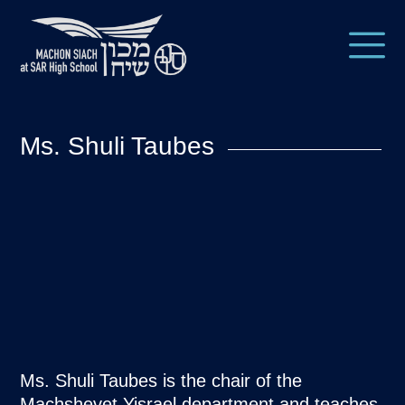
Ms. Shuli Taubes
Ms. Shuli Taubes is the chair of the
Machshevet Yisrael department and teaches