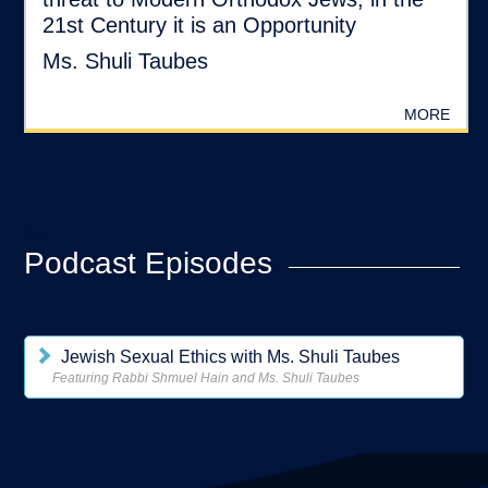
21st Century it is an Opportunity
Ms. Shuli Taubes
MORE
?>
Podcast Episodes
Jewish Sexual Ethics with Ms. Shuli Taubes
Featuring Rabbi Shmuel Hain and Ms. Shuli Taubes