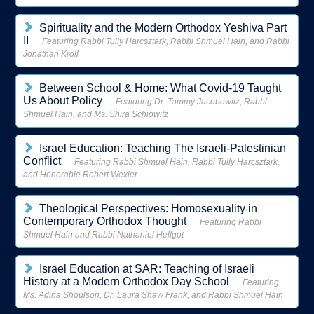
Spirituality and the Modern Orthodox Yeshiva Part
II
Featuring Rabbi Tully Harcsztark, Rabbi Shmuel Hain, and Rabbi
Jonathan Kroll
Between School & Home: What Covid-19 Taught
Us About Policy
Featuring Dr. Tammy Jacobowitz, Rabbi
Shmuel Hain, and Ms. Shira Schiowitz
Israel Education: Teaching The Israeli-Palestinian
Conflict
Featuring Rabbi Shmuel Hain, Rabbi Tully Harcsztark,
and Honorable Robert Wexler
Theological Perspectives: Homosexuality in
Contemporary Orthodox Thought
Featuring Rabbi
Shmuel Hain and Rabbi Nathaniel Helfgot
Israel Education at SAR: Teaching of Israeli
History at a Modern Orthodox Day School
Featuring
Ms. Adina Shoulson, Dr. Laura Shaw Frank, and Rabbi Shmuel Hain