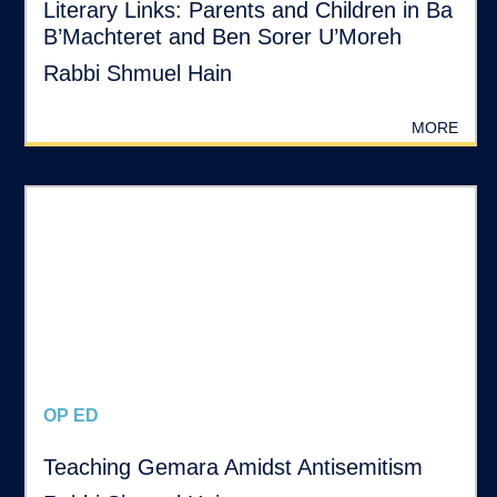
Literary Links: Parents and Children in Ba
B’Machteret and Ben Sorer U’Moreh
Rabbi Shmuel Hain
MORE
OP ED
Teaching Gemara Amidst Antisemitism