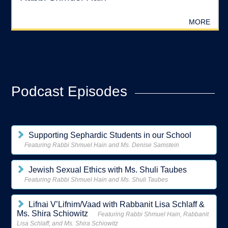
MORE
?>
Podcast Episodes
Supporting Sephardic Students in our School
Featuring Rabbi Shmuel Hain and Ms. Denise Samstein
Jewish Sexual Ethics with Ms. Shuli Taubes
Featuring Rabbi Shmuel Hain and Ms. Shuli Taubes
Lifnai V’Lifnim/Vaad with Rabbanit Lisa Schlaff &
Ms. Shira Schiowitz
Featuring Rabbi Shmuel Hain, Rabbanit
Lisa Schlaff, and Ms. Shira Schiowitz