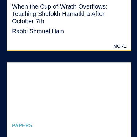
When the Cup of Wrath Overflows:
Teaching Shefokh Hamatkha After
October 7th
Rabbi Shmuel Hain
MORE
PAPERS