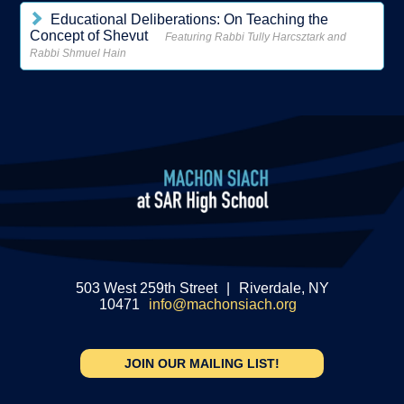
Educational Deliberations: On Teaching the
Concept of Shevut
Featuring Rabbi Tully Harcsztark and
Rabbi Shmuel Hain
503 West 259th Street
|
Riverdale, NY
10471
info@machonsiach.org
JOIN OUR MAILING LIST!