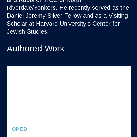
Riverdale/Yonkers. He recently served as the
Daniel Jeremy Silver Fellow and as a Visiting
Scholar at Harvard University’s Center for
Jewish Studies.
Authored Work
OP ED