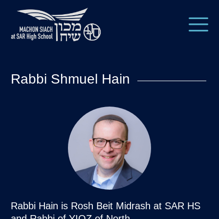
Rabbi Shmuel Hain
Rabbi Hain is Rosh Beit Midrash at SAR HS
and Rabbi of YIOZ of North