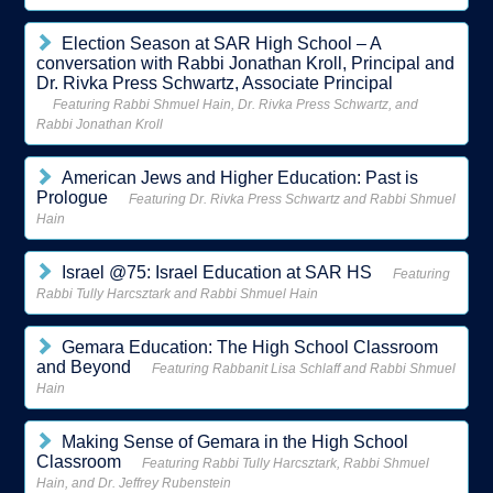
Election Season at SAR High School – A
conversation with Rabbi Jonathan Kroll, Principal and
Dr. Rivka Press Schwartz, Associate Principal
Featuring Rabbi Shmuel Hain, Dr. Rivka Press Schwartz, and
Rabbi Jonathan Kroll
American Jews and Higher Education: Past is
Prologue
Featuring Dr. Rivka Press Schwartz and Rabbi Shmuel
Hain
Israel @75: Israel Education at SAR HS
Featuring
Rabbi Tully Harcsztark and Rabbi Shmuel Hain
Gemara Education: The High School Classroom
and Beyond
Featuring Rabbanit Lisa Schlaff and Rabbi Shmuel
Hain
Making Sense of Gemara in the High School
Classroom
Featuring Rabbi Tully Harcsztark, Rabbi Shmuel
Hain, and Dr. Jeffrey Rubenstein