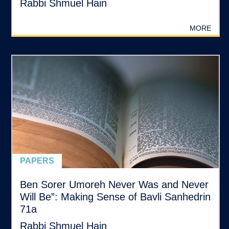
Rabbi Shmuel Hain
MORE
PAPERS
Ben Sorer Umoreh Never Was and Never
Will Be”: Making Sense of Bavli Sanhedrin
71a
Rabbi Shmuel Hain