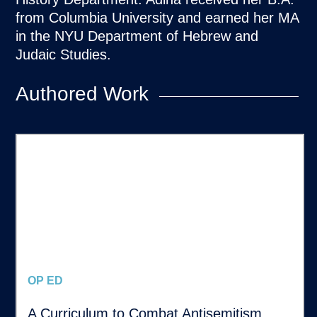
from Columbia University and earned her MA
in the NYU Department of Hebrew and
Judaic Studies.
Authored Work
OP ED
A Curriculum to Combat Antisemitism