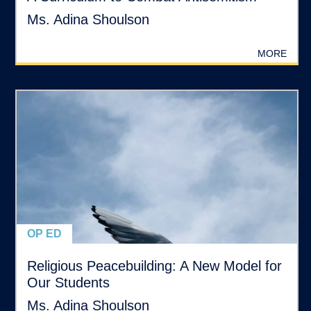
Ms. Adina Shoulson
MORE
OP ED
Religious Peacebuilding: A New Model for
Our Students
Ms. Adina Shoulson