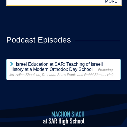
MORE
?>
Podcast Episodes
Israel Education at SAR: Teaching of Israeli
History at a Modern Orthodox Day School
Featuring
Ms. Adina Shoulson, Dr. Laura Shaw Frank, and Rabbi Shmuel Hain