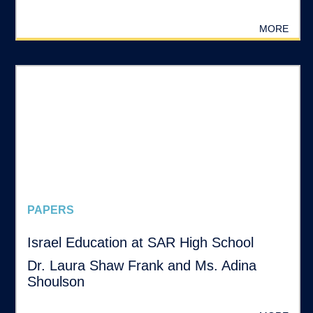
MORE
PAPERS
Israel Education at SAR High School
Dr. Laura Shaw Frank and Ms. Adina
Shoulson