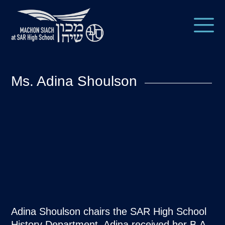
Ms. Adina Shoulson
Adina Shoulson chairs the SAR High School
History Department. Adina received her B.A.