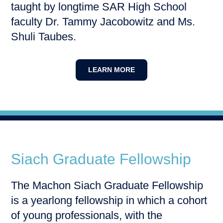
taught by longtime SAR High School
faculty Dr. Tammy Jacobowitz and Ms.
Shuli Taubes.
LEARN MORE
Siach Graduate Fellowship
The Machon Siach Graduate Fellowship
is a yearlong fellowship in which a cohort
of young professionals, with the