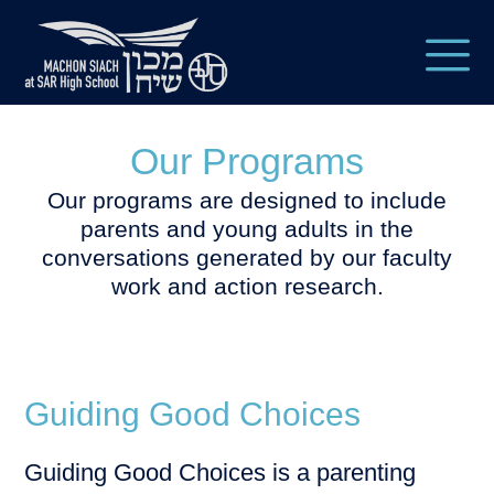
Our Programs
Our programs are designed to include
parents and young adults in the
conversations generated by our faculty
work and action research.
Guiding Good Choices
Guiding Good Choices is a parenting