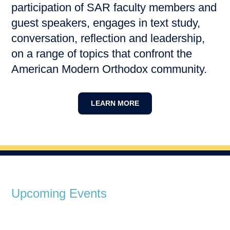
participation of SAR faculty members and
guest speakers, engages in text study,
conversation, reflection and leadership,
on a range of topics that confront the
American Modern Orthodox community.
LEARN MORE
Upcoming Events