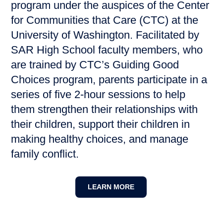
program under the auspices of the Center
for Communities that Care (CTC) at the
University of Washington. Facilitated by
SAR High School faculty members, who
are trained by CTC’s Guiding Good
Choices program, parents participate in a
series of five 2-hour sessions to help
them strengthen their relationships with
their children, support their children in
making healthy choices, and manage
family conflict.
LEARN MORE