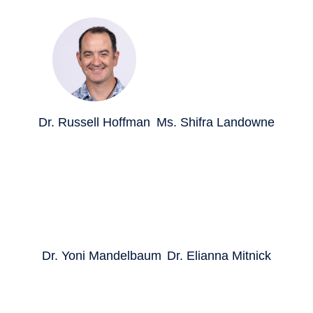
Dr. Russell Hoffman
Ms. Shifra Landowne
Dr. Yoni Mandelbaum
Dr. Elianna Mitnick