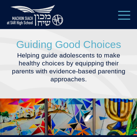
Guiding Good Choices
Helping guide adolescents to make
healthy choices by equipping their
parents with evidence-based parenting
approaches.