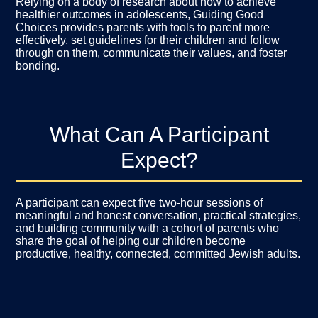
Relying on a body of research about how to achieve
healthier outcomes in adolescents, Guiding Good
Choices provides parents with tools to parent more
effectively, set guidelines for their children and follow
through on them, communicate their values, and foster
bonding.
What Can A Participant
Expect?
A participant can expect five two-hour sessions of
meaningful and honest conversation, practical strategies,
and building community with a cohort of parents who
share the goal of helping our children become
productive, healthy, connected, committed Jewish adults.