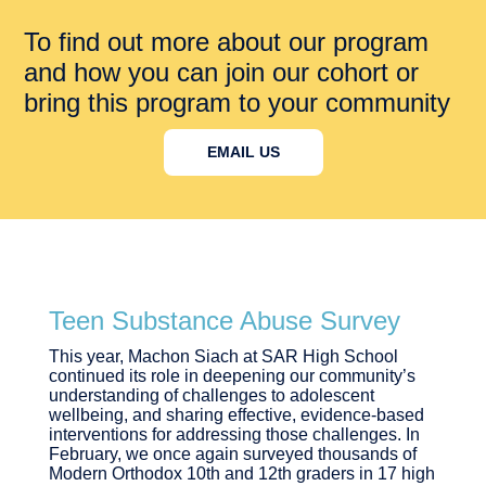
To find out more about our program
and how you can join our cohort or
bring this program to your community
EMAIL US
Teen Substance Abuse Survey
This year, Machon Siach at SAR High School
continued its role in deepening our community’s
understanding of challenges to adolescent
wellbeing, and sharing effective, evidence-based
interventions for addressing those challenges. In
February, we once again surveyed thousands of
Modern Orthodox 10th and 12th graders in 17 high