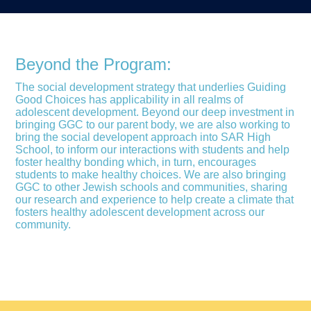
Beyond the Program:
The social development strategy that underlies Guiding
Good Choices has applicability in all realms of
adolescent development. Beyond our deep investment in
bringing GGC to our parent body, we are also working to
bring the social developent approach into SAR High
School, to inform our interactions with students and help
foster healthy bonding which, in turn, encourages
students to make healthy choices. We are also bringing
GGC to other Jewish schools and communities, sharing
our research and experience to help create a climate that
fosters healthy adolescent development across our
community.