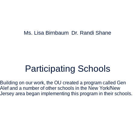
Ms. Lisa Birnbaum
Dr. Randi Shane
Participating Schools
Building on our work, the OU created a program called Gen
Alef and a number of other schools in the New York/New
Jersey area began implementing this program in their schools.