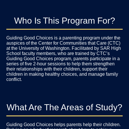
Who Is This Program For?
Guiding Good Choices is a parenting program under the
auspices of the
Center for Communities that Care
(CTC)
at the University of Washington. Facilitated by SAR High
School faculty members, who are trained by CTC’s
Guiding Good Choices program, parents participate in a
series of five 2-hour sessions to help them strengthen
their relationships with their children, support their
children in making healthy choices, and manage family
conflict.
What Are The Areas of Study?
Guiding Good Choices helps parents help their children.