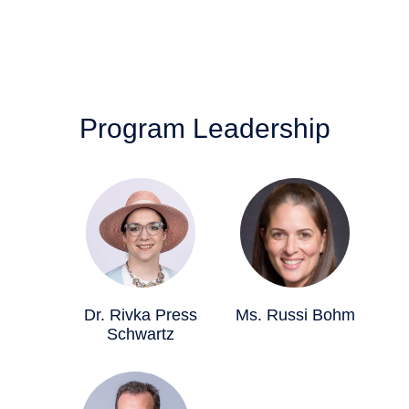
Program Leadership
Dr. Rivka Press
Ms. Russi Bohm
Schwartz