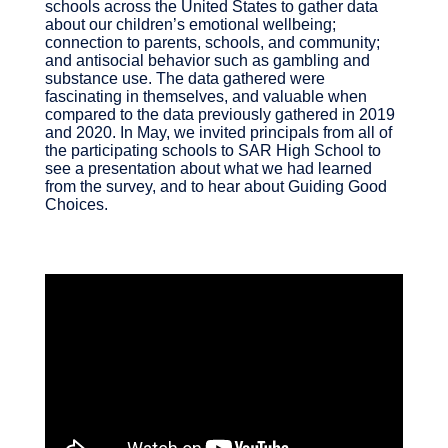
schools across the United States to gather data
about our children’s emotional wellbeing;
connection to parents, schools, and community;
and antisocial behavior such as gambling and
substance use. The data gathered were
fascinating in themselves, and valuable when
compared to the data previously gathered in 2019
and 2020. In May, we invited principals from all of
the participating schools to SAR High School to
see a presentation about what we had learned
from the survey, and to hear about Guiding Good
Choices.