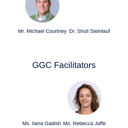
Mr. Michael Courtney
Dr. Shuli Steinlauf
GGC Facilitators
Ms. Ilana Gadish
Ms. Rebecca Jaffe