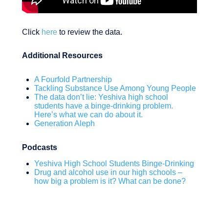
Click
here
to review the data.
Additional Resources
A Fourfold Partnership
Tackling Substance Use Among Young People
The data don’t lie: Yeshiva high school
students have a binge-drinking problem.
Here’s what we can do about it.
Generation Aleph
Podcasts
Yeshiva High School Students Binge-Drinking
Drug and alcohol use in our high schools –
how big a problem is it? What can be done?