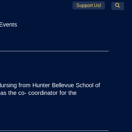
Support Us!
Search
Events
ursing from Hunter Bellevue School of
as the co- coordinator for the