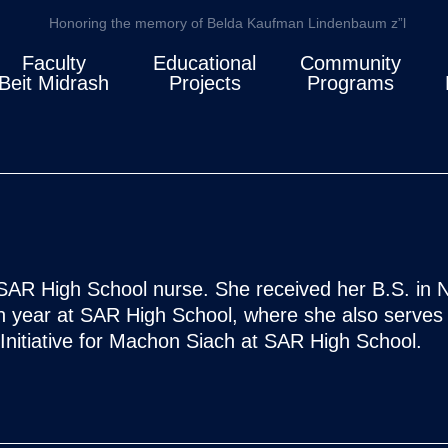
Honoring the memory of Belda Kaufman Lindenbaum z”l
Faculty
Educational
Community
Beit Midrash
Projects
Programs
SAR High School nurse. She received her B.S. in N
th year at SAR High School, where she also serves 
Initiative for Machon Siach at SAR High School.