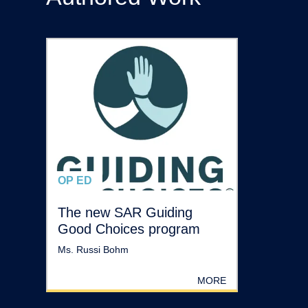
OP ED
The new SAR Guiding
Good Choices program
Ms. Russi Bohm
MORE