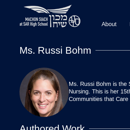
About
Ms. Russi Bohm
Ms. Russi Bohm is the 
Nursing. This is her 15
Communities that Care 
Authored Work