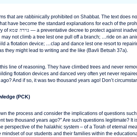
ems that are rabbinically prohibited on Shabbat. The text does n
what have become the standard explanations for each of the prohi
גזירה שמא
y of
— a preventative decree to protect against inadve
may not climb a tree lest one pull off a branch; …ride on an anim
ld a flotation device; …clap and dance lest one resort to repair
s they might lead to writing and the like (Bavli Betsah 37a).
 this line of reasoning. They have climbed trees and never re
ilding flotation devices and danced very often yet never repaire
s ago? And if so, it was two thousand years ago! Don’t circums
wledge (PCK)
wn the process and consider the implications of questions suc
rent two thousand years ago?” Are such questions legitimate? It is
the perspective of the halakhic system – of a Torah of eternal m
 mindset of our students and their families within the educationa