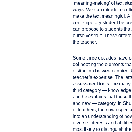
‘meaning-making’ of text stu
ways. We can introduce cultur
make the text meaningful. Alt
contemporary student before 
can propose to students that
ourselves to it. These diffe
the teacher.
Some three decades have p
delineating the elements th
distinction between content 
teacher’s expertise. The lat
assessment tools: the many t
third category — knowledge o
and he explains that these th
and new — category. In Shul
of teachers, their own speci
into an understanding of how
diverse interests and abilit
most likely to distinguish th