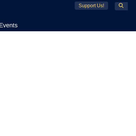
Support Us!
Search
Events