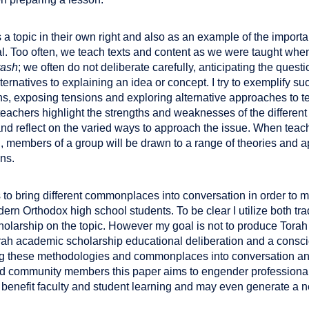
 a topic in their own right and also as an example of the importa
l. Too often, we teach texts and content as we were taught whe
rash
; we often do not deliberate carefully, anticipating the quest
ternatives to explaining an idea or concept. I try to exemplify su
ons, exposing tensions and exploring alternative approaches to 
 teachers highlight the strengths and weaknesses of the differe
nd reflect on the varied ways to approach the issue. When teach
on, members of a group will be drawn to a range of theories and
ons.
ks to bring different commonplaces into conversation in order to 
ern Orthodox high school students. To be clear I utilize both tr
olarship on the topic. However my goal is not to produce Torah
rah academic scholarship educational deliberation and a consci
ng these methodologies and commonplaces into conversation and
and community members this paper aims to engender profession
 benefit faculty and student learning and may even generate a n