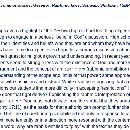
commonplaces
,
Gezeirot
,
Rabbinic laws
,
Schwab
,
Shabbat
,
TSBP
aps even a highlight of the Yeshiva high school teaching exper
ugh to engage in a serious “belief in God” discussion. High sc
 their identities and beliefs who they are and whom they have b
s have come to expect even hope for a serious discussion about
their quest for religious growth and understanding. In recent ye
dents seem to struggle less with the existence of God and more wi
איסור דרבנן
rgument and the concept of an
(rabbinic prohibition)
derstanding of the scope and limits of that power; some approach
so with suspicion and distrust. While readily recognizing that a
s our students find more difficulty in accepting “restrictions”
oes that right derive? Explicating the rabbinic interpretation of
 ימין ושמאל
, “you must not deviate from the verdict that they anno
onomy 17:11), as the basis for that authority can prompt further c
r. This line of questioning is mobilized not only in response to ra
xt more leniently or in a direction more resonant with the contem
ne word, why are rabbis entitled to “play” with the text as they do