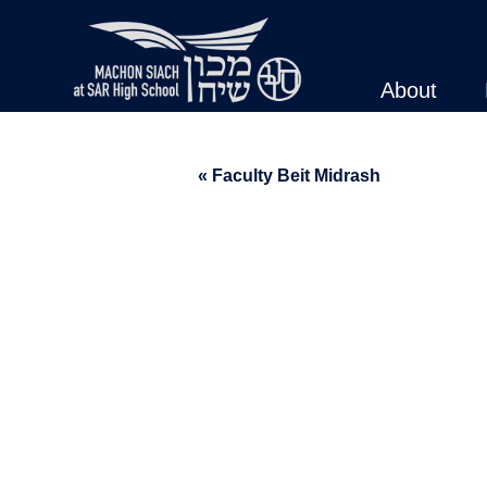
About
« Faculty Beit Midrash