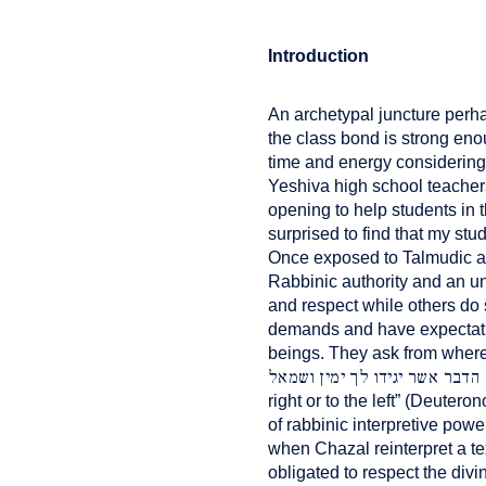
Introduction
An archetypal juncture perh
the class bond is strong eno
time and energy considering
Yeshiva high school teacher
opening to help students in 
surprised to find that my stu
Once exposed to Talmudic a
Rabbinic authority and an un
and respect while others do 
demands and have expectation
beings. They ask from where d
לא תסור מן הדבר אשר יגידו לך
right or to the left” (Deuter
of rabbinic interpretive powe
when Chazal reinterpret a te
obligated to respect the divi