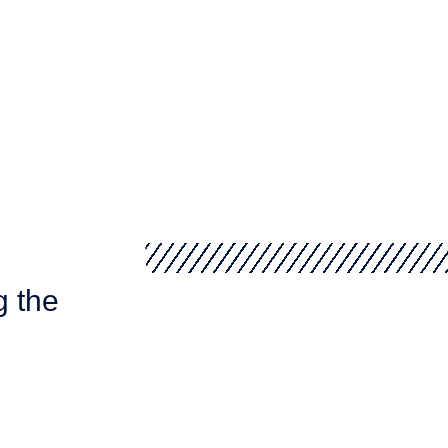
g the