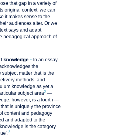
se that gap in a variety of
ts original context, we can
 so it makes sense to the
heir audiences alter. Or we
 text says and adapt
the pedagogical approach of
1
nt knowledge
.
In an essay
n acknowledges the
ubject matter that is the
delivery methods, and
iculum knowledge as yet a
2
rticular subject area
—
dge, however, is a fourth —
hat is uniquely the province
g of content and pedagogy
ted and adapted to the
t knowledge is the category
3
gue”.