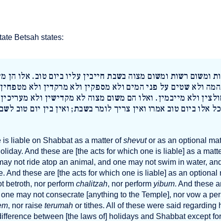
ate Betsah states:
שום שבות ומשום רשות ומשום מצוה בשבת חייבין עליו ביום טוב. א
ל גבי בהמה ולא שטים על פני המים ולא מספקין ולא מרקדין ולא 
שין ולא חולצין ולא מייבמין. ואלו הם משום מצוה לא מקדישין ולא
מעשרות. כל אלו ביום טוב אמרו ואין צריך לומר בשבת; ואין בין י
e is liable on Shabbat as a matter of
shevut
or as an optional mat
 holiday. And these are [the acts for which one is liable] as a matt
may not ride atop an animal, and one may not swim in water, an
e. And these are [the acts for which one is liable] as an optional
t betroth, nor perform
chalitzah
, nor perform
yibum
. And these a
h: one may not consecrate [anything to the Temple], nor vow a per
em
, nor raise
terumah
or tithes. All of these were said regarding h
difference between [the laws of] holidays and Shabbat except fo