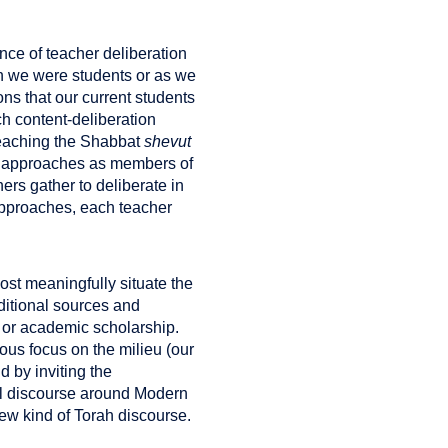
nce of teacher deliberation
n we were students or as we
ions that our current students
ch content-deliberation
teaching the Shabbat
shevut
nt approaches as members of
ers gather to deliberate in
 approaches, each teacher
most meaningfully situate the
aditional sources and
 or academic scholarship.
ous focus on the milieu (our
 by inviting the
al discourse around Modern
ew kind of Torah discourse.