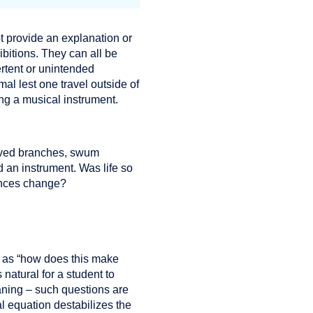
ot provide an explanation or
bitions. They can all be
rtent or unintended
al lest one travel outside of
ing a musical instrument.
moved branches, swum
d an instrument. Was life so
tances change?
h as “how does this make
 natural for a student to
eaning – such questions are
l equation destabilizes the