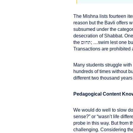
The Mishna lists fourteen it
reason but the Bavli offers 
subsumed under the categor
desecration of Shabbat. One 
תחום
the
; …swim lest one bui
Transactions are prohibited a
Many students struggle with
hundreds of times without bu
different two thousand year
Pedagogical Content Kno
We would do well to slow do
sense?” or “wasn’t life diffe
probe in this way. But from 
challenging. Considering the