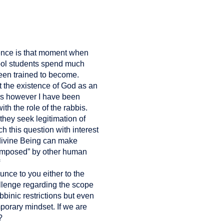
ience is that moment when
hool students spend much
een trained to become.
 the existence of God as an
ars however I have been
th the role of the rabbis.
 they seek legitimation of
 this question with interest
 divine Being can make
 “imposed” by other human
unce to you either to the
hallenge regarding the scope
bbinic restrictions but even
porary mindset. If we are
?