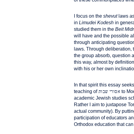
I focus on the
shevut
laws as
in
Limudei Kodesh
in genera
studied them in the
Beit Mid
will have and the possible al
through anticipating questi
laws. Through deliberation,
the group absorb, question a
this way, almost by definiti
with his or her own inclinati
In that spirit this essay see
אסורי שבות
teaching of
to Mod
academic Jewish studies sch
Rather I aim to juxtapose To
actual community). By putti
participation of educators 
Orthodox education that can