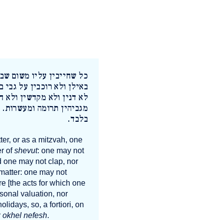
לו הן משום שבות לא עולין
מטפחין. אלו הם משום רשות
 מעריכין ולא מחרימין ולא
ום טוב לשבת אלא אוכל נפש
בלבד.
ter, or as a mitzvah, one
er of
shevut
: one may not
d one may not clap, nor
 matter: one may not
re [the acts for which one
sonal valuation, nor
olidays, so, a fortiori, on
r
okhel nefesh
.