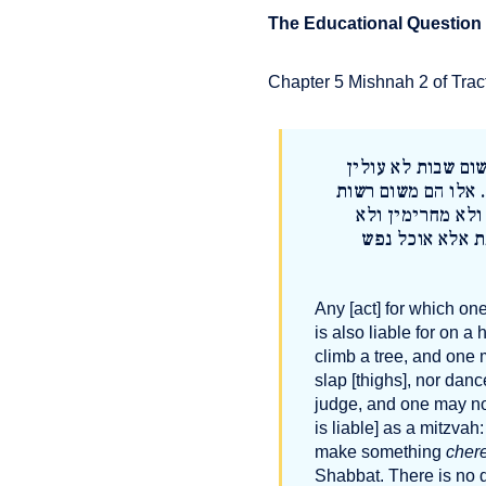
The Educational Question
Chapter 5 Mishnah 2 of Tract
כל שחייבין עליו מ
באילן ולא רוכבין ע
לא דנין ולא מקד
מגביהין תרומה ו
Any [act] for which on
is also liable for on a
climb a tree, and one 
slap [thighs], nor danc
judge, and one may no
is liable] as a mitzva
make something
cher
Shabbat. There is no 