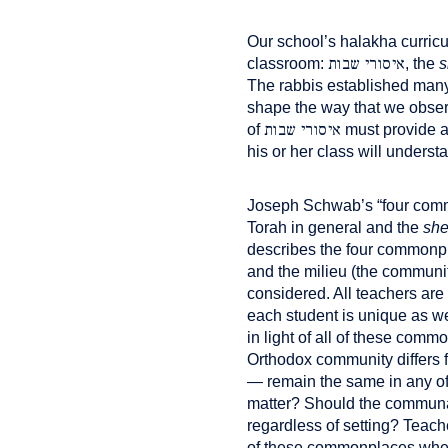
Our school’s halakha curricu
איסורי שבות
classroom:
, the
s
The rabbis established man
shape the way that we obser
איסורי שבות
of
must provide a 
his or her class will underst
Joseph Schwab’s “four commo
Torah in general and the
she
describes the four commonpla
and the milieu (the communit
considered. All teachers ar
each student is unique as wel
in light of all of these com
Orthodox community differs f
— remain the same in any of 
matter? Should the communal
regardless of setting? Teach
of these commonplaces when