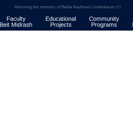
Honoring the memory of Belda Kaufman Lindenbaum z”l
Faculty
Educational
Community
Beit Midrash
Projects
Programs