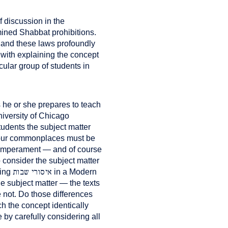
f discussion in the
mined Shabbat prohibitions.
and these laws profoundly
with explaining the concept
cular group of students in
 he or she prepares to teach
niversity of Chicago
tudents the subject matter
l four commonplaces must be
 temperament — and of course
o consider the subject matter
איסורי שבות
hing
in a Modern
e subject matter — the texts
 not. Do those differences
 the concept identically
by carefully considering all