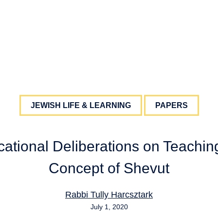
JEWISH LIFE & LEARNING
PAPERS
ational Deliberations on Teachin
Concept of Shevut
Rabbi Tully Harcsztark
July 1, 2020