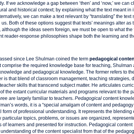
dy. If we acknowledge a gap between ‘then’ and ‘now,’ we can clo
al and historical context; by explaining what the text meant in i
ernatively, we can make a text relevant by “translating” the text
us. Both of these options suggest that texts’ meanings alter as t
, although the ideas seem foreign, we must be open to what the
rent reader-response philosophies shape both the learning and 
assed since Lee Shulman coined the term
pedagogical conte
at comprise the required knowledge base for teaching, Shulma
knowledge and pedagogical knowledge. The former refers to the s
ter is that blend of classroom management, teaching strategies, 
eacher skills that transcend subject matter. He articulates curr
f the extant curricular materials and programs relevant to the pa
ree are largely familiar to teachers.
Pedagogical
content knowle
man’s words, it is a “special amalgam of content and pedagogy t
al form of professional understanding. It represents the blendin
 particular topics, problems, or issues are organized, represen
ies of learners and presented for instruction. Pedagogical conten
e understanding of the content specialist from that of the pedago