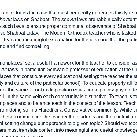
lum includes the case that most frequently generates this type o
hevut
laws on Shabbat. The
shevut
laws are rabbinically deter
y such laws to ensure proper communal observance of Shabbat 
ve Shabbat today. The Modern Orthodox teacher who is tasked 
clear and meaningful explanation for the idea one that the parti
and and find compelling.
nplaces” set a useful framework for the teacher to consider as
vut
laws in particular. Schwab a professor of education at the U
ces that constitute every educational setting: the teacher the s
y and culture of the particular school). To educate properly al
e not the same — not in disposition educational philosophy nor
l. In the same vein each community is distinctive. To teach is t
monplaces and to balance each in the context of the lesson. Teac
rom doing so in a Haredi or a Conservative community. While th
these communities the teacher the students and the context are
 setting change our approach to a given topic? Should we teach
ers must translate content into meaningful and useful knowledge 
 preparing a lesson.