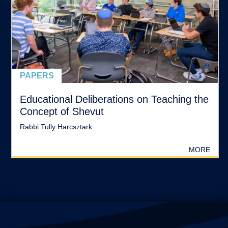
PAPERS
Educational Deliberations on Teaching the
Concept of Shevut
Rabbi Tully Harcsztark
MORE