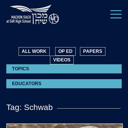
ALL WORK
OP ED
PAPERS
VIDEOS
TOPICS
EDUCATORS
Tag: Schwab