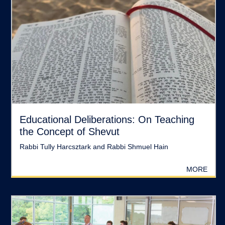
Educational Deliberations: On Teaching
the Concept of Shevut
Rabbi Tully Harcsztark and Rabbi Shmuel Hain
MORE