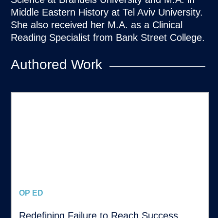
Middle Eastern History at Tel Aviv University.
She also received her M.A. as a Clinical
Reading Specialist from Bank Street College.
Authored Work
OP ED
Redefining Failure to Reach Success