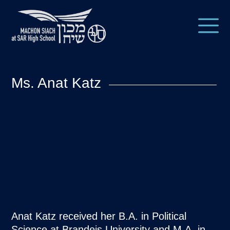
Ms. Anat Katz
Anat Katz received her B.A. in Political
Science at Brandeis University and M.A. in