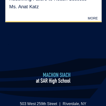
Ms. Anat Katz
MORE
?>
503 West 259th Street
|
Riverdale, NY