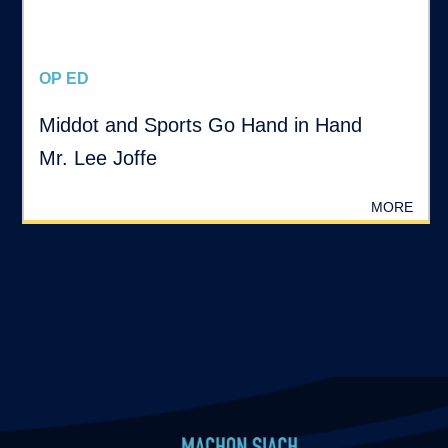
OP ED
Middot and Sports Go Hand in Hand
Mr. Lee Joffe
MORE
?>