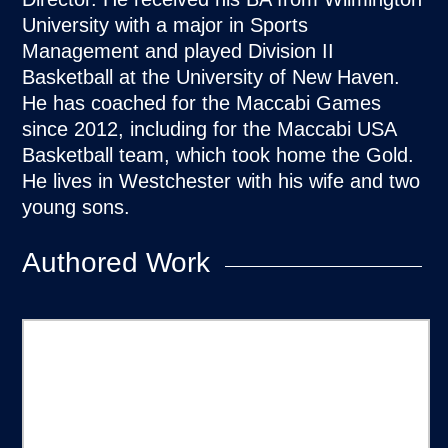
University with a major in Sports
Management and played Division II
Basketball at the University of New Haven.
He has coached for the Maccabi Games
since 2012, including for the Maccabi USA
Basketball team, which took home the Gold.
He lives in Westchester with his wife and two
young sons.
Authored Work