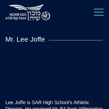
Mr. Lee Joffe
​​Lee Joffe is SAR High School’s Athletic
Director. He received his BA from Wilmington