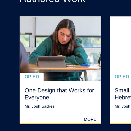
OP ED
OP ED
One Design that Works for
Small 
Everyone
Hebre
Mr. Josh Sadres
Mr. Josh
MORE