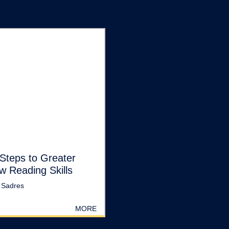
Steps to Greater
w Reading Skills
 Sadres
MORE