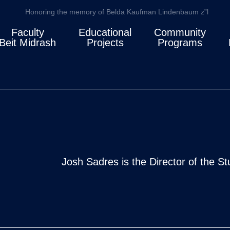
Honoring the memory of Belda Kaufman Lindenbaum z”l
Faculty
Educational
Community
Beit Midrash
Projects
Programs
Josh Sadres is the Director of the S