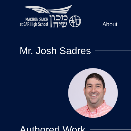
About
Mr. Josh Sadres
Authored Work