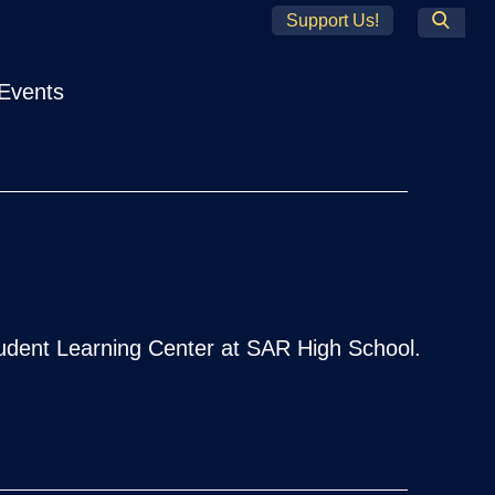
Support Us!
Search
Events
tudent Learning Center at SAR High School.