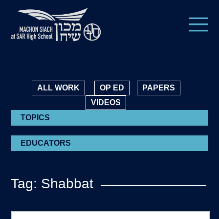
ALL WORK
OP ED
PAPERS
VIDEOS
TOPICS
EDUCATORS
Tag: Shabbat