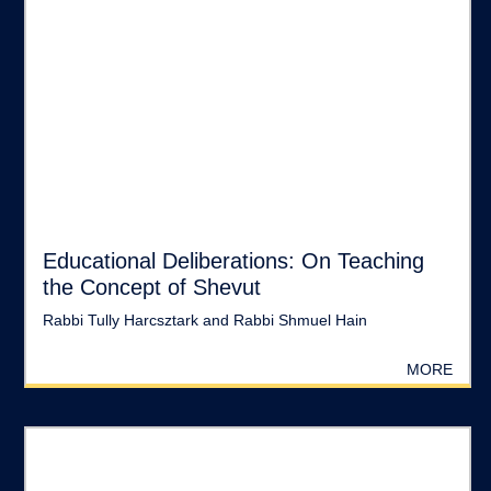
Educational Deliberations: On Teaching
the Concept of Shevut
Rabbi Tully Harcsztark and Rabbi Shmuel Hain
MORE