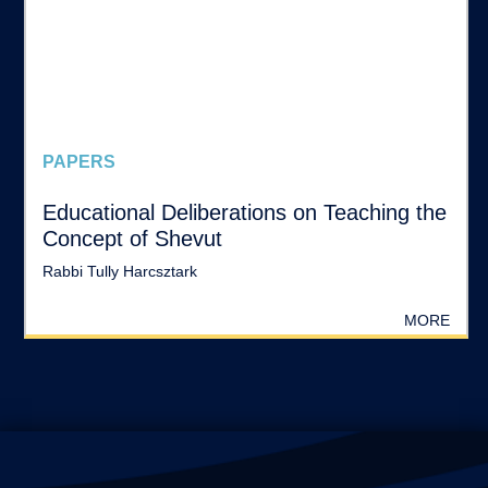
PAPERS
Educational Deliberations on Teaching the
Concept of Shevut
Rabbi Tully Harcsztark
MORE