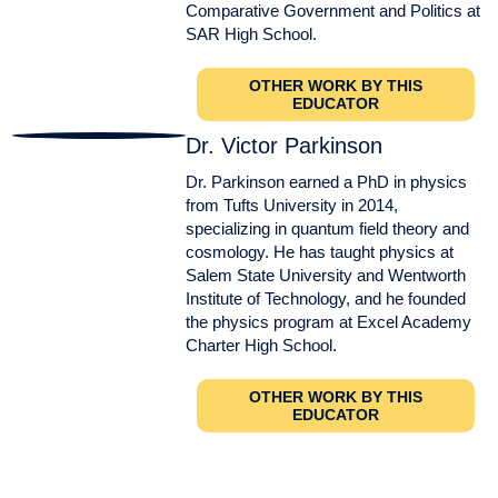
Comparative Government and Politics at
SAR High School.
OTHER WORK BY THIS
EDUCATOR
Dr. Victor Parkinson
Dr. Parkinson earned a PhD in physics
from Tufts University in 2014,
specializing in quantum field theory and
cosmology. He has taught physics at
Salem State University and Wentworth
Institute of Technology, and he founded
the physics program at Excel Academy
Charter High School.
OTHER WORK BY THIS
EDUCATOR