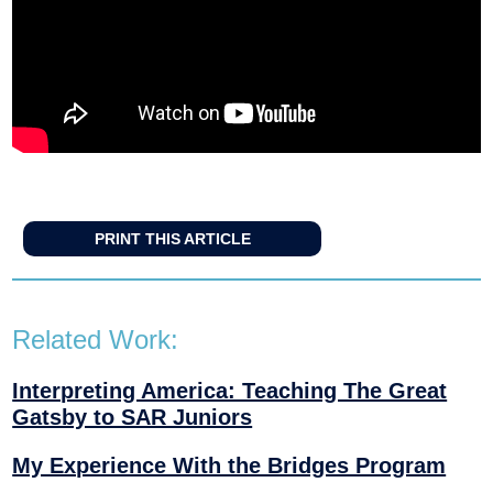
PRINT THIS ARTICLE
Related Work:
Interpreting America: Teaching The Great
Gatsby to SAR Juniors
My Experience With the Bridges Program