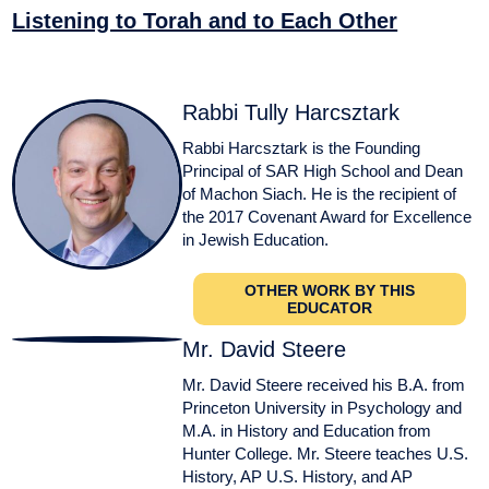
Listening to Torah and to Each Other
Rabbi Tully Harcsztark
Rabbi Harcsztark is the Founding
Principal of SAR High School and Dean
of Machon Siach. He is the recipient of
the 2017 Covenant Award for Excellence
in Jewish Education.
OTHER WORK BY THIS
EDUCATOR
Mr. David Steere
Mr. David Steere received his B.A. from
Princeton University in Psychology and
M.A. in History and Education from
Hunter College. Mr. Steere teaches U.S.
History, AP U.S. History, and AP