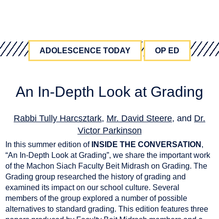
ADOLESCENCE TODAY
OP ED
An In-Depth Look at Grading
Rabbi Tully Harcsztark
,
Mr. David Steere
, and
Dr.
Victor Parkinson
July 12, 2022
In this summer edition of
INSIDE THE CONVERSATION
,
“An In-Depth Look at Grading”, we share the important work
of the Machon Siach Faculty Beit Midrash on Grading. The
Grading group researched the history of grading and
examined its impact on our school culture. Several
members of the group explored a number of possible
alternatives to standard grading. This edition features three