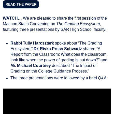
READ THE PAPER
WATCH…
We are pleased to share the first session of the
Machon Siach Convening on
The Grading Ecosystem
,
featuring three presentations by SAR High School faculty:
Rabbi Tully Harcsztark
spoke about “The Grading
Ecosystem,”
Dr. Rivka Press Schwartz
shared “A
Report from the Classroom: What does the classroom
look like when the power of grading is put down?” and
Mr. Michael Courtney
described “The Impact of
Grading on the College Guidance Process.”
The three presentations were followed by a brief Q&A.