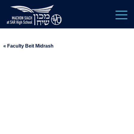
« Faculty Beit Midrash