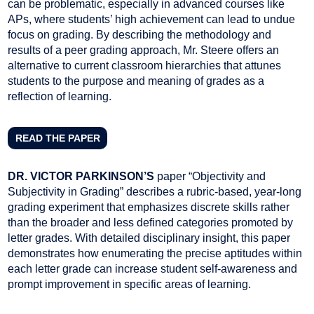
can be problematic, especially in advanced courses like
APs, where students’ high achievement can lead to undue
focus on grading. By describing the methodology and
results of a peer grading approach, Mr. Steere offers an
alternative to current classroom hierarchies that attunes
students to the purpose and meaning of grades as a
reflection of learning.
READ THE PAPER
DR. VICTOR PARKINSON’S
paper “Objectivity and
Subjectivity in Grading” describes a rubric-based, year-long
grading experiment that emphasizes discrete skills rather
than the broader and less defined categories promoted by
letter grades. With detailed disciplinary insight, this paper
demonstrates how enumerating the precise aptitudes within
each letter grade can increase student self-awareness and
prompt improvement in specific areas of learning.