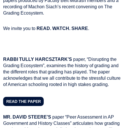
papers produced by Faculty Beit Midrash members and a
recording of Machon Siach’s recent convening on The
Grading Ecosystem.
We invite you to
READ. WATCH. SHARE
.
RABBI TULLY HARCSZTARK’S
paper, “Disrupting the
Grading Ecosystem”, examines the history of grading and
the different roles that grading has played. The paper
acknowledges that we all contribute to the stressful culture
of American schooling rooted in high stakes grading.
READ THE PAPER
MR. DAVID STEERE’S
paper “Peer Assessment in AP
Government and History Classes” articulates how grading