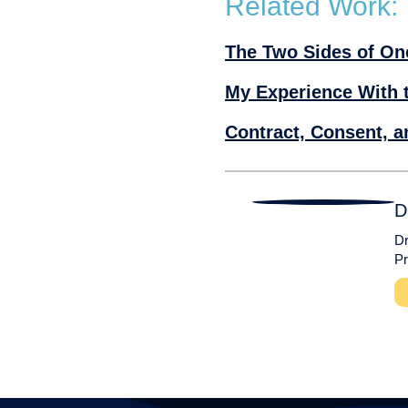
Related Work:
The Two Sides of On
My Experience With 
D
Dr
Pr