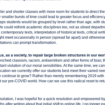
er and shorter classes with more room for students to direct the
or smaller bursts of time could lead to greater focus and efficien
aps students would be grouped by level rather than age, with stud
e could rethink academic disciplines too, not as siloed departme
contemporary texts, interpretation of historical texts, critical writ
ht meet occasionally in person (spread far apart) and otherwise 
itations can prompt transformation.
s, as a society, to repair large broken structures in our wor
enched classism, racism, antisemitism and other forms of bias; 
atant violation of our moral sensibilites. At the same time, we ca
cation we currently offer our students best meet their varied ne
 continue to grow? Rather than merely remembering 2019 with n
t our pre-COVID world. How can we use this radical reset to retu
 isolation, I was hopeful for a quick resolution and empowered
 after writing about that initial shift to online life, I no longer e