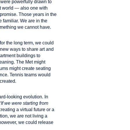
 were powerfully drawn to
nt world — also one with
e promise. Those years in the
e familiar. We are in the
 something we cannot have.
for the long term, we could
in new ways to share art and
artment buildings to
meaning. The Met might
iums might create seating
stance. Tennis teams would
created.
rd-looking evolution. In
“
If we were starting from
eating a virtual future or a
ion, we are not living a
, however, we could release