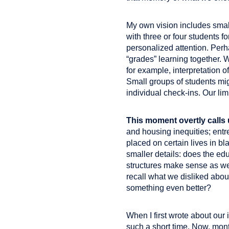
My own vision includes small
with three or four students f
personalized attention. Perh
“grades” learning together. W
for example, interpretation of 
Small groups of students mig
individual check-ins. Our lim
This moment overtly calls u
and housing inequities; entr
placed on certain lives in bl
smaller details: does the edu
structures make sense as we
recall what we disliked abou
something even better?
When I first wrote about our
such a short time. Now, months