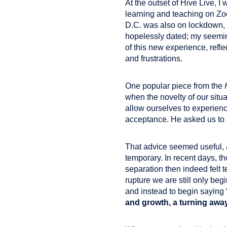
At the outset of Hive Live, I
learning and teaching on Zoo
D.C. was also on lockdown, wi
hopelessly dated; my seemin
of this new experience, refle
and frustrations.
One popular piece from the
when the novelty of our sit
allow ourselves to experienc
acceptance. He asked us to r
That advice seemed useful, a
temporary. In recent days, t
separation then indeed felt 
rupture we are still only be
and instead to begin saying “
and growth, a turning awa