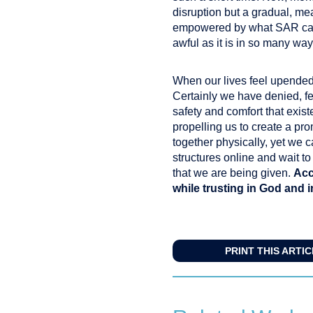
disruption but a gradual, me
empowered by what SAR can a
awful as it is in so many way
When our lives feel upended,
Certainly we have denied, f
safety and comfort that exist
propelling us to create a pr
together physically, yet we 
structures online and wait t
that we are being given.
Acc
while trusting in God and 
PRINT THIS ARTI