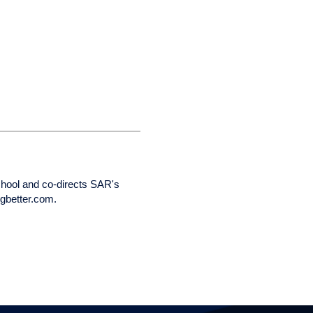
chool and co-directs SAR's
ngbetter.com.