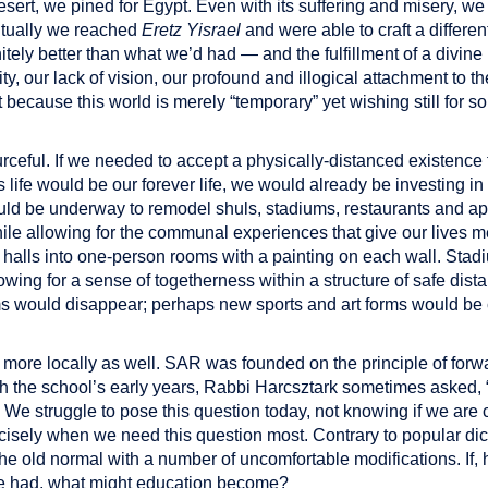
ert, we pined for Egypt. Even with its suffering and misery, we
tually we reached
Eretz Yisrael
and were able to craft a differe
nitely better than what we’d had — and the fulfillment of a divin
lity, our lack of vision, our profound and illogical attachment to th
t because this world is merely “temporary” yet wishing still for
ceful. If we needed to accept a physically-distanced existence 
is life would be our forever life, we would already be investing 
uld be underway to remodel shuls, stadiums, restaurants and ap
e allowing for the communal experiences that give our lives 
d halls into one-person rooms with a painting on each wall. Stad
llowing for a sense of togetherness within a structure of safe di
s would disappear; perhaps new sports and art forms would be 
ore locally as well. SAR was founded on the principle of forwa
gh the school’s early years, Rabbi Harcsztark sometimes asked, 
” We struggle to pose this question today, not knowing if we are cr
cisely when we need this question most. Contrary to popular dict
the old normal with a number of uncomfortable modifications. If
e had, what might education become?