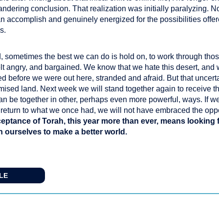
andering conclusion. That realization was initially paralyzing. N
ccomplish and genuinely energized for the possibilities offer
s.
 sometimes the best we can do is hold on, to work through those
elt angry, and bargained. We know that we hate this desert, and
ed before we were out here, stranded and afraid. But that uncertai
omised land. Next week we will stand together again to receive t
can be together in other, perhaps even more powerful, ways. If w
o return to what we once had, we will not have embraced the oppo
eptance of Torah, this year more than ever, means looking
in ourselves to make a better world.
CLE