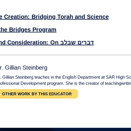
e Creation: Bridging Torah and Science
the Bridges Program
Contract, Consent, and Consideration: On דברים שבלב
r. Gillian Steinberg
. Gillian Steinberg teaches in the English Department at SAR High S
ofessional Development program. She is the creator of teachingwriti
OTHER WORK BY THIS EDUCATOR