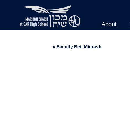
About
« Faculty Beit Midrash