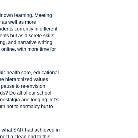
ir own learning. Meeting
cy as well as more
ents currently in different
nts but as discrete skills:
ing, and narrative writing.
online, with more time for
ld:
health care, educational
the hierarchized values
n pause to re-envision
eds? Do all of our school
ostalgia and longing, let’s
rn not to normalcy but to
 by what SAR had achieved in
xpect a clean end to this