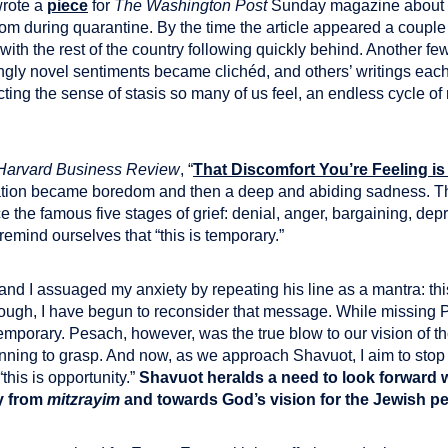
 wrote a
piece
for
The Washington Post
Sunday magazine about 
m during quarantine. By the time the article appeared a couple
th the rest of the country following quickly behind. Another few w
gly novel sentiments became clichéd, and others’ writings eac
cting the sense of stasis so many of us feel, an endless cycle o
Harvard Business Review
, “
That Discomfort You’re Feeling is 
uation became boredom and then a deep and abiding sadness. T
e the famous five stages of grief: denial, anger, bargaining, dep
emind ourselves that “this is temporary.”
nd I assuaged my anxiety by repeating his line as a mantra: this 
hough, I have begun to reconsider that message. While missing 
temporary. Pesach, however, was the true blow to our vision of th
ginning to grasp. And now, as we approach Shavuot, I aim to stop 
this is opportunity.”
Shavuot heralds a need to look forward w
y from
mitzrayim
and towards God’s vision for the Jewish p