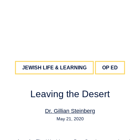
JEWISH LIFE & LEARNING
OP ED
Leaving the Desert
Dr. Gillian Steinberg
May 21, 2020