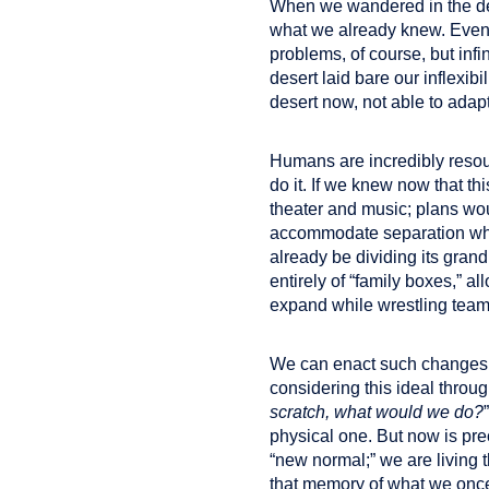
When we wandered in the des
what we already knew. Even
problems, of course, but infi
desert laid bare our inflexibi
desert now, not able to adap
Humans are incredibly resour
do it. If we knew now that th
theater and music; plans wo
accommodate separation whil
already be dividing its gran
entirely of “family boxes,” a
expand while wrestling team
We can enact such changes m
considering this ideal throu
scratch, what would we do?
physical one. But now is pre
“new normal;” we are living 
that memory of what we onc