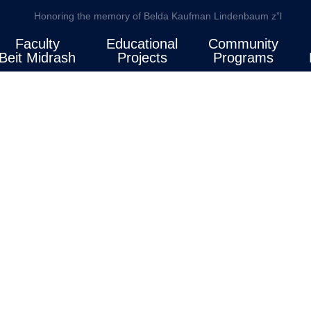
Honoring the memory of Belda Kaufman Lindenbaum z”l
Faculty
Educational
Community
Beit Midrash
Projects
Programs