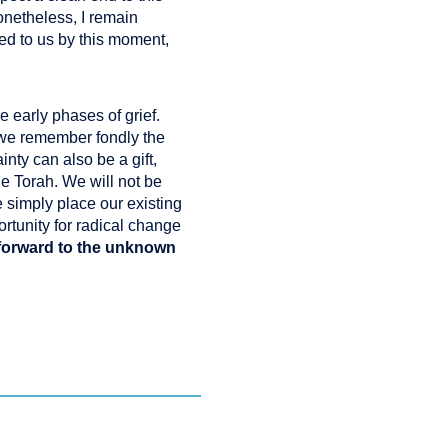
onetheless, I remain
ed to us by this moment,
 early phases of grief.
 we remember fondly the
nty can also be a gift,
he Torah. We will not be
e simply place our existing
rtunity for radical change
 forward to the unknown