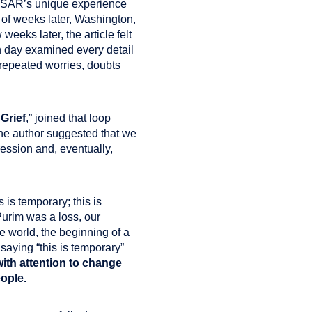
SAR’s unique experience
 of weeks later, Washington,
eeks later, the article felt
h day examined every detail
f repeated worries, doubts
Grief
,” joined that loop
he author suggested that we
ression and, eventually,
is temporary; this is
Purim was a loss, our
e world, the beginning of a
saying “this is temporary”
ith attention to change
eople.