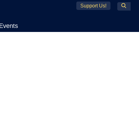
Support Us!
Search
Events