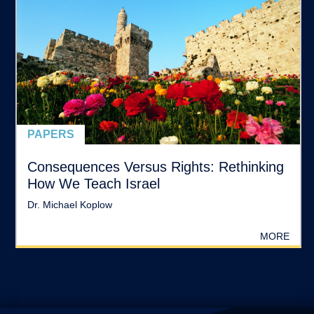
PAPERS
Consequences Versus Rights: Rethinking
How We Teach Israel
Dr. Michael Koplow
MORE