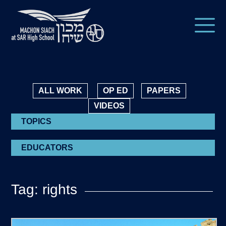
ALL WORK
OP ED
PAPERS
VIDEOS
TOPICS
EDUCATORS
Tag: rights