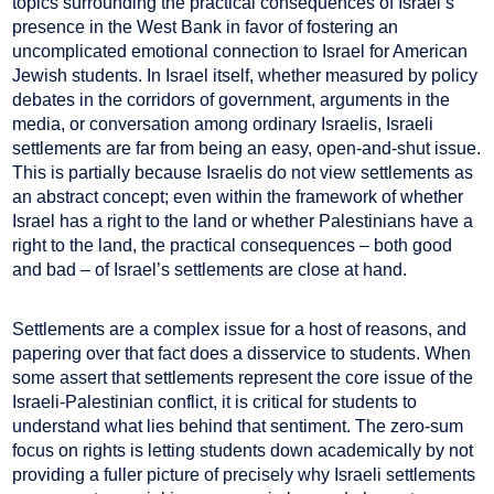
topics surrounding the practical consequences of Israel’s
presence in the West Bank in favor of fostering an
uncomplicated emotional connection to Israel for American
Jewish students. In Israel itself, whether measured by policy
debates in the corridors of government, arguments in the
media, or conversation among ordinary Israelis, Israeli
settlements are far from being an easy, open-and-shut issue.
This is partially because Israelis do not view settlements as
an abstract concept; even within the framework of whether
Israel has a right to the land or whether Palestinians have a
right to the land, the practical consequences – both good
and bad – of Israel’s settlements are close at hand.
Settlements are a complex issue for a host of reasons, and
papering over that fact does a disservice to students. When
some assert that settlements represent the core issue of the
Israeli-Palestinian conflict, it is critical for students to
understand what lies behind that sentiment. The zero-sum
focus on rights is letting students down academically by not
providing a fuller picture of precisely why Israeli settlements