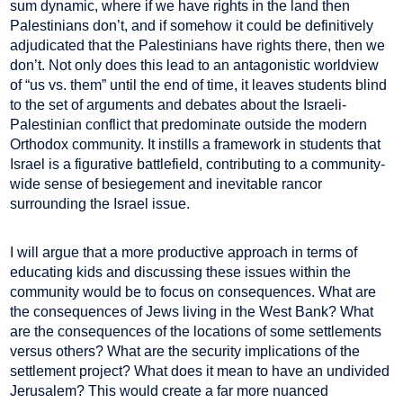
sum dynamic, where if we have rights in the land then
Palestinians don’t, and if somehow it could be definitively
adjudicated that the Palestinians have rights there, then we
don’t. Not only does this lead to an antagonistic worldview
of “us vs. them” until the end of time, it leaves students blind
to the set of arguments and debates about the Israeli-
Palestinian conflict that predominate outside the modern
Orthodox community. It instills a framework in students that
Israel is a figurative battlefield, contributing to a community-
wide sense of besiegement and inevitable rancor
surrounding the Israel issue.
I will argue that a more productive approach in terms of
educating kids and discussing these issues within the
community would be to focus on consequences. What are
the consequences of Jews living in the West Bank? What
are the consequences of the locations of some settlements
versus others? What are the security implications of the
settlement project? What does it mean to have an undivided
Jerusalem? This would create a far more nuanced