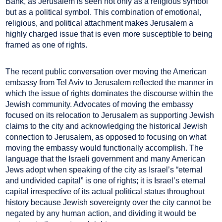
Bank, as Jerusalem is seen not only as a religious symbol
but as a political symbol. This combination of emotional,
religious, and political attachment makes Jerusalem a
highly charged issue that is even more susceptible to being
framed as one of rights.
The recent public conversation over moving the American
embassy from Tel Aviv to Jerusalem reflected the manner in
which the issue of rights dominates the discourse within the
Jewish community. Advocates of moving the embassy
focused on its relocation to Jerusalem as supporting Jewish
claims to the city and acknowledging the historical Jewish
connection to Jerusalem, as opposed to focusing on what
moving the embassy would functionally accomplish. The
language that the Israeli government and many American
Jews adopt when speaking of the city as Israel’s “eternal
and undivided capital” is one of rights; it is Israel’s eternal
capital irrespective of its actual political status throughout
history because Jewish sovereignty over the city cannot be
negated by any human action, and dividing it would be