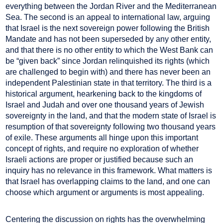
everything between the Jordan River and the Mediterranean
Sea. The second is an appeal to international law, arguing
that Israel is the next sovereign power following the British
Mandate and has not been superseded by any other entity,
and that there is no other entity to which the West Bank can
be “given back” since Jordan relinquished its rights (which
are challenged to begin with) and there has never been an
independent Palestinian state in that territory. The third is a
historical argument, hearkening back to the kingdoms of
Israel and Judah and over one thousand years of Jewish
sovereignty in the land, and that the modern state of Israel is
resumption of that sovereignty following two thousand years
of exile. These arguments all hinge upon this important
concept of rights, and require no exploration of whether
Israeli actions are proper or justified because such an
inquiry has no relevance in this framework. What matters is
that Israel has overlapping claims to the land, and one can
choose which argument or arguments is most appealing.
Centering the discussion on rights has the overwhelming