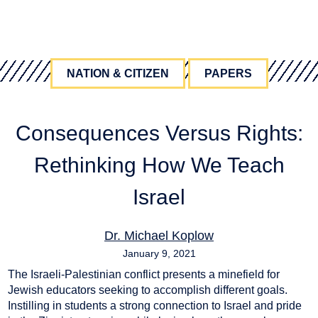
NATION & CITIZEN
PAPERS
Consequences Versus Rights:
Rethinking How We Teach
Israel
Dr. Michael Koplow
January 9, 2021
The Israeli-Palestinian conflict presents a minefield for
consequences
,
Israel Education
,
Israel-Palestine
,
rights
Jewish educators seeking to accomplish different goals.
Instilling in students a strong connection to Israel and pride