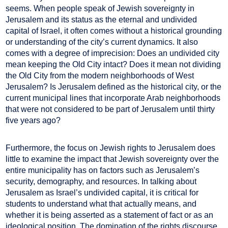
seems. When people speak of Jewish sovereignty in
Jerusalem and its status as the eternal and undivided
capital of Israel, it often comes without a historical grounding
or understanding of the city’s current dynamics. It also
comes with a degree of imprecision: Does an undivided city
mean keeping the Old City intact? Does it mean not dividing
the Old City from the modern neighborhoods of West
Jerusalem? Is Jerusalem defined as the historical city, or the
current municipal lines that incorporate Arab neighborhoods
that were not considered to be part of Jerusalem until thirty
five years ago?
Furthermore, the focus on Jewish rights to Jerusalem does
little to examine the impact that Jewish sovereignty over the
entire municipality has on factors such as Jerusalem’s
security, demography, and resources. In talking about
Jerusalem as Israel’s undivided capital, it is critical for
students to understand what that actually means, and
whether it is being asserted as a statement of fact or as an
ideological position. The domination of the rights discourse