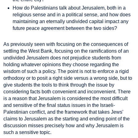
How do Palestinians talk about Jerusalem, both in a
religious sense and in a political sense, and how does
maintaining an eternally undivided capital impact any
future peace agreement between the two sides?
As previously seen with focusing on the consequences of
settling the West Bank, focusing on the ramifications of an
undivided Jerusalem does not prejudice students from
holding whatever opinions they choose regarding the
wisdom of such a policy. The point is not to enforce a rigid
orthodoxy or to posit a right side versus a wrong side, but to
give students the tools to think through the issue by
considering facts both convenient and inconvenient. There
is a reason that Jerusalem is considered the most difficult
and sensitive of the final status issues in the Israeli-
Palestinian conflict, and the framework that takes Jews’
claims to Jerusalem as the starting and ending point of the
discussion misses precisely how and why Jerusalem is
such a sensitive topic.