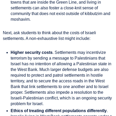
towns that are inside the Green Line, and living in
settlements can also foster a close-knit sense of
community that does not exist outside of kibbutzim and
moshavim.
Next, ask students to think about the costs of Israeli
settlements. A non-exhaustive list might include:
Higher security costs
. Settlements may incentivize
terrorism by sending a message to Palestinians that
Israel has no intention of allowing a Palestinian state in
the West Bank. Much larger defense budgets are also
required to protect and patrol settlements in hostile
territory, and to secure the access roads in the West
Bank that link settlements to one another and to Israel
proper. Settlements also impede a resolution to the
Israeli-Palestinian conflict, which is an ongoing security
problem for Israel.
Ethics of treating different populations differently
.