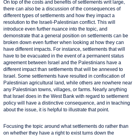
On top of the costs and benefits of settlements writ large,
there can also be a discussion of the consequences of
different types of settlements and how they impact a
resolution to the Israeli-Palestinian conflict. This will
introduce even further nuance into the topic, and
demonstrate that a general position on settlements can be
broken down even further when looking at how they can
have different impacts. For instance, settlements that will
have to be evacuated in the event of a permanent status
agreement between Israel and the Palestinians have a
different impact than settlements that will be annexed to
Israel. Some settlements have resulted in confiscation of
Palestinian agricultural land, while others are nowhere near
any Palestinian towns, villages, or farms. Nearly anything
that Israel does in the West Bank with regard to settlement
policy will have a distinctive consequence, and in teaching
about the issue, it is helpful to illustrate that point.
Focusing the topic around what settlements do rather than
on whether they have a right to exist turns down the