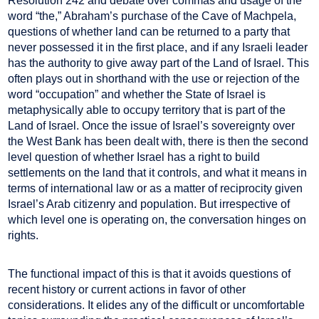
Resolution 242 and debate over commas and usage of the
word “the,” Abraham’s purchase of the Cave of Machpela,
questions of whether land can be returned to a party that
never possessed it in the first place, and if any Israeli leader
has the authority to give away part of the Land of Israel. This
often plays out in shorthand with the use or rejection of the
word “occupation” and whether the State of Israel is
metaphysically able to occupy territory that is part of the
Land of Israel. Once the issue of Israel’s sovereignty over
the West Bank has been dealt with, there is then the second
level question of whether Israel has a right to build
settlements on the land that it controls, and what it means in
terms of international law or as a matter of reciprocity given
Israel’s Arab citizenry and population. But irrespective of
which level one is operating on, the conversation hinges on
rights.
The functional impact of this is that it avoids questions of
recent history or current actions in favor of other
considerations. It elides any of the difficult or uncomfortable