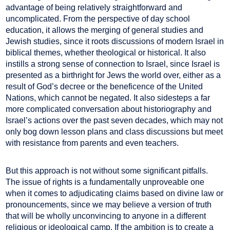
advantage of being relatively straightforward and
uncomplicated. From the perspective of day school
education, it allows the merging of general studies and
Jewish studies, since it roots discussions of modern Israel in
biblical themes, whether theological or historical. It also
instills a strong sense of connection to Israel, since Israel is
presented as a birthright for Jews the world over, either as a
result of God’s decree or the beneficence of the United
Nations, which cannot be negated. It also sidesteps a far
more complicated conversation about historiography and
Israel’s actions over the past seven decades, which may not
only bog down lesson plans and class discussions but meet
with resistance from parents and even teachers.
But this approach is not without some significant pitfalls.
The issue of rights is a fundamentally unproveable one
when it comes to adjudicating claims based on divine law or
pronouncements, since we may believe a version of truth
that will be wholly unconvincing to anyone in a different
religious or ideological camp. If the ambition is to create a