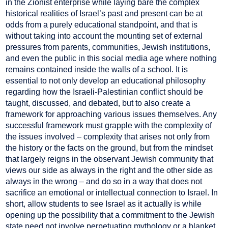
in the Zionist enterprise while laying bare the complex
historical realities of Israel’s past and present can be at
odds from a purely educational standpoint, and that is
without taking into account the mounting set of external
pressures from parents, communities, Jewish institutions,
and even the public in this social media age where nothing
remains contained inside the walls of a school. It is
essential to not only develop an educational philosophy
regarding how the Israeli-Palestinian conflict should be
taught, discussed, and debated, but to also create a
framework for approaching various issues themselves. Any
successful framework must grapple with the complexity of
the issues involved – complexity that arises not only from
the history or the facts on the ground, but from the mindset
that largely reigns in the observant Jewish community that
views our side as always in the right and the other side as
always in the wrong – and do so in a way that does not
sacrifice an emotional or intellectual connection to Israel. In
short, allow students to see Israel as it actually is while
opening up the possibility that a commitment to the Jewish
state need not involve perpetuating mythology or a blanket