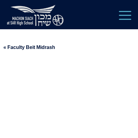
« Faculty Beit Midrash