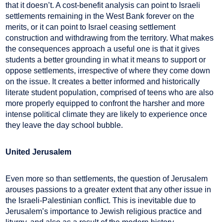
that it doesn’t. A cost-benefit analysis can point to Israeli
settlements remaining in the West Bank forever on the
merits, or it can point to Israel ceasing settlement
construction and withdrawing from the territory. What makes
the consequences approach a useful one is that it gives
students a better grounding in what it means to support or
oppose settlements, irrespective of where they come down
on the issue. It creates a better informed and historically
literate student population, comprised of teens who are also
more properly equipped to confront the harsher and more
intense political climate they are likely to experience once
they leave the day school bubble.
United Jerusalem
Even more so than settlements, the question of Jerusalem
arouses passions to a greater extent that any other issue in
the Israeli-Palestinian conflict. This is inevitable due to
Jerusalem’s importance to Jewish religious practice and