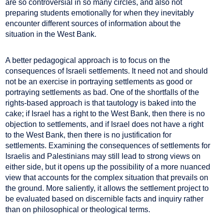
are so controversial in so many circles, and also not
preparing students emotionally for when they inevitably
encounter different sources of information about the
situation in the West Bank.
A better pedagogical approach is to focus on the
consequences of Israeli settlements. It need not and should
not be an exercise in portraying settlements as good or
portraying settlements as bad. One of the shortfalls of the
rights-based approach is that tautology is baked into the
cake; if Israel has a right to the West Bank, then there is no
objection to settlements, and if Israel does not have a right
to the West Bank, then there is no justification for
settlements. Examining the consequences of settlements for
Israelis and Palestinians may still lead to strong views on
either side, but it opens up the possibility of a more nuanced
view that accounts for the complex situation that prevails on
the ground. More saliently, it allows the settlement project to
be evaluated based on discernible facts and inquiry rather
than on philosophical or theological terms.