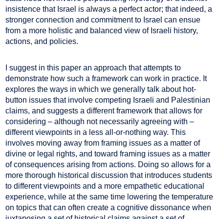
insistence that Israel is always a perfect actor; that indeed, a
stronger connection and commitment to Israel can ensue
from a more holistic and balanced view of Israeli history,
actions, and policies.
I suggest in this paper an approach that attempts to
demonstrate how such a framework can work in practice. It
explores the ways in which we generally talk about hot-
button issues that involve competing Israeli and Palestinian
claims, and suggests a different framework that allows for
considering – although not necessarily agreeing with –
different viewpoints in a less all-or-nothing way. This
involves moving away from framing issues as a matter of
divine or legal rights, and toward framing issues as a matter
of consequences arising from actions. Doing so allows for a
more thorough historical discussion that introduces students
to different viewpoints and a more empathetic educational
experience, while at the same time lowering the temperature
on topics that can often create a cognitive dissonance when
juxtaposing a set of historical claims against a set of