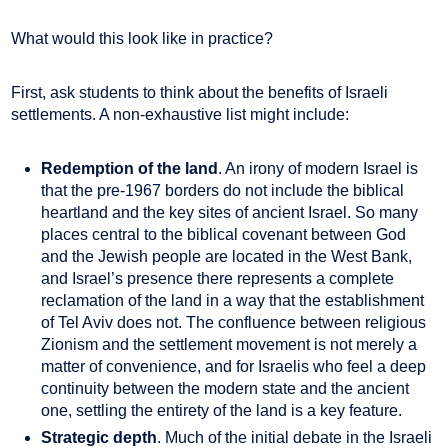
What would this look like in practice?
First, ask students to think about the benefits of Israeli
settlements. A non-exhaustive list might include:
Redemption of the land
. An irony of modern Israel is
that the pre-1967 borders do not include the biblical
heartland and the key sites of ancient Israel. So many
places central to the biblical covenant between God
and the Jewish people are located in the West Bank,
and Israel’s presence there represents a complete
reclamation of the land in a way that the establishment
of Tel Aviv does not. The confluence between religious
Zionism and the settlement movement is not merely a
matter of convenience, and for Israelis who feel a deep
continuity between the modern state and the ancient
one, settling the entirety of the land is a key feature.
Strategic depth
. Much of the initial debate in the Israeli