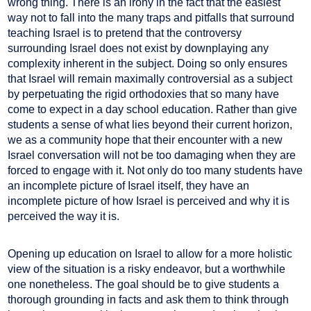
wrong thing. There is an irony in the fact that the easiest
way not to fall into the many traps and pitfalls that surround
teaching Israel is to pretend that the controversy
surrounding Israel does not exist by downplaying any
complexity inherent in the subject. Doing so only ensures
that Israel will remain maximally controversial as a subject
by perpetuating the rigid orthodoxies that so many have
come to expect in a day school education. Rather than give
students a sense of what lies beyond their current horizon,
we as a community hope that their encounter with a new
Israel conversation will not be too damaging when they are
forced to engage with it. Not only do too many students have
an incomplete picture of Israel itself, they have an
incomplete picture of how Israel is perceived and why it is
perceived the way it is.
Opening up education on Israel to allow for a more holistic
view of the situation is a risky endeavor, but a worthwhile
one nonetheless. The goal should be to give students a
thorough grounding in facts and ask them to think through