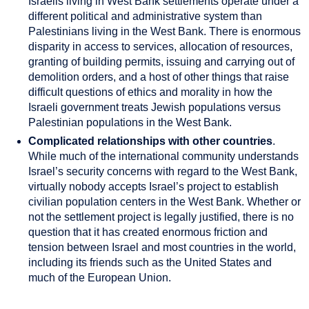
Israelis living in West Bank settlements operate under a
different political and administrative system than
Palestinians living in the West Bank. There is enormous
disparity in access to services, allocation of resources,
granting of building permits, issuing and carrying out of
demolition orders, and a host of other things that raise
difficult questions of ethics and morality in how the
Israeli government treats Jewish populations versus
Palestinian populations in the West Bank.
Complicated relationships with other countries
.
While much of the international community understands
Israel’s security concerns with regard to the West Bank,
virtually nobody accepts Israel’s project to establish
civilian population centers in the West Bank. Whether or
not the settlement project is legally justified, there is no
question that it has created enormous friction and
tension between Israel and most countries in the world,
including its friends such as the United States and
much of the European Union.