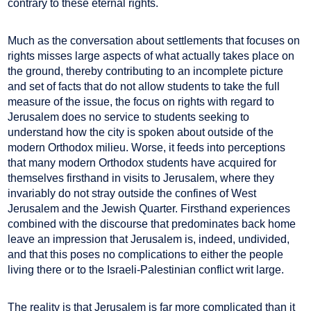
contrary to these eternal rights.
Much as the conversation about settlements that focuses on
rights misses large aspects of what actually takes place on
the ground, thereby contributing to an incomplete picture
and set of facts that do not allow students to take the full
measure of the issue, the focus on rights with regard to
Jerusalem does no service to students seeking to
understand how the city is spoken about outside of the
modern Orthodox milieu. Worse, it feeds into perceptions
that many modern Orthodox students have acquired for
themselves firsthand in visits to Jerusalem, where they
invariably do not stray outside the confines of West
Jerusalem and the Jewish Quarter. Firsthand experiences
combined with the discourse that predominates back home
leave an impression that Jerusalem is, indeed, undivided,
and that this poses no complications to either the people
living there or to the Israeli-Palestinian conflict writ large.
The reality is that Jerusalem is far more complicated than it