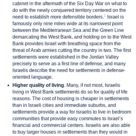
cabinet in the aftermath of the Six Day War on what to
do with the newly conquered territory centered on the
1
need to establish more defensible borders.
Israel is
famously only nine miles wide at its narrowest point
between the Mediterranean Sea and the Green Line
demarcating the West Bank, and holding on to the West
Bank provides Israel with breathing space from the
threat of Arab armies cutting the country in two. The first
settlements were established in the Jordan Valley
precisely to serve as a first line of defense, and many
Israelis describe the need for settlements in defense-
oriented language.
Higher quality of living
. Many, if not most, Israelis
living in West Bank settlements do so for quality of life
reasons. The cost of housing is cheaper in settlements
than in Israeli cities and immediate suburbs, and
settlements provide a way for Israelis to live in bedroom
communities that provide easy commutes to Israel’s
financial and commercial centers. Israelis are also able
to buy larger houses in settlements than they would in