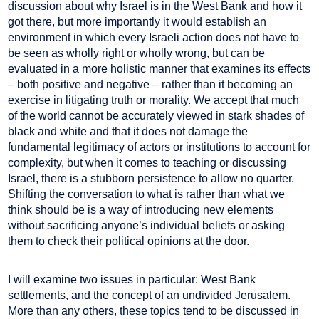
discussion about why Israel is in the West Bank and how it
got there, but more importantly it would establish an
environment in which every Israeli action does not have to
be seen as wholly right or wholly wrong, but can be
evaluated in a more holistic manner that examines its effects
– both positive and negative – rather than it becoming an
exercise in litigating truth or morality. We accept that much
of the world cannot be accurately viewed in stark shades of
black and white and that it does not damage the
fundamental legitimacy of actors or institutions to account for
complexity, but when it comes to teaching or discussing
Israel, there is a stubborn persistence to allow no quarter.
Shifting the conversation to what is rather than what we
think should be is a way of introducing new elements
without sacrificing anyone’s individual beliefs or asking
them to check their political opinions at the door.
I will examine two issues in particular: West Bank
settlements, and the concept of an undivided Jerusalem.
More than any others, these topics tend to be discussed in