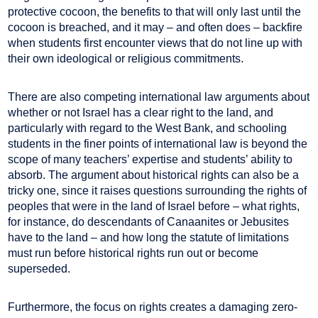
protective cocoon, the benefits to that will only last until the
cocoon is breached, and it may – and often does – backfire
when students first encounter views that do not line up with
their own ideological or religious commitments.
There are also competing international law arguments about
whether or not Israel has a clear right to the land, and
particularly with regard to the West Bank, and schooling
students in the finer points of international law is beyond the
scope of many teachers’ expertise and students’ ability to
absorb. The argument about historical rights can also be a
tricky one, since it raises questions surrounding the rights of
peoples that were in the land of Israel before – what rights,
for instance, do descendants of Canaanites or Jebusites
have to the land – and how long the statute of limitations
must run before historical rights run out or become
superseded.
Furthermore, the focus on rights creates a damaging zero-