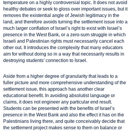
temperature on a highly controversial topic. It does not avoid
healthy debates or seek to gloss over important issues, but it
removes the existential angle of Jewish legitimacy in the
land, and therefore avoids turning the settlement issue into a
much larger conflation of Israel’s right to exist with Israel’s
presence in the West Bank, or a zero-sum struggle in which
Israeli and Palestinian rights must necessarily cancel each
other out. It introduces the complexity that many educators
aim for without doing so in a way that necessarily results in
destroying students’ connection to Israel.
Aside from a higher degree of granularity that leads to a
fuller picture and more comprehensive understanding of the
settlement issue, this approach has another clear
educational benefit. In avoiding absolutist language or
claims, it does not engineer any particular end result.
Students can be presented with the benefits of Israel’s
presence in the West Bank and also the effect it has on the
Palestinians living there, and quite conceivably decide that
the settlement project makes sense to them on balance or