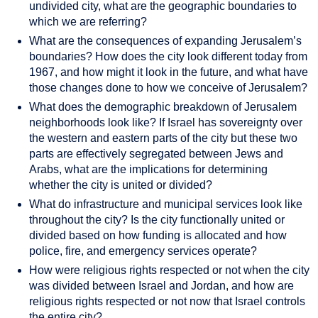
undivided city, what are the geographic boundaries to
which we are referring?
What are the consequences of expanding Jerusalem’s
boundaries? How does the city look different today from
1967, and how might it look in the future, and what have
those changes done to how we conceive of Jerusalem?
What does the demographic breakdown of Jerusalem
neighborhoods look like? If Israel has sovereignty over
the western and eastern parts of the city but these two
parts are effectively segregated between Jews and
Arabs, what are the implications for determining
whether the city is united or divided?
What do infrastructure and municipal services look like
throughout the city? Is the city functionally united or
divided based on how funding is allocated and how
police, fire, and emergency services operate?
How were religious rights respected or not when the city
was divided between Israel and Jordan, and how are
religious rights respected or not now that Israel controls
the entire city?