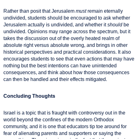
Rather than posit that Jerusalem
must
remain eternally
undivided, students should be encouraged to ask whether
Jerusalem actually is undivided, and whether it
should
be
undivided. Opinions may range across the spectrum, but it
takes the discussion out of the overly heated realm of
absolute right versus absolute wrong, and brings in other
historical perspectives and practical considerations. It also
encourages students to see that even actions that may have
nothing but the best intentions can have unintended
consequences, and think about how those consequences
can then be handled and their effects mitigated.
Concluding Thoughts
Israel is a topic that is fraught with controversy out in the
world beyond the confines of the modern Orthodox
community, and it is one that educators tip toe around for
fear of alienating parents and supporters or saying the