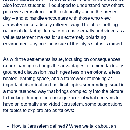
also leaves students ill-equipped to understand how others
perceive Jerusalem – both historically and in the present
day – and to handle encounters with those who view
Jerusalem in a radically different way. The all-or-nothing
nature of declaring Jerusalem to be eternally undivided as a
value statement makes for an extremely polarizing
environment anytime the issue of the city’s status is raised.
As with the settlements issue, focusing on consequences
rather than rights brings the advantages of a more factually
grounded discussion that hinges less on emotions, a less
heated learning space, and a framework of looking at
important historical and political topics surrounding Israel in
a more nuanced way that brings complexity into the picture.
In thinking through the consequences of what it means to
have an eternally undivided Jerusalem, some suggestions
for topics to explore are as follows:
How is Jerusalem defined? When we talk about an