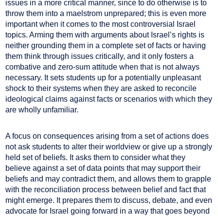
issues in a more critical manner, since to do otherwise is to
throw them into a maelstrom unprepared; this is even more
important when it comes to the most controversial Israel
topics. Arming them with arguments about Israel’s rights is
neither grounding them in a complete set of facts or having
them think through issues critically, and it only fosters a
combative and zero-sum attitude when that is not always
necessary. It sets students up for a potentially unpleasant
shock to their systems when they are asked to reconcile
ideological claims against facts or scenarios with which they
are wholly unfamiliar.
A focus on consequences arising from a set of actions does
not ask students to alter their worldview or give up a strongly
held set of beliefs. It asks them to consider what they
believe against a set of data points that may support their
beliefs and may contradict them, and allows them to grapple
with the reconciliation process between belief and fact that
might emerge. It prepares them to discuss, debate, and even
advocate for Israel going forward in a way that goes beyond