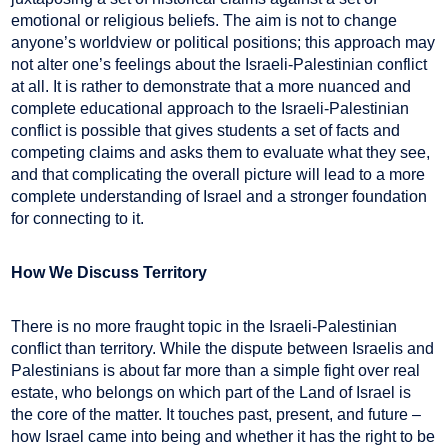
emotional or religious beliefs. The aim is not to change
anyone’s worldview or political positions; this approach may
not alter one’s feelings about the Israeli-Palestinian conflict
at all. It is rather to demonstrate that a more nuanced and
complete educational approach to the Israeli-Palestinian
conflict is possible that gives students a set of facts and
competing claims and asks them to evaluate what they see,
and that complicating the overall picture will lead to a more
complete understanding of Israel and a stronger foundation
for connecting to it.
How We Discuss Territory
There is no more fraught topic in the Israeli-Palestinian
conflict than territory. While the dispute between Israelis and
Palestinians is about far more than a simple fight over real
estate, who belongs on which part of the Land of Israel is
the core of the matter. It touches past, present, and future –
how Israel came into being and whether it has the right to be