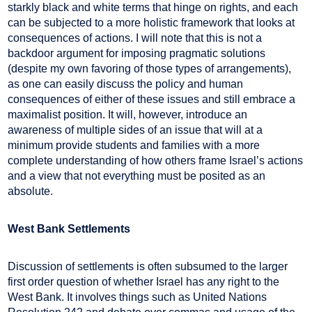
starkly black and white terms that hinge on rights, and each
can be subjected to a more holistic framework that looks at
consequences of actions. I will note that this is not a
backdoor argument for imposing pragmatic solutions
(despite my own favoring of those types of arrangements),
as one can easily discuss the policy and human
consequences of either of these issues and still embrace a
maximalist position. It will, however, introduce an
awareness of multiple sides of an issue that will at a
minimum provide students and families with a more
complete understanding of how others frame Israel’s actions
and a view that not everything must be posited as an
absolute.
West Bank Settlements
Discussion of settlements is often subsumed to the larger
first order question of whether Israel has any right to the
West Bank. It involves things such as United Nations