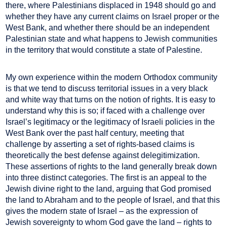
there, where Palestinians displaced in 1948 should go and
whether they have any current claims on Israel proper or the
West Bank, and whether there should be an independent
Palestinian state and what happens to Jewish communities
in the territory that would constitute a state of Palestine.
My own experience within the modern Orthodox community
is that we tend to discuss territorial issues in a very black
and white way that turns on the notion of rights. It is easy to
understand why this is so; if faced with a challenge over
Israel’s legitimacy or the legitimacy of Israeli policies in the
West Bank over the past half century, meeting that
challenge by asserting a set of rights-based claims is
theoretically the best defense against delegitimization.
These assertions of rights to the land generally break down
into three distinct categories. The first is an appeal to the
Jewish divine right to the land, arguing that God promised
the land to Abraham and to the people of Israel, and that this
gives the modern state of Israel – as the expression of
Jewish sovereignty to whom God gave the land – rights to