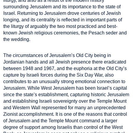
liturgy, and also as a result of the modern history
surrounding Jerusalem and its importance to the state of
Israel. Returning to Jerusalem drove centuries of Jewish
longing, and its centrality is reflected in important parts of
the liturgy of arguably the two most practiced and best-
known Jewish religious ceremonies, the Pesach seder and
the wedding.
The circumstances of Jerusalem’s Old City being in
Jordanian hands and all Jewish presence there eradicated
between 1948 and 1967, and the euphoria at the Old City’s
capture by Israeli forces during the Six Day War, also
contributes to an unusually strong emotional connection to
Jerusalem. While West Jerusalem has been Israel’s capital
since the state’s establishment, capturing historic Jerusalem
and establishing Israeli sovereignty over the Temple Mount
and Western Wall represented for many an unprecedented
Zionist accomplishment. It is one of the reasons that control
of Jerusalem and the Temple Mount command a larger
degree of support among Israelis than control of the West