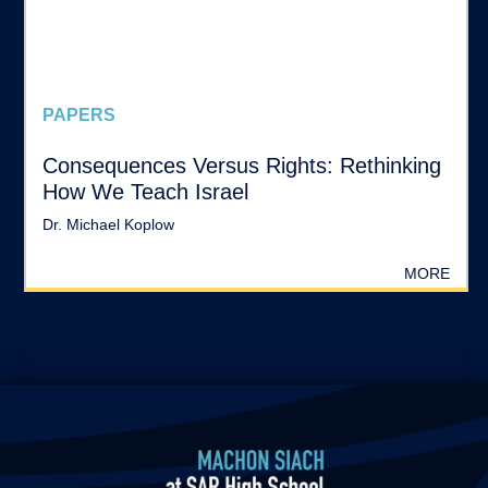
PAPERS
Consequences Versus Rights: Rethinking
How We Teach Israel
Dr. Michael Koplow
MORE