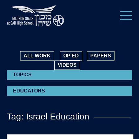
ALL WORK
OP ED
PAPERS
VIDEOS
TOPICS
EDUCATORS
Tag: Israel Education