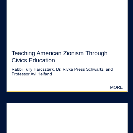
Teaching American Zionism Through
Civics Education
Rabbi Tully Harcsztark, Dr. Rivka Press Schwartz, and
Professor Avi Helfand
MORE