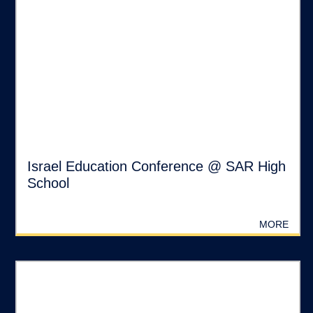
Israel Education Conference @ SAR High
School
MORE