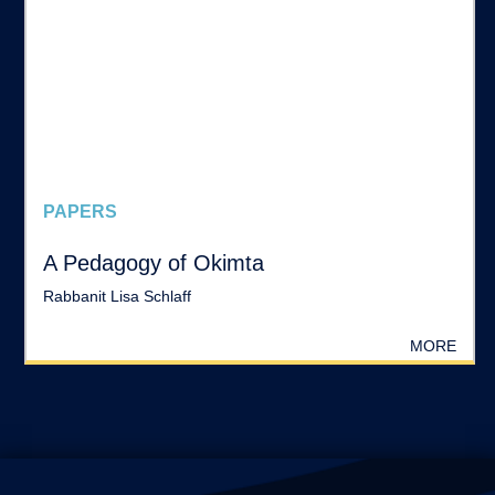
PAPERS
A Pedagogy of Okimta
Rabbanit Lisa Schlaff
MORE