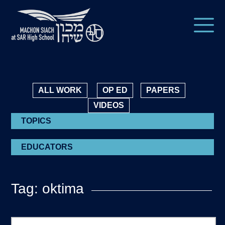
ALL WORK
OP ED
PAPERS
VIDEOS
TOPICS
EDUCATORS
Tag: oktima