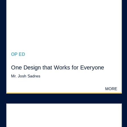
OP ED
One Design that Works for Everyone
Mr. Josh Sadres
MORE