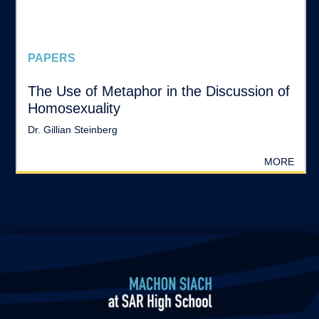
PAPERS
The Use of Metaphor in the Discussion of
Homosexuality
Dr. Gillian Steinberg
MORE