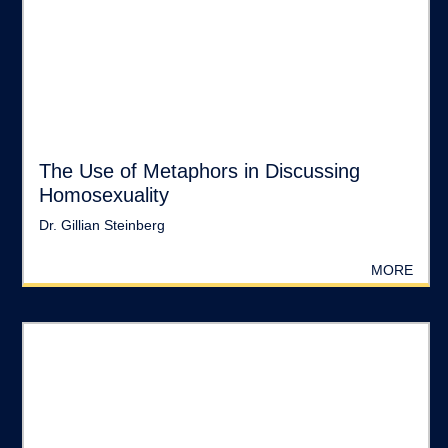
The Use of Metaphors in Discussing
Homosexuality
Dr. Gillian Steinberg
MORE