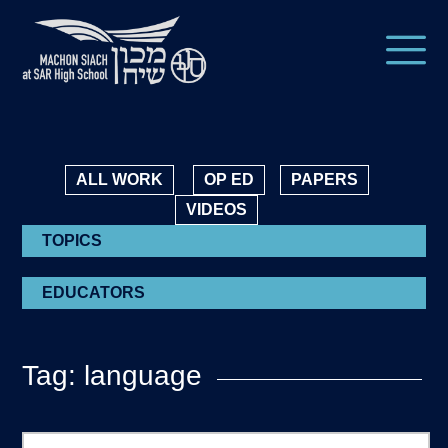
ALL WORK
OP ED
PAPERS
VIDEOS
TOPICS
EDUCATORS
Tag: language