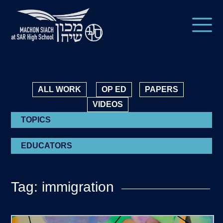
ALL WORK
OP ED
PAPERS
VIDEOS
TOPICS
EDUCATORS
Tag: immigration