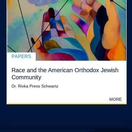
PAPERS
Race and the American Orthodox Jewish
Community
Dr. Rivka Press Schwartz
MORE