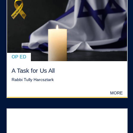
OP ED
A Task for Us All
Rabbi Tully Harcsztark
MORE