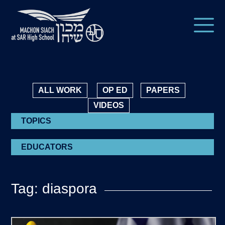
ALL WORK
OP ED
PAPERS
VIDEOS
TOPICS
EDUCATORS
Tag: diaspora