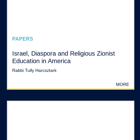
PAPERS
Israel, Diaspora and Religious Zionist
Education in America
Rabbi Tully Harcsztark
MORE