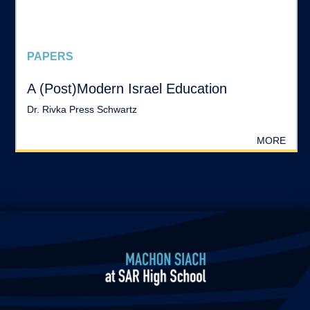
PAPERS
A (Post)Modern Israel Education
Dr. Rivka Press Schwartz
MORE