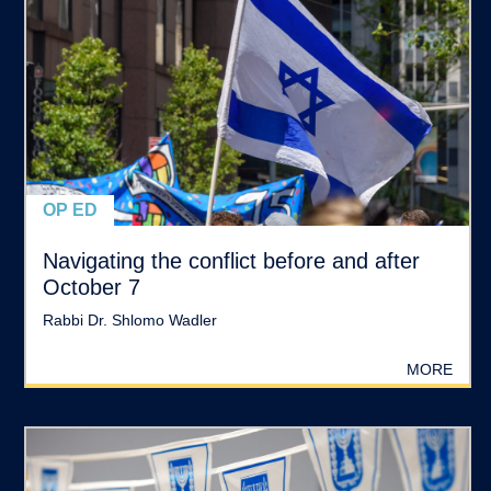
OP ED
Navigating the conflict before and after
October 7
Rabbi Dr. Shlomo Wadler
MORE