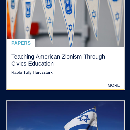
PAPERS
Teaching American Zionism Through
Civics Education
Rabbi Tully Harcsztark
MORE