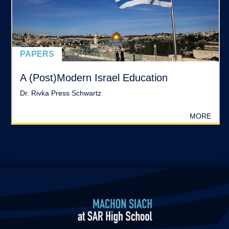
PAPERS
A (Post)Modern Israel Education
Dr. Rivka Press Schwartz
MORE