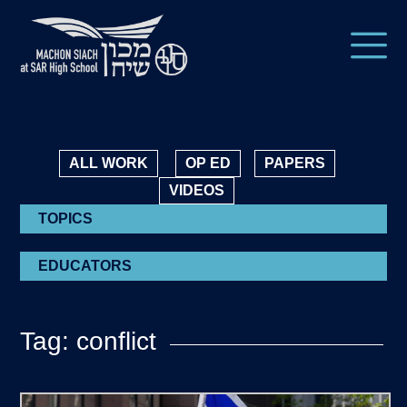
ALL WORK
OP ED
PAPERS
VIDEOS
TOPICS
EDUCATORS
Tag: conflict