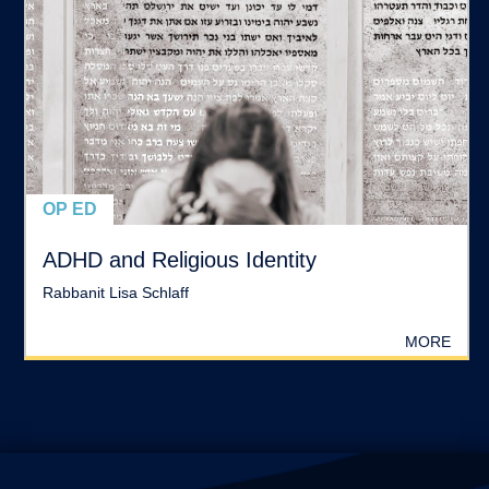
OP ED
ADHD and Religious Identity
Rabbanit Lisa Schlaff
MORE