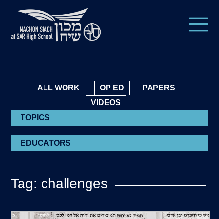
ALL WORK
OP ED
PAPERS
VIDEOS
TOPICS
EDUCATORS
Tag: challenges