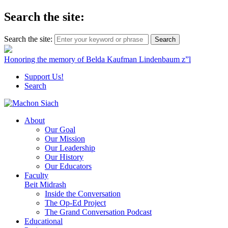
Search the site:
Search the site:
Honoring the memory of Belda Kaufman Lindenbaum z”l
Support Us!
Search
About
Our Goal
Our Mission
Our Leadership
Our History
Our Educators
Faculty
Beit Midrash
Inside the Conversation
The Op-Ed Project
The Grand Conversation Podcast
Educational