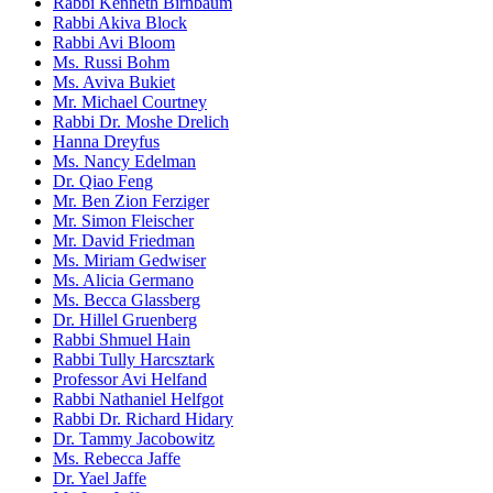
Rabbi Kenneth Birnbaum
Rabbi Akiva Block
Rabbi Avi Bloom
Ms. Russi Bohm
Ms. Aviva Bukiet
Mr. Michael Courtney
Rabbi Dr. Moshe Drelich
Hanna Dreyfus
Ms. Nancy Edelman
Dr. Qiao Feng
Mr. Ben Zion Ferziger
Mr. Simon Fleischer
Mr. David Friedman
Ms. Miriam Gedwiser
Ms. Alicia Germano
Ms. Becca Glassberg
Dr. Hillel Gruenberg
Rabbi Shmuel Hain
Rabbi Tully Harcsztark
Professor Avi Helfand
Rabbi Nathaniel Helfgot
Rabbi Dr. Richard Hidary
Dr. Tammy Jacobowitz
Ms. Rebecca Jaffe
Dr. Yael Jaffe