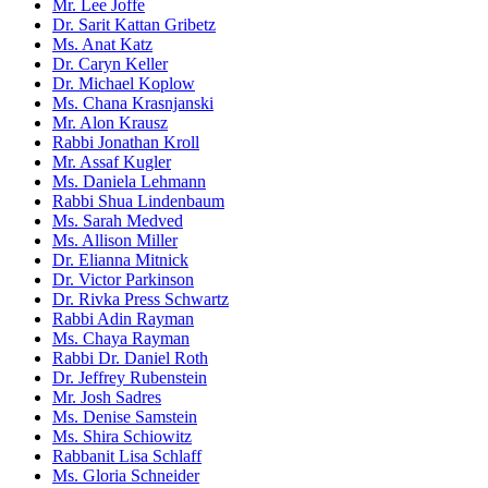
Mr. Lee Joffe
Dr. Sarit Kattan Gribetz
Ms. Anat Katz
Dr. Caryn Keller
Dr. Michael Koplow
Ms. Chana Krasnjanski
Mr. Alon Krausz
Rabbi Jonathan Kroll
Mr. Assaf Kugler
Ms. Daniela Lehmann
Rabbi Shua Lindenbaum
Ms. Sarah Medved
Ms. Allison Miller
Dr. Elianna Mitnick
Dr. Victor Parkinson
Dr. Rivka Press Schwartz
Rabbi Adin Rayman
Ms. Chaya Rayman
Rabbi Dr. Daniel Roth
Dr. Jeffrey Rubenstein
Mr. Josh Sadres
Ms. Denise Samstein
Ms. Shira Schiowitz
Rabbanit Lisa Schlaff
Ms. Gloria Schneider