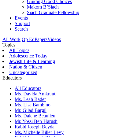
Guiding Good Choices
Makom B’Siach
Siach Graduate Fellowship
Events
Support
Search
All Work
Op Ed
Papers
Videos
Topics
All Topics
Adolescence Today
Jewish Life & Learning
Nation & Citizen
Uncategorized
Educators
All Educators
Ms. Davida Amkraut
Ms. Leah Bader
Ms. Lisa Bambino
Mr. Gilad Bargil
Ms. Dalene Beaulieu
Mr. Yossi Ben-Harush
Rabbi Joseph Beyda
Ms. Michelle Biller-Levy