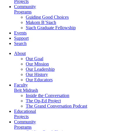
Projects
Community
Programs
Guiding Good Choices
Makom B’Siach
Siach Graduate Fellowship
Events
Support
Search
About
Our Goal
Our Mission
Our Leadership
Our History
Our Educators
Faculty
Beit Midrash
Inside the Conversation
The Op-Ed Project
The Grand Conversation Podcast
Educational
Projects
Community
Programs