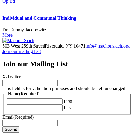
Op Ed
Individual and Communal Thinking
Dr. Tammy Jacobowitz
More
503 West 259th Street
|
Riverdale, NY 10471
info@machonsiach.org
Join our mailing list!
Join our Mailing List
X/Twitter
This field is for validation purposes and should be left unchanged.
Name
(Required)
First
Last
Email
(Required)
Submit