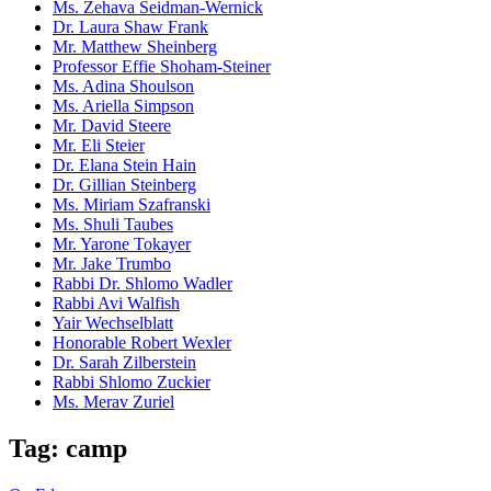
Ms. Zehava Seidman-Wernick
Dr. Laura Shaw Frank
Mr. Matthew Sheinberg
Professor Effie Shoham-Steiner
Ms. Adina Shoulson
Ms. Ariella Simpson
Mr. David Steere
Mr. Eli Steier
Dr. Elana Stein Hain
Dr. Gillian Steinberg
Ms. Miriam Szafranski
Ms. Shuli Taubes
Mr. Yarone Tokayer
Mr. Jake Trumbo
Rabbi Dr. Shlomo Wadler
Rabbi Avi Walfish
Yair Wechselblatt
Honorable Robert Wexler
Dr. Sarah Zilberstein
Rabbi Shlomo Zuckier
Ms. Merav Zuriel
Tag: camp