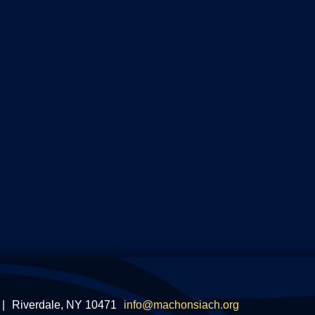
|
Riverdale, NY 10471
info@machonsiach.org