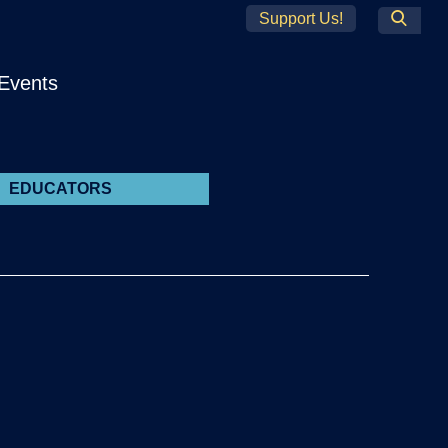
Support Us!
Search
Events
EDUCATORS