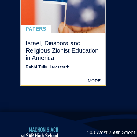
PAPERS
Israel, Diaspora and
Religious Zionist Education
in America
Rabbi Tully Harcsztark
MORE
503 West 259th Street