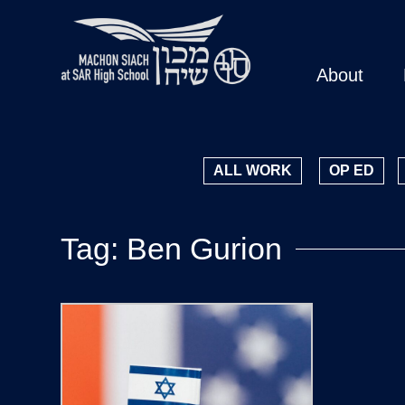
About
ALL WORK
OP ED
Tag: Ben Gurion