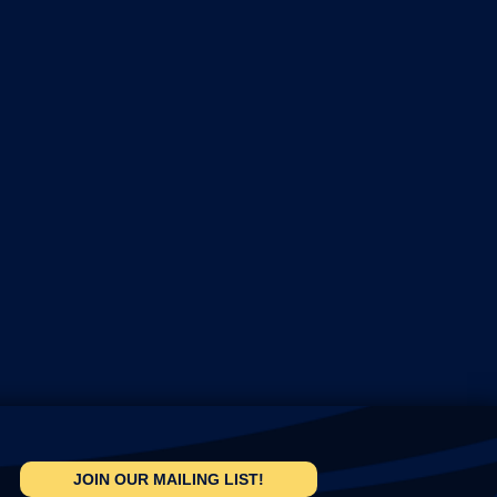
JOIN OUR MAILING LIST!