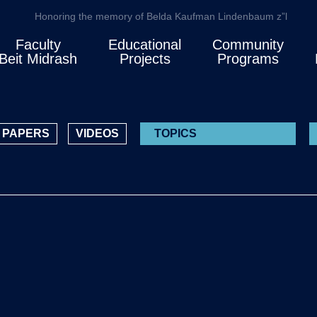
Honoring the memory of Belda Kaufman Lindenbaum z”l
Faculty
Educational
Community
Beit Midrash
Projects
Programs
PAPERS
VIDEOS
TOPICS