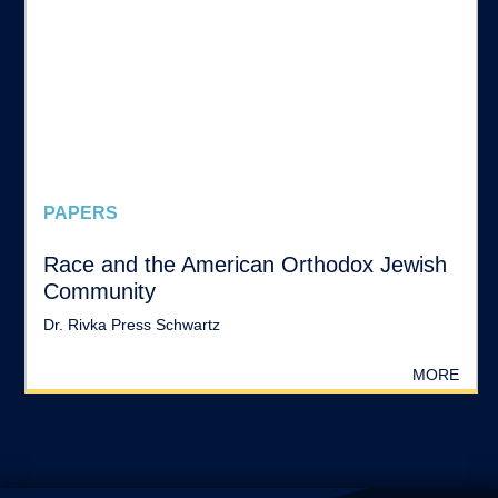
PAPERS
Race and the American Orthodox Jewish
Community
Dr. Rivka Press Schwartz
MORE