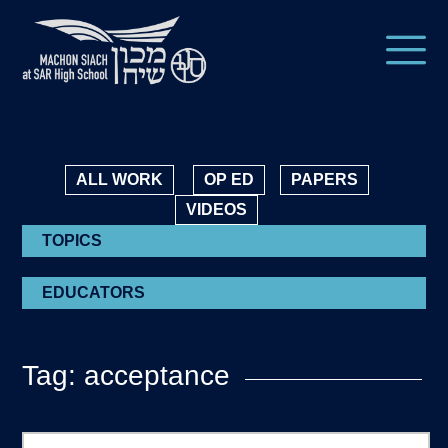
ALL WORK
OP ED
PAPERS
VIDEOS
TOPICS
EDUCATORS
Tag: acceptance