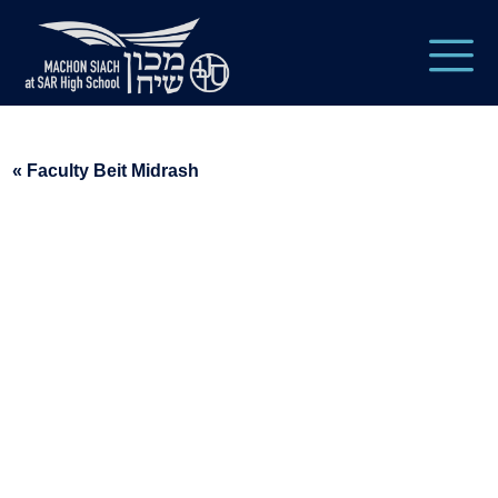
« Faculty Beit Midrash