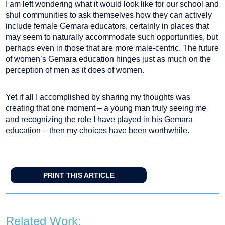
I am left wondering what it would look like for our school and
shul communities to ask themselves how they can actively
include female Gemara educators, certainly in places that
may seem to naturally accommodate such opportunities, but
perhaps even in those that are more male-centric. The future
of women’s Gemara education hinges just as much on the
perception of men as it does of women.
Yet if all I accomplished by sharing my thoughts was
creating that one moment – a young man truly seeing me
and recognizing the role I have played in his Gemara
education – then my choices have been worthwhile.
PRINT THIS ARTICLE
Related Work: