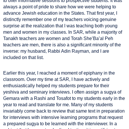
to offer informative sessions to prospective students. It was
always a point of pride to share how we were helping to
advance Jewish education in the States. That first year, I
distinctly remember one of my teachers voicing genuine
surprise at the realization that I was teaching both young
men and women in my classes. In SAR, while a majority of
Tanakh teachers are women and Torah She’Ba’al Peh
teachers are men, there is also a significant minority of the
inverse: my husband, Rabbi Adin Rayman, and I are
included on that list.
Earlier this year, I reached a moment of epiphany in the
classroom. Over my time at SAR, I have actively and
enthusiastically helped my students prepare for their
yeshiva and seminary interviews. I often assign a sugya of
Gemara with a Rashi and Tosafot to my students early in the
year to read and translate for me. Many of my students
invariably come back to review that same text in preparation
for interviews with intensive learning programs that request
a prepared sugya to be learned with the interviewer. In a