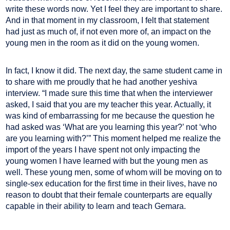
write these words now. Yet I feel they are important to share.
And in that moment in my classroom, I felt that statement
had just as much of, if not even more of, an impact on the
young men in the room as it did on the young women.
In fact, I know it did. The next day, the same student came in
to share with me proudly that he had another yeshiva
interview. “I made sure this time that when the interviewer
asked, I said that you are my teacher this year. Actually, it
was kind of embarrassing for me because the question he
had asked was ‘What are you learning this year?’ not ‘who
are you learning with?’” This moment helped me realize the
import of the years I have spent not only impacting the
young women I have learned with but the young men as
well. These young men, some of whom will be moving on to
single-sex education for the first time in their lives, have no
reason to doubt that their female counterparts are equally
capable in their ability to learn and teach Gemara.