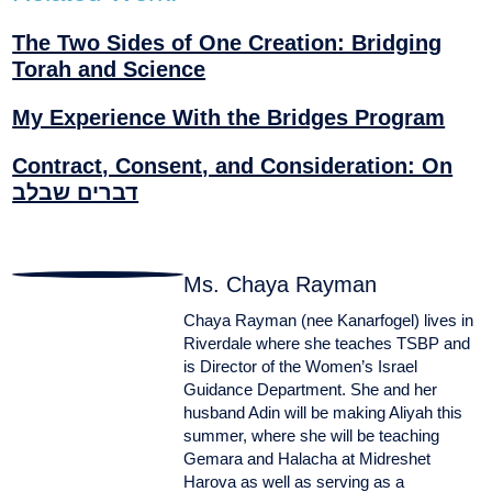
The Two Sides of One Creation: Bridging
Torah and Science
My Experience With the Bridges Program
Contract, Consent, and Consideration: On
דברים שבלב
Ms. Chaya Rayman
Chaya Rayman (nee Kanarfogel) lives in
Riverdale where she teaches TSBP and
is Director of the Women’s Israel
Guidance Department. She and her
husband Adin will be making Aliyah this
summer, where she will be teaching
Gemara and Halacha at Midreshet
Harova as well as serving as a