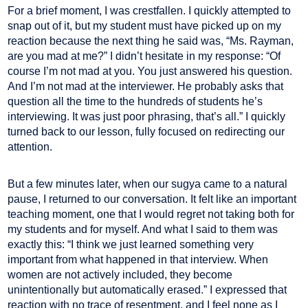
For a brief moment, I was crestfallen. I quickly attempted to
snap out of it, but my student must have picked up on my
reaction because the next thing he said was, “Ms. Rayman,
are you mad at me?” I didn’t hesitate in my response: “Of
course I’m not mad at you. You just answered his question.
And I’m not mad at the interviewer. He probably asks that
question all the time to the hundreds of students he’s
interviewing. It was just poor phrasing, that’s all.” I quickly
turned back to our lesson, fully focused on redirecting our
attention.
But a few minutes later, when our sugya came to a natural
pause, I returned to our conversation. It felt like an important
teaching moment, one that I would regret not taking both for
my students and for myself. And what I said to them was
exactly this: “I think we just learned something very
important from what happened in that interview. When
women are not actively included, they become
unintentionally but automatically erased.” I expressed that
reaction with no trace of resentment, and I feel none as I