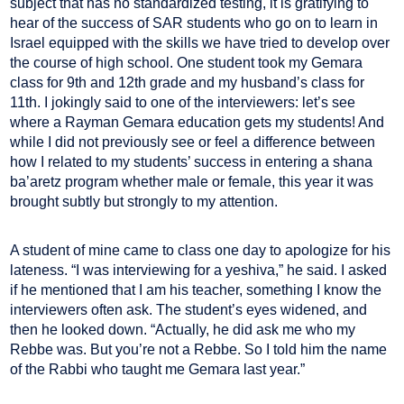
subject that has no standardized testing, it is gratifying to
hear of the success of SAR students who go on to learn in
Israel equipped with the skills we have tried to develop over
the course of high school. One student took my Gemara
class for 9th and 12th grade and my husband’s class for
11th. I jokingly said to one of the interviewers: let’s see
where a Rayman Gemara education gets my students! And
while I did not previously see or feel a difference between
how I related to my students’ success in entering a shana
ba’aretz program whether male or female, this year it was
brought subtly but strongly to my attention.
A student of mine came to class one day to apologize for his
lateness. “I was interviewing for a yeshiva,” he said. I asked
if he mentioned that I am his teacher, something I know the
interviewers often ask. The student’s eyes widened, and
then he looked down. “Actually, he did ask me who my
Rebbe was. But you’re not a Rebbe. So I told him the name
of the Rabbi who taught me Gemara last year.”