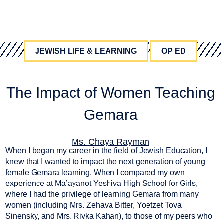
JEWISH LIFE & LEARNING
OP ED
The Impact of Women Teaching
Gemara
Ms. Chaya Rayman
When I began my career in the field of Jewish Education, I
April 8, 2024
knew that I wanted to impact the next generation of young
female Gemara learning. When I compared my own
experience at Ma’ayanot Yeshiva High School for Girls,
where I had the privilege of learning Gemara from many
women (including Mrs. Zehava Bitter, Yoetzet Tova
Sinensky, and Mrs. Rivka Kahan), to those of my peers who