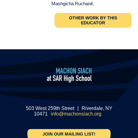
Mashgicha Ruchanit.
OTHER WORK BY THIS
EDUCATOR
503 West 259th Street
|
Riverdale, NY
10471
info@machonsiach.org
JOIN OUR MAILING LIST!