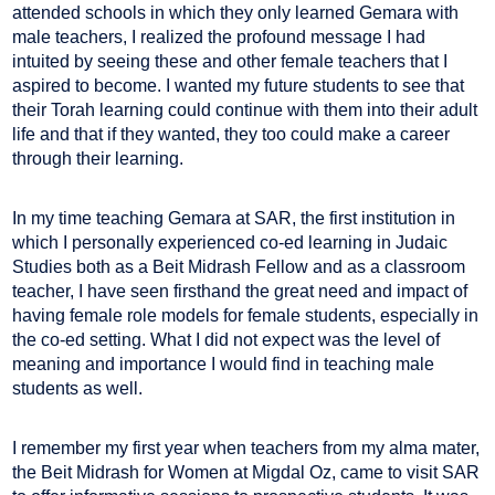
attended schools in which they only learned Gemara with
male teachers, I realized the profound message I had
intuited by seeing these and other female teachers that I
aspired to become. I wanted my future students to see that
their Torah learning could continue with them into their adult
life and that if they wanted, they too could make a career
through their learning.
In my time teaching Gemara at SAR, the first institution in
which I personally experienced co-ed learning in Judaic
Studies both as a Beit Midrash Fellow and as a classroom
teacher, I have seen firsthand the great need and impact of
having female role models for female students, especially in
the co-ed setting. What I did not expect was the level of
meaning and importance I would find in teaching male
students as well.
I remember my first year when teachers from my alma mater,
the Beit Midrash for Women at Migdal Oz, came to visit SAR