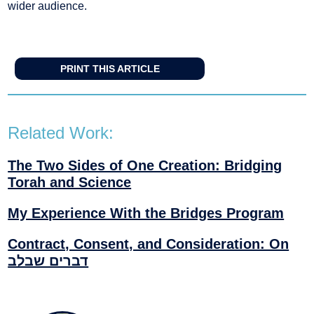
wider audience.
PRINT THIS ARTICLE
Related Work:
The Two Sides of One Creation: Bridging
Torah and Science
My Experience With the Bridges Program
Contract, Consent, and Consideration: On
דברים שבלב