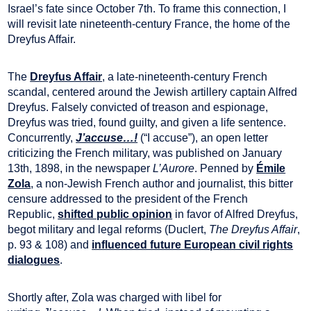
Israel’s fate since October 7th. To frame this connection, I
will revisit late nineteenth-century France, the home of the
Dreyfus Affair.
The
Dreyfus Affair
, a late-nineteenth-century French
scandal, centered around the Jewish artillery captain Alfred
Dreyfus. Falsely convicted of treason and espionage,
Dreyfus was tried, found guilty, and given a life sentence.
Concurrently,
J’accuse…!
(“I accuse”), an open letter
criticizing the French military, was published on January
13th, 1898, in the newspaper
L’Aurore
. Penned by
Émile
Zola
, a non-Jewish French author and journalist, this bitter
censure addressed to the president of the French
Republic,
shifted public opinion
in favor of Alfred Dreyfus,
begot military and legal reforms (Duclert,
The Dreyfus Affair
,
p. 93 & 108) and
influenced future European civil rights
dialogues
.
Shortly after, Zola was charged with libel for