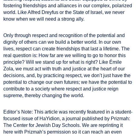
fostering friendships and alliances in our complex, polarized
world. Like Alfred Dreyfus or the State of Israel, we never
know when we will need a strong ally.
Only through respect and recognition of the potential and
dignity of others can we build a better world. In our own
lives, respect can create friendships that last a lifetime. The
real question is: How far are we willing to go to honor this
principle? Will we stand up for what is right? Like Émile
Zola, we must act with truth and justice at the heart of our
decisions, and, by practicing respect, we don’t just have the
potential to change our own futures; we have the potential to
contribute to a society where respect and justice reign
supreme, thereby changing the world.
Editor’s Note: This article was recently featured in a student-
focused issue of HaYidion, a journal published by Prizmah:
The Center for Jewish Day Schools. We are reprinting it
here with Prizmah’s permission so it can reach an even