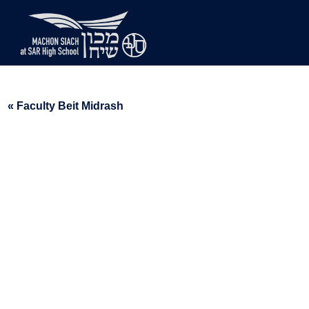
« Faculty Beit Midrash