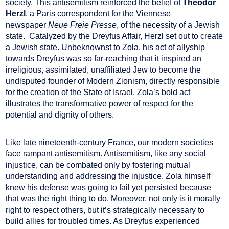
society. This antisemitism reinforced the belief of
Theodor
Herzl
, a Paris correspondent for the Viennese
newspaper
Neue Freie Presse
, of the necessity of a Jewish
state. Catalyzed by the Dreyfus Affair, Herzl set out to create
a Jewish state. Unbeknownst to Zola, his act of allyship
towards Dreyfus was so far-reaching that it inspired an
irreligious, assimilated, unaffiliated Jew to become the
undisputed founder of Modern Zionism, directly responsible
for the creation of the State of Israel. Zola’s bold act
illustrates the transformative power of respect for the
potential and dignity of others.
Like late nineteenth-century France, our modern societies
face rampant antisemitism. Antisemitism, like any social
injustice, can be combated only by fostering mutual
understanding and addressing the injustice. Zola himself
knew his defense was going to fail yet persisted because
that was the right thing to do. Moreover, not only is it morally
right to respect others, but it’s strategically necessary to
build allies for troubled times. As Dreyfus experienced