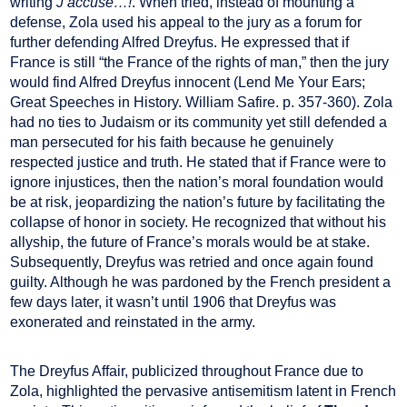
writing
J’accuse…!
. When tried, instead of mounting a
defense, Zola used his appeal to the jury as a forum for
further defending Alfred Dreyfus. He expressed that if
France is still “the France of the rights of man,” then the jury
would find Alfred Dreyfus innocent (Lend Me Your Ears;
Great Speeches in History. William Safire. p. 357-360). Zola
had no ties to Judaism or its community yet still defended a
man persecuted for his faith because he genuinely
respected justice and truth. He stated that if France were to
ignore injustices, then the nation’s moral foundation would
be at risk, jeopardizing the nation’s future by facilitating the
collapse of honor in society. He recognized that without his
allyship, the future of France’s morals would be at stake.
Subsequently, Dreyfus was retried and once again found
guilty. Although he was pardoned by the French president a
few days later, it wasn’t until 1906 that Dreyfus was
exonerated and reinstated in the army.
The Dreyfus Affair, publicized throughout France due to
Zola, highlighted the pervasive antisemitism latent in French