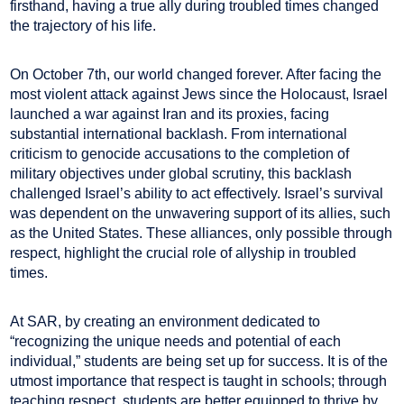
firsthand, having a true ally during troubled times changed
the trajectory of his life.
On October 7th, our world changed forever. After facing the
most violent attack against Jews since the Holocaust, Israel
launched a war against Iran and its proxies, facing
substantial international backlash. From international
criticism to genocide accusations to the completion of
military objectives under global scrutiny, this backlash
challenged Israel’s ability to act effectively. Israel’s survival
was dependent on the unwavering support of its allies, such
as the United States. These alliances, only possible through
respect, highlight the crucial role of allyship in troubled
times.
At SAR, by creating an environment dedicated to
“recognizing the unique needs and potential of each
individual,” students are being set up for success. It is of the
utmost importance that respect is taught in schools; through
teaching respect, students are better equipped to thrive by