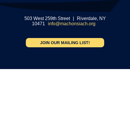
503 West 259th Street
|
Riverdale, NY
10471
info@machonsiach.org
JOIN OUR MAILING LIST!