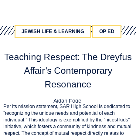
JEWISH LIFE & LEARNING
OP ED
Teaching Respect: The Dreyfus
Affair’s Contemporary
Resonance
Aidan Fogel
Per its mission statement, SAR High School is dedicated to
May 15, 2025
“recognizing the unique needs and potential of each
individual.” This ideology is exemplified by the “nicest kids”
initiative, which fosters a community of kindness and mutual
respect. The concept of mutual respect directly relates to