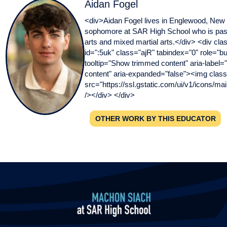
Aidan Fogel
<div>Aidan Fogel lives in Englewood, New 
sophomore at SAR High School who is pass
arts and mixed martial arts.</div> <div cla
id=":5uk" class="ajR" tabindex="0" role="bu
tooltip="Show trimmed content" aria-label
content" aria-expanded="false"><img class
src="https://ssl.gstatic.com/ui/v1/icons/mai
/></div> </div>
OTHER WORK BY THIS EDUCATOR