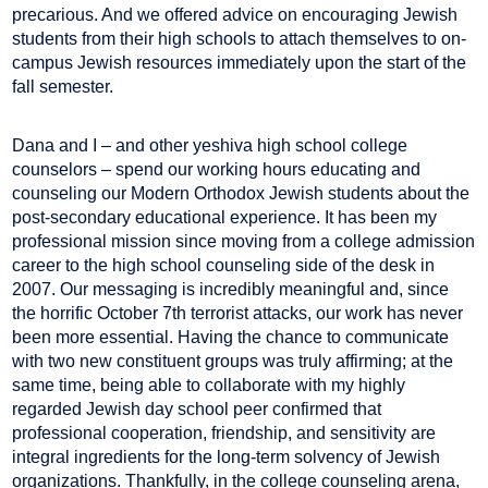
precarious. And we offered advice on encouraging Jewish
students from their high schools to attach themselves to on-
campus Jewish resources immediately upon the start of the
fall semester.
Dana and I – and other yeshiva high school college
counselors – spend our working hours educating and
counseling our Modern Orthodox Jewish students about the
post-secondary educational experience. It has been my
professional mission since moving from a college admission
career to the high school counseling side of the desk in
2007. Our messaging is incredibly meaningful and, since
the horrific October 7th terrorist attacks, our work has never
been more essential. Having the chance to communicate
with two new constituent groups was truly affirming; at the
same time, being able to collaborate with my highly
regarded Jewish day school peer confirmed that
professional cooperation, friendship, and sensitivity are
integral ingredients for the long-term solvency of Jewish
organizations. Thankfully, in the college counseling arena,