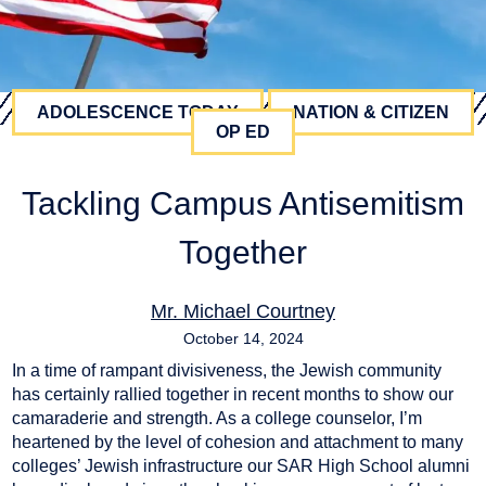
ADOLESCENCE TODAY
NATION & CITIZEN
OP ED
Tackling Campus Antisemitism
Together
Mr. Michael Courtney
October 14, 2024
In a time of rampant divisiveness, the Jewish community
antisemitism
,
university
has certainly rallied together in recent months to show our
camaraderie and strength. As a college counselor, I’m
heartened by the level of cohesion and attachment to many
colleges’ Jewish infrastructure our SAR High School alumni