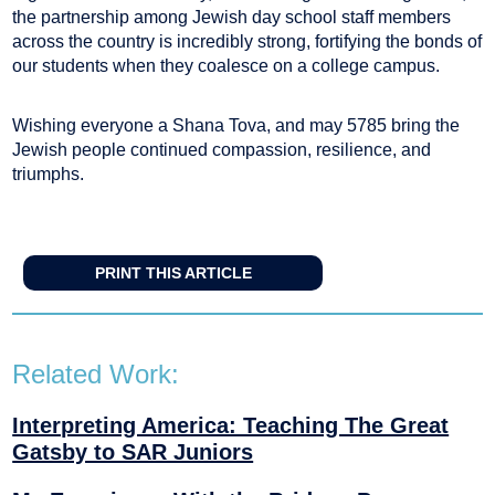
the partnership among Jewish day school staff members
across the country is incredibly strong, fortifying the bonds of
our students when they coalesce on a college campus.
Wishing everyone a Shana Tova, and may 5785 bring the
Jewish people continued compassion, resilience, and
triumphs.
PRINT THIS ARTICLE
Related Work:
Interpreting America: Teaching The Great
Gatsby to SAR Juniors