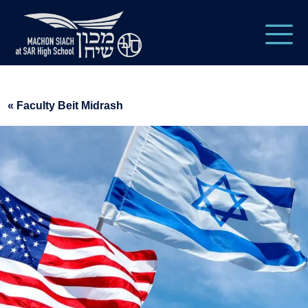
« Faculty Beit Midrash