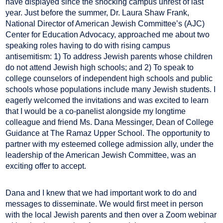
have displayed since the shocking campus unrest of last
year. Just before the summer, Dr. Laura Shaw Frank,
National Director of American Jewish Committee’s (AJC)
Center for Education Advocacy, approached me about two
speaking roles having to do with rising campus
antisemitism: 1) To address Jewish parents whose children
do not attend Jewish high schools; and 2) To speak to
college counselors of independent high schools and public
schools whose populations include many Jewish students. I
eagerly welcomed the invitations and was excited to learn
that I would be a co-panelist alongside my longtime
colleague and friend Ms. Dana Messinger, Dean of College
Guidance at The Ramaz Upper School. The opportunity to
partner with my esteemed college admission ally, under the
leadership of the American Jewish Committee, was an
exciting offer to accept.
Dana and I knew that we had important work to do and
messages to disseminate. We would first meet in person
with the local Jewish parents and then over a Zoom webinar