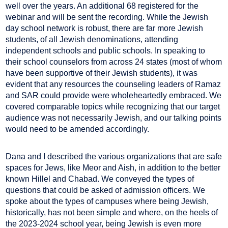
well over the years. An additional 68 registered for the
webinar and will be sent the recording. While the Jewish
day school network is robust, there are far more Jewish
students, of all Jewish denominations, attending
independent schools and public schools. In speaking to
their school counselors from across 24 states (most of whom
have been supportive of their Jewish students), it was
evident that any resources the counseling leaders of Ramaz
and SAR could provide were wholeheartedly embraced. We
covered comparable topics while recognizing that our target
audience was not necessarily Jewish, and our talking points
would need to be amended accordingly.
Dana and I described the various organizations that are safe
spaces for Jews, like Meor and Aish, in addition to the better
known Hillel and Chabad. We conveyed the types of
questions that could be asked of admission officers. We
spoke about the types of campuses where being Jewish,
historically, has not been simple and where, on the heels of
the 2023-2024 school year, being Jewish is even more