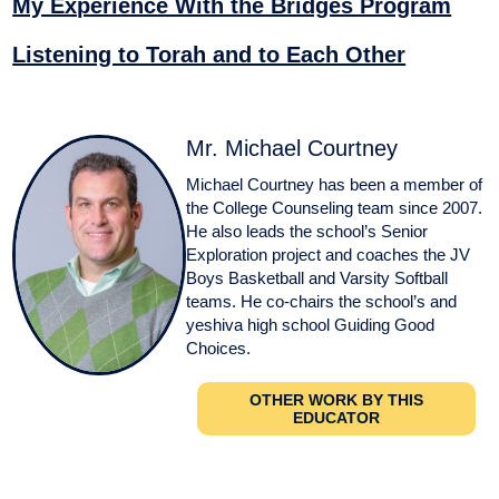
My Experience With the Bridges Program
Listening to Torah and to Each Other
Mr. Michael Courtney
Michael Courtney has been a member of
the College Counseling team since 2007.
He also leads the school’s Senior
Exploration project and coaches the JV
Boys Basketball and Varsity Softball
teams. He co-chairs the school’s and
yeshiva high school Guiding Good
Choices.
OTHER WORK BY THIS
EDUCATOR