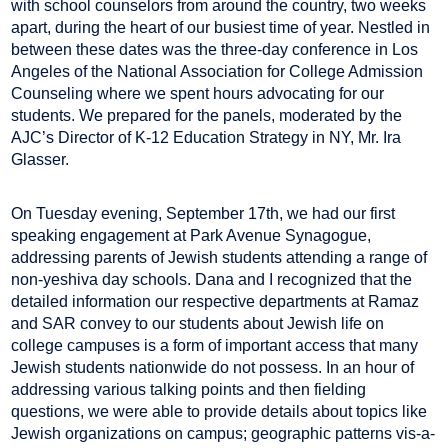
with school counselors from around the country, two weeks
apart, during the heart of our busiest time of year. Nestled in
between these dates was the three-day conference in Los
Angeles of the National Association for College Admission
Counseling where we spent hours advocating for our
students. We prepared for the panels, moderated by the
AJC’s Director of K-12 Education Strategy in NY, Mr. Ira
Glasser.
On Tuesday evening, September 17th, we had our first
speaking engagement at Park Avenue Synagogue,
addressing parents of Jewish students attending a range of
non-yeshiva day schools. Dana and I recognized that the
detailed information our respective departments at Ramaz
and SAR convey to our students about Jewish life on
college campuses is a form of important access that many
Jewish students nationwide do not possess. In an hour of
addressing various talking points and then fielding
questions, we were able to provide details about topics like
Jewish organizations on campus; geographic patterns vis-a-