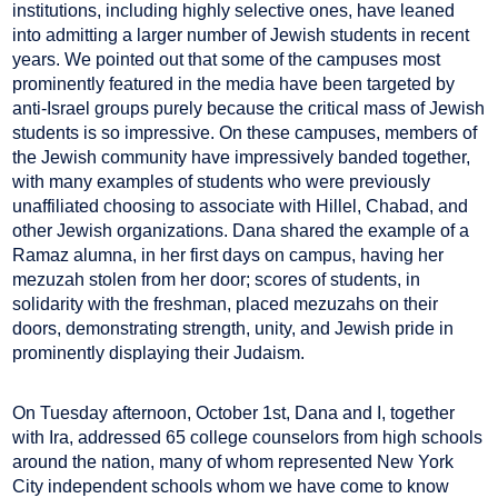
institutions, including highly selective ones, have leaned
into admitting a larger number of Jewish students in recent
years. We pointed out that some of the campuses most
prominently featured in the media have been targeted by
anti-Israel groups purely because the critical mass of Jewish
students is so impressive. On these campuses, members of
the Jewish community have impressively banded together,
with many examples of students who were previously
unaffiliated choosing to associate with Hillel, Chabad, and
other Jewish organizations. Dana shared the example of a
Ramaz alumna, in her first days on campus, having her
mezuzah stolen from her door; scores of students, in
solidarity with the freshman, placed mezuzahs on their
doors, demonstrating strength, unity, and Jewish pride in
prominently displaying their Judaism.
On Tuesday afternoon, October 1st, Dana and I, together
with Ira, addressed 65 college counselors from high schools
around the nation, many of whom represented New York
City independent schools whom we have come to know