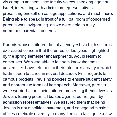
vis campus antisemitism; faculty voices speaking against
Israel; interacting with admission representatives;
presenting oneself on college applications; and much more.
Being able to speak in front of a full ballroom of concerned
parents was invigorating, as we were able to allay
numerous parental concerns.
Parents whose children do not attend yeshiva high schools
expressed concern that the unrest of last year, highlighted
by the spring semester encampments, would return to
campuses. We were able to let them know that most
universities have returned to their rulebooks, many of which
hadn’t been touched in several decades (with regards to
campus protests), revising policies to ensure student safety
and appropriate forms of free speech. Moreover, parents
were worried about their children presenting themselves as
Jewish, fearing potential biases against our religion by
admission representatives. We assured them that being
Jewish is not a political statement, and college admission
offices celebrate diversity in many forms. In fact, quite a few