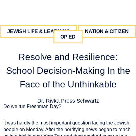
JEWISH LIFE & LEARNING
NATION & CITIZEN
OP ED
Resolve and Resilience:
School Decision-Making In the
Face of the Unthinkable
Dr. Rivka Press Schwartz
Do we run Freshman Day?
October 19, 2023
It was hardly the most important question facing the Jewish
people on Monday. After the horrifying news began to reach