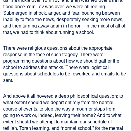
us in a trickle over Yom Tov, and then washed over us in a
flood once Yom Tov was over, we were all reeling.
Submerged in shock, anger, and fear; bouncing between
inability to face the news, desperately seeking more news,
and then turning away again in horror – in the midst of all of
that, we had to think about running a school.
There were religious questions about the appropriate
response in the face of such tragedy. There were
programming questions about how we should gather the
school to address the attacks. There were logistical
questions about schedules to be reworked and emails to be
sent.
And above it all hovered a deep philosophical question: to
what extent should we depart entirely from the normal
course of events, to stop the way a mourner stops from
going to work or, indeed, leaving their home? And to what
extent should we attempt to maintain our schedule of
tefillah, Torah learning, and “normal school,” for the mental