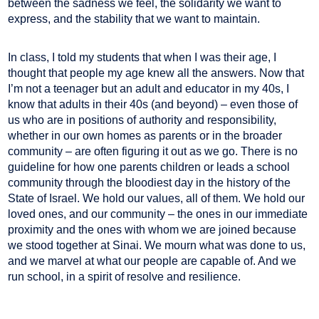
between the sadness we feel, the solidarity we want to
express, and the stability that we want to maintain.
In class, I told my students that when I was their age, I
thought that people my age knew all the answers. Now that
I’m not a teenager but an adult and educator in my 40s, I
know that adults in their 40s (and beyond) – even those of
us who are in positions of authority and responsibility,
whether in our own homes as parents or in the broader
community – are often figuring it out as we go. There is no
guideline for how one parents children or leads a school
community through the bloodiest day in the history of the
State of Israel. We hold our values, all of them. We hold our
loved ones, and our community – the ones in our immediate
proximity and the ones with whom we are joined because
we stood together at Sinai. We mourn what was done to us,
and we marvel at what our people are capable of. And we
run school, in a spirit of resolve and resilience.