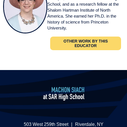
School, and as a research fellow at the
Shalom Hartman Institute of North
America. She earned her Ph.D. in the
history of science from Princeton
University.
OTHER WORK BY THIS
EDUCATOR
503 West 259th Street
|
Riverdale, NY