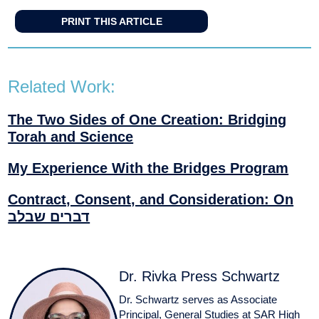
PRINT THIS ARTICLE
Related Work:
The Two Sides of One Creation: Bridging
Torah and Science
My Experience With the Bridges Program
Contract, Consent, and Consideration: On
דברים שבלב
Dr. Rivka Press Schwartz
Dr. Schwartz serves as Associate
Principal, General Studies at SAR High