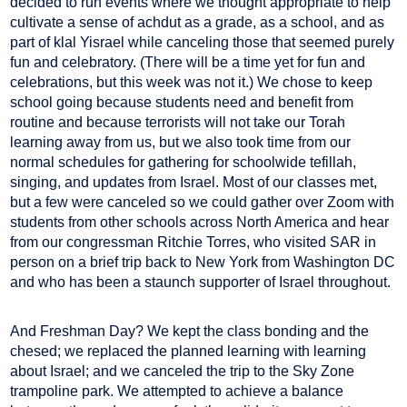
decided to run events where we thought appropriate to help
cultivate a sense of achdut as a grade, as a school, and as
part of klal Yisrael while canceling those that seemed purely
fun and celebratory. (There will be a time yet for fun and
celebrations, but this week was not it.) We chose to keep
school going because students need and benefit from
routine and because terrorists will not take our Torah
learning away from us, but we also took time from our
normal schedules for gathering for schoolwide tefillah,
singing, and updates from Israel. Most of our classes met,
but a few were canceled so we could gather over Zoom with
students from other schools across North America and hear
from our congressman Ritchie Torres, who visited SAR in
person on a brief trip back to New York from Washington DC
and who has been a staunch supporter of Israel throughout.
And Freshman Day? We kept the class bonding and the
chesed; we replaced the planned learning with learning
about Israel; and we canceled the trip to the Sky Zone
trampoline park. We attempted to achieve a balance