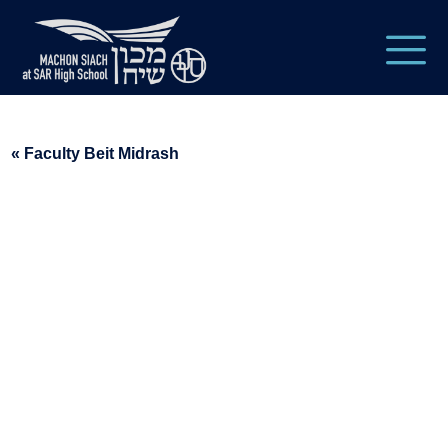
« Faculty Beit Midrash