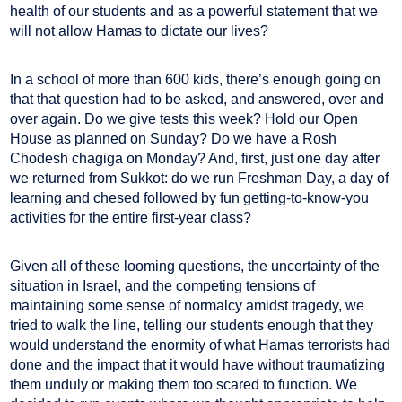
health of our students and as a powerful statement that we
will not allow Hamas to dictate our lives?
In a school of more than 600 kids, there’s enough going on
that that question had to be asked, and answered, over and
over again. Do we give tests this week? Hold our Open
House as planned on Sunday? Do we have a Rosh
Chodesh chagiga on Monday? And, first, just one day after
we returned from Sukkot: do we run Freshman Day, a day of
learning and chesed followed by fun getting-to-know-you
activities for the entire first-year class?
Given all of these looming questions, the uncertainty of the
situation in Israel, and the competing tensions of
maintaining some sense of normalcy amidst tragedy, we
tried to walk the line, telling our students enough that they
would understand the enormity of what Hamas terrorists had
done and the impact that it would have without traumatizing
them unduly or making them too scared to function. We