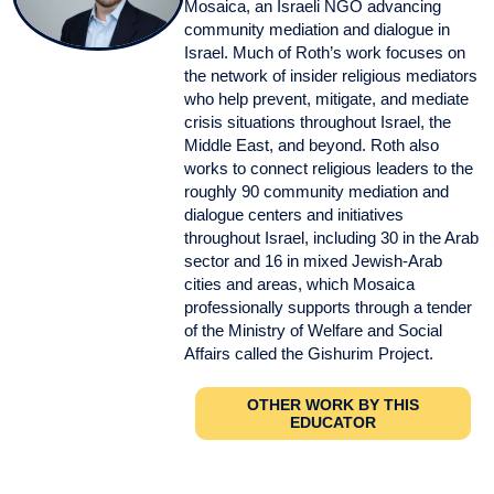
Mosaica, an Israeli NGO advancing
community mediation and dialogue in
Israel. Much of Roth’s work focuses on
the network of insider religious mediators
who help prevent, mitigate, and mediate
crisis situations throughout Israel, the
Middle East, and beyond. Roth also
works to connect religious leaders to the
roughly 90 community mediation and
dialogue centers and initiatives
throughout Israel, including 30 in the Arab
sector and 16 in mixed Jewish-Arab
cities and areas, which Mosaica
professionally supports through a tender
of the Ministry of Welfare and Social
Affairs called the Gishurim Project.
OTHER WORK BY THIS
EDUCATOR