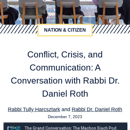
NATION & CITIZEN
Conflict, Crisis, and
Communication: A
Conversation with Rabbi Dr.
Daniel Roth
Rabbi Tully Harcsztark
and
Rabbi Dr. Daniel Roth
December 7, 2023
Religious Peacebuilding