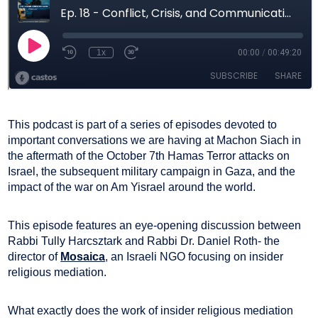
This podcast is part of a series of episodes devoted to
important conversations we are having at Machon Siach in
the aftermath of the October 7th Hamas Terror attacks on
Israel, the subsequent military campaign in Gaza, and the
impact of the war on Am Yisrael around the world.
This episode features an eye-opening discussion between
Rabbi Tully Harcsztark and Rabbi Dr. Daniel Roth- the
director of
Mosaica
, an Israeli NGO focusing on insider
religious mediation.
What exactly does the work of insider religious mediation