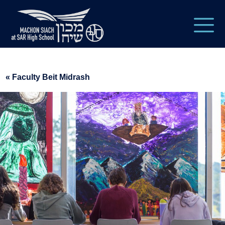
« Faculty Beit Midrash