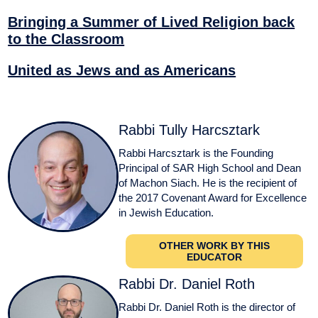
Bringing a Summer of Lived Religion back
to the Classroom
United as Jews and as Americans
Rabbi Tully Harcsztark
Rabbi Harcsztark is the Founding
Principal of SAR High School and Dean
of Machon Siach. He is the recipient of
the 2017 Covenant Award for Excellence
in Jewish Education.
OTHER WORK BY THIS
EDUCATOR
Rabbi Dr. Daniel Roth
Rabbi Dr. Daniel Roth is the director of