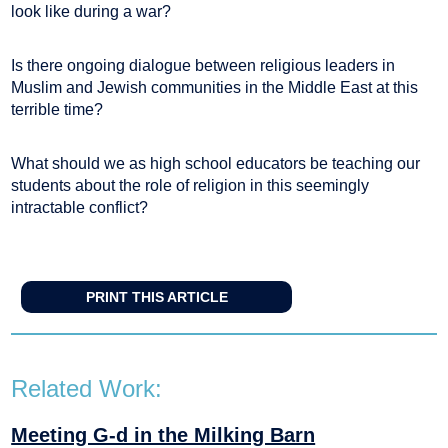
look like during a war?
Is there ongoing dialogue between religious leaders in
Muslim and Jewish communities in the Middle East at this
terrible time?
What should we as high school educators be teaching our
students about the role of religion in this seemingly
intractable conflict?
PRINT THIS ARTICLE
Related Work:
Meeting G-d in the Milking Barn