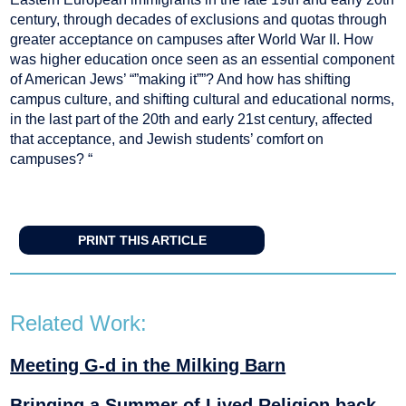
century, through decades of exclusions and quotas through
greater acceptance on campuses after World War II. How
was higher education once seen as an essential component
of American Jews’ “”making it””? And how has shifting
campus culture, and shifting cultural and educational norms,
in the last part of the 20th and early 21st century, affected
that acceptance, and Jewish students’ comfort on
campuses? “
PRINT THIS ARTICLE
Related Work:
Meeting G-d in the Milking Barn
Bringing a Summer of Lived Religion back