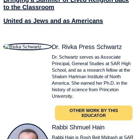
to the Classroom
United as Jews and as Americans
Dr. Rivka Press Schwartz
Dr. Schwartz serves as Associate
Principal, General Studies at SAR High
School, and as a research fellow at the
Shalom Hartman Institute of North
America. She earned her Ph.D. in the
history of science from Princeton
University.
OTHER WORK BY THIS
EDUCATOR
Rabbi Shmuel Hain
Rabbi Hain is Rosh Beit Midrash at SAR