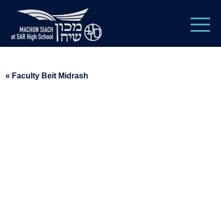
« Faculty Beit Midrash