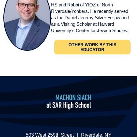
HS and Rabbi of YIOZ of North
Riverdale/Yonkers. He recently served
as the Daniel Jeremy Silver Fellow and
as a Visiting Scholar at Harvard
University’s Center for Jewish Studies.
OTHER WORK BY THIS
EDUCATOR
503 West 259th Street
|
Riverdale, NY