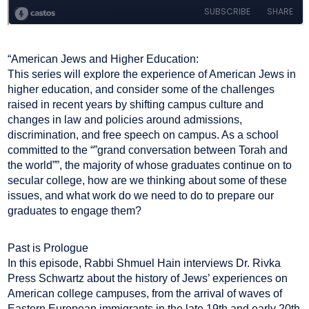
“American Jews and Higher Education:
This series will explore the experience of American Jews in
higher education, and consider some of the challenges
raised in recent years by shifting campus culture and
changes in law and policies around admissions,
discrimination, and free speech on campus. As a school
committed to the “”grand conversation between Torah and
the world””, the majority of whose graduates continue on to
secular college, how are we thinking about some of these
issues, and what work do we need to do to prepare our
graduates to engage them?
Past is Prologue
In this episode, Rabbi Shmuel Hain interviews Dr. Rivka
Press Schwartz about the history of Jews’ experiences on
American college campuses, from the arrival of waves of
Eastern European immigrants in the late 19th and early 20th