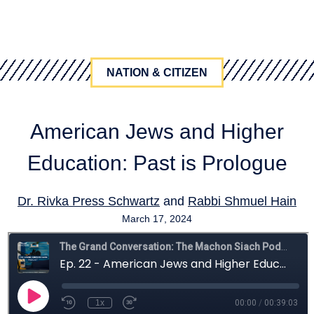
NATION & CITIZEN
American Jews and Higher
Education: Past is Prologue
Dr. Rivka Press Schwartz
and
Rabbi Shmuel Hain
March 17, 2024
citizenship
,
education
,
students