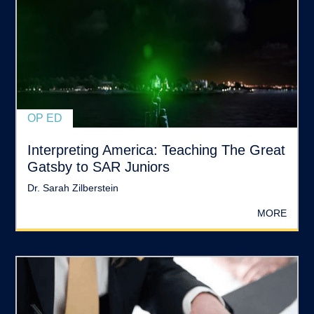
OP ED
Interpreting America: Teaching The Great
Gatsby to SAR Juniors
Dr. Sarah Zilberstein
MORE