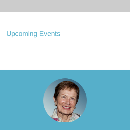
Upcoming Events