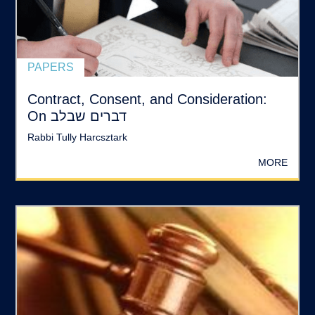
PAPERS
Contract, Consent, and Consideration:
On דברים שבלב
Rabbi Tully Harcsztark
MORE