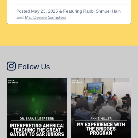
Posted May 23, 2025 & Featuring
Rabbi Shmuel Hain
and
Ms. Denise Samstein
Follow Us
Dr. Sarah Zilberstein, an English
Annie Miller, a rising senior at SAR
teacher at SAR High School,
High School, writes about her
explains how F. Scott Fitzgerald’s
experience in the Bridges program,
The Great Gatsby can contribute to
which connects SAR students with
students’ understanding of race and
their peers at Comp Sci High, a
exclusion in 20th century America.
charter school in the Bronx.
“The American stories we study
...
“When I encounter people from
...