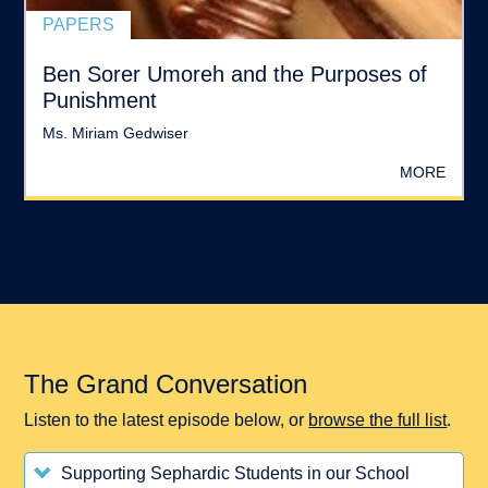
PAPERS
Ben Sorer Umoreh and the Purposes of
Punishment
Ms. Miriam Gedwiser
MORE
The Grand Conversation
Listen to the latest episode below, or
browse the full list
.
Supporting Sephardic Students in our School