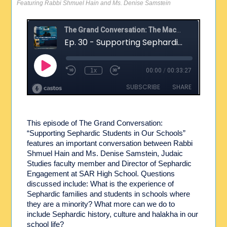
Featuring Rabbi Shmuel Hain and Ms. Denise Samstein
This episode of The Grand Conversation:
“Supporting Sephardic Students in Our Schools”
features an important conversation between Rabbi
Shmuel Hain and Ms. Denise Samstein, Judaic
Studies faculty member and Director of Sephardic
Engagement at SAR High School. Questions
discussed include: What is the experience of
Sephardic families and students in schools where
they are a minority? What more can we do to
include Sephardic history, culture and halakha in our
school life?