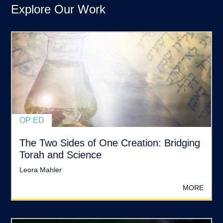
Explore Our Work
OP ED
The Two Sides of One Creation: Bridging
Torah and Science
Leora Mahler
MORE