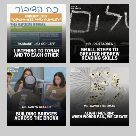
Rabbanit Lisa Schlaff, Director of
Mr. Josh Sadres, Director of the
Judaic Studies at SAR High School,
Student Learning Center at SAR
reflects on ways Va’ad, a program
High School, describes a method
designed to help students forge
for improving students’ Hebrew
relationships rooted in Torah, has
skills and how improved Hebrew
impacted the classroom
can foster a greater sense of
environment.
student belonging.
“Listening is not a
...
“When a student feels
...
Dr. Caryn Keller, a member of the
SAR High School`s Fine Arts
History Department at SAR High
Department Chair, Mr. David
School, writes about a program that
Friedman describes the thought
connects SAR students with their
and meaning behind the Alight
peers in Comp Sci High, a charter
Me’erim project, a multimedia work
school in the Bronx. The program
that brought SAR faculty and
brought students from different
...
students together to artistically
reflect on the world
...