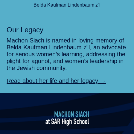
Belda Kaufman Lindenbaum z”l
Our Legacy
Machon Siach is named in loving memory of
Belda Kaufman Lindenbaum z”l, an advocate
for serious women’s learning, addressing the
plight for agunot, and women’s leadership in
the Jewish community.
Read about her life and her legacy →