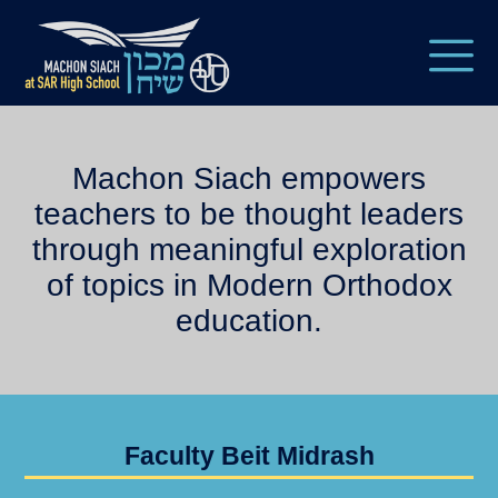
Machon Siach empowers
teachers to be thought leaders
through meaningful exploration
of topics in Modern Orthodox
education.
Faculty Beit Midrash