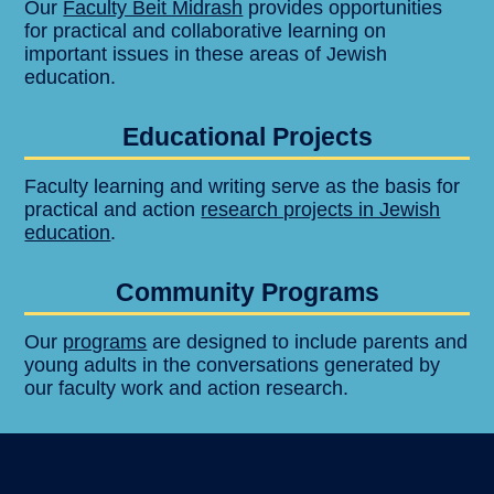
Our
Faculty Beit Midrash
provides opportunities
for practical and collaborative learning on
important issues in these areas of Jewish
education.
Educational Projects
Faculty learning and writing serve as the basis for
practical and action
research projects in Jewish
education
.
Community Programs
Our
programs
are designed to include parents and
young adults in the conversations generated by
our faculty work and action research.