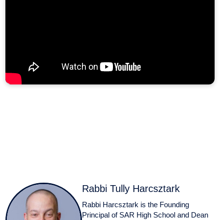
Rabbi Tully Harcsztark
Rabbi Harcsztark is the Founding
Principal of SAR High School and Dean