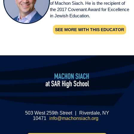
of Machon Siach. He is the recipient of
the 2017 Covenant Award for Excellence
in Jewish Education.
SEE MORE WITH THIS EDUCATOR
503 West 259th Street
|
Riverdale, NY
10471
info@machonsiach.org