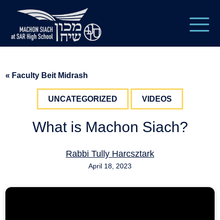
« Faculty Beit Midrash
UNCATEGORIZED
VIDEOS
What is Machon Siach?
Rabbi Tully Harcsztark
April 18, 2023