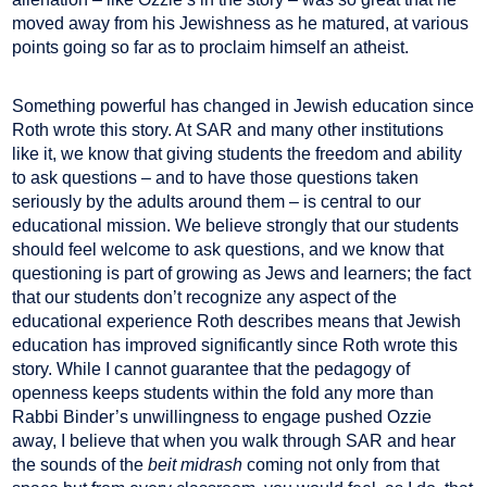
moved away from his Jewishness as he matured, at various
points going so far as to proclaim himself an atheist.
Something powerful has changed in Jewish education since
Roth wrote this story. At SAR and many other institutions
like it, we know that giving students the freedom and ability
to ask questions – and to have those questions taken
seriously by the adults around them – is central to our
educational mission. We believe strongly that our students
should feel welcome to ask questions, and we know that
questioning is part of growing as Jews and learners; the fact
that our students don’t recognize any aspect of the
educational experience Roth describes means that Jewish
education has improved significantly since Roth wrote this
story. While I cannot guarantee that the pedagogy of
openness keeps students within the fold any more than
Rabbi Binder’s unwillingness to engage pushed Ozzie
away, I believe that when you walk through SAR and hear
the sounds of the
beit midrash
coming not only from that