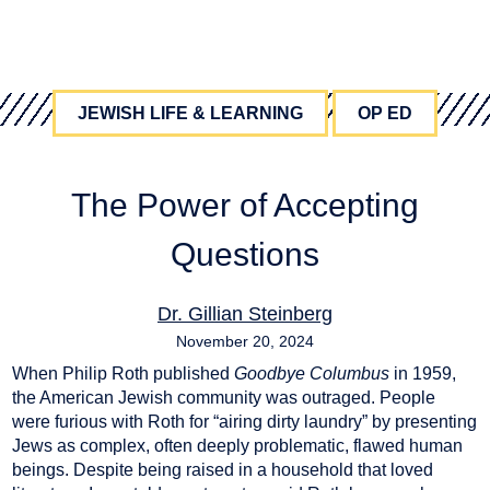
JEWISH LIFE & LEARNING
OP ED
The Power of Accepting
Questions
Dr. Gillian Steinberg
November 20, 2024
When Philip Roth published
Goodbye Columbus
in 1959,
education
,
jewish education
,
pedagogy
the American Jewish community was outraged. People
were furious with Roth for “airing dirty laundry” by presenting
Jews as complex, often deeply problematic, flawed human
beings. Despite being raised in a household that loved