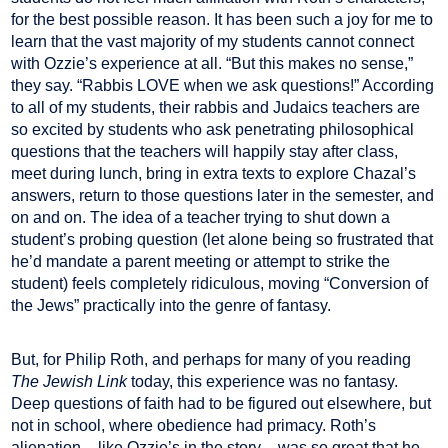
for the best possible reason. It has been such a joy for me to
learn that the vast majority of my students cannot connect
with Ozzie’s experience at all. “But this makes no sense,”
they say. “Rabbis LOVE when we ask questions!” According
to all of my students, their rabbis and Judaics teachers are
so excited by students who ask penetrating philosophical
questions that the teachers will happily stay after class,
meet during lunch, bring in extra texts to explore Chazal’s
answers, return to those questions later in the semester, and
on and on. The idea of a teacher trying to shut down a
student’s probing question (let alone being so frustrated that
he’d mandate a parent meeting or attempt to strike the
student) feels completely ridiculous, moving “Conversion of
the Jews” practically into the genre of fantasy.
But, for Philip Roth, and perhaps for many of you reading
The Jewish Link
today, this experience was no fantasy.
Deep questions of faith had to be figured out elsewhere, but
not in school, where obedience had primacy. Roth’s
alienation – like Ozzie’s in the story – was so great that he