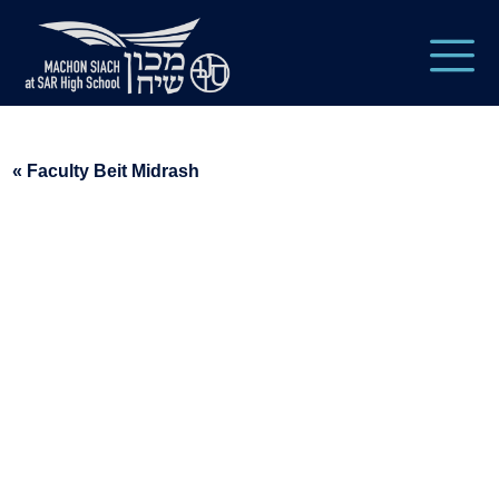
« Faculty Beit Midrash