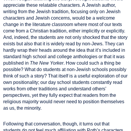
appreciate these relatable characters. A Jewish author,
writing from the Jewish tradition, focusing only on Jewish
characters and Jewish concerns, would be a welcome
change in the literature classroom where most of our texts
come from a Christian tradition, either implicitly or explicitly.
And, indeed, the students are not only shocked that the story
exists but also that it is widely read by non-Jews. They can
hardly wrap their heads around the idea that it’s included in
standard high school and college anthologies or that it was
published in
The New Yorker
. How could such a thing be
possible? What do students at non-Jewish schools possibly
think of such a story? That itself is a useful exploration of our
own positionality; our day school students constantly read
works from other traditions and understand others’
perspectives, yet they fully expect that readers from the
religious majority would never need to position themselves
as us, the minority.
Following that conversation, though, it turns out that
students do not feel much affiliation with Roth’s characters,