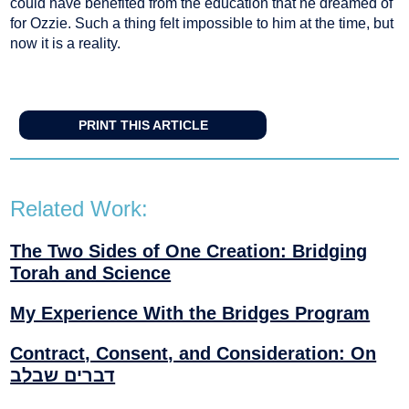
could have benefited from the education that he dreamed of
for Ozzie. Such a thing felt impossible to him at the time, but
now it is a reality.
PRINT THIS ARTICLE
Related Work:
The Two Sides of One Creation: Bridging
Torah and Science
My Experience With the Bridges Program
Contract, Consent, and Consideration: On
דברים שבלב