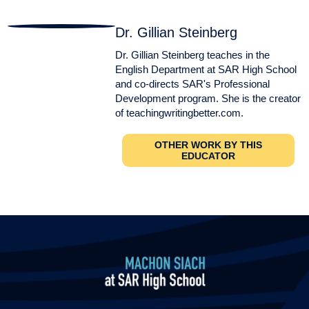
Dr. Gillian Steinberg
Dr. Gillian Steinberg teaches in the
English Department at SAR High School
and co-directs SAR's Professional
Development program. She is the creator
of teachingwritingbetter.com.
OTHER WORK BY THIS
EDUCATOR