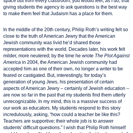
space but from every classroom, you would feel, as I do, that
giving students the agency to ask questions is the best way
to make them feel that Judaism has a place for them.
In the middle of the 20th century, Philip Roth’s writing felt so
close to the truth of American Jewry that the American
Jewish community was livid he’d shared those
representations with the world. Decades later, his work felt
milder, more neutered; by the time he wrote
The Plot Against
America
in 2004, the American Jewish community had
accepted him as one of their own, no longer a writer to be
feared or castigated. But, interestingly, for today’s
generation of young Jews, his presentation of certain
aspects of American Jewry – certainly of Jewish education –
are now so far in the past that my students find them utterly
unrecognizable. In my mind, this is a massive success of
our work as educators. My students respond to this story
incredulously, asking, “how could a teacher be like this?
Teachers are supportive; their whole job is to answer
students’ difficult questions.” I wish that Philip Roth himself