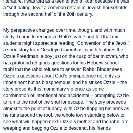
literature, I was told as a teen to avoid Roth because he was
a “self-hating Jew,” a common refrain in Jewish households
through the second half of the 20th century.
My perspective changed over time, though, and with much
study, I came to recognize Roth’s value and felt that my
students might appreciate reading “Conversion of the Jews,”
a short story from
Goodbye Columbus
, which features the
Ozzie Freedman, a boy just on the cusp of bar mitzvah, who
has profound religious questions for his Hebrew school
rabbi that the rabbi refuses to answer. Rabbi Binder sees
Ozzie’s questions about God’s omnipotence not only as
impertinent but as blasphemous, and he strikes Ozzie – the
story presents this momentary violence as some
combination of intentional and accidental – prompting Ozzie
to run to the roof of the shul for escape. The story proceeds
almost to the point of lunacy, with Ozzie flapping his arms as
he runs around the roof, the whole town standing below to
see what will happen next. Ozzie’s mother and the rabbi are
weeping and begging Ozzie to descend, his friends