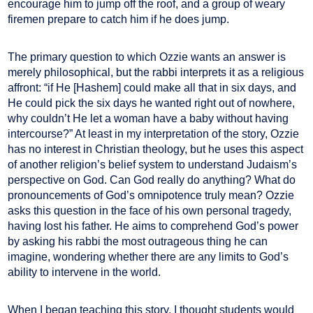
encourage him to jump off the roof, and a group of weary
firemen prepare to catch him if he does jump.
The primary question to which Ozzie wants an answer is
merely philosophical, but the rabbi interprets it as a religious
affront: “if He [Hashem] could make all that in six days, and
He could pick the six days he wanted right out of nowhere,
why couldn’t He let a woman have a baby without having
intercourse?” At least in my interpretation of the story, Ozzie
has no interest in Christian theology, but he uses this aspect
of another religion’s belief system to understand Judaism’s
perspective on God. Can God really do anything? What do
pronouncements of God’s omnipotence truly mean? Ozzie
asks this question in the face of his own personal tragedy,
having lost his father. He aims to comprehend God’s power
by asking his rabbi the most outrageous thing he can
imagine, wondering whether there are any limits to God’s
ability to intervene in the world.
When I began teaching this story, I thought students would