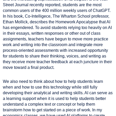
Street Journal recently reported, students are the most
common users of the 400 million weekly users of ChatGPT.
In his book, Co-Intelligece, The Wharton School professor,
Ethan Mollick, describes the Homework Apocalypse that AI
has engendered. To avoid students relying too heavily on AI
in their essays, written responses or other out of class
assignments, teachers have begun to move more practice
work and writing into the classroom and integrate more
process-oriented assessments with increased opportunity
for students to share their thinking, voices, and writing as
they receive more teacher feedback at each juncture in their
move toward a final product.
We also need to think about how to help students learn
when and how to use this technology while still fully
developing their analytical and writing skills. AI can serve as
a learning support when it is used to help students better
understand a complex text or concept or help them
brainstorm how to get started on a piece of work. In my
economics classes, we have used AI platforms to create