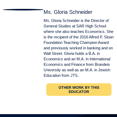
Ms. Gloria Schneider
Ms. Gloria Schneider is the Director of
General Studies at SAR High School
where she also teaches Economics. She
is the recipient of the 2016 Alfred P. Sloan
Foundation Teaching Champion Award
and previously worked in banking and on
Wall Street. Gloria holds a B.A. in
Economics and an M.A. in International
Economics and Finance from Brandeis
University as well as an M.A. in Jewish
Education from JTS.
OTHER WORK BY THIS
EDUCATOR