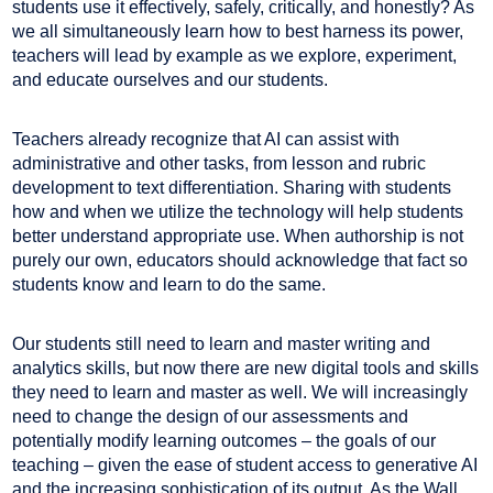
students use it effectively, safely, critically, and honestly? As
we all simultaneously learn how to best harness its power,
teachers will lead by example as we explore, experiment,
and educate ourselves and our students.
Teachers already recognize that AI can assist with
administrative and other tasks, from lesson and rubric
development to text differentiation. Sharing with students
how and when we utilize the technology will help students
better understand appropriate use. When authorship is not
purely our own, educators should acknowledge that fact so
students know and learn to do the same.
Our students still need to learn and master writing and
analytics skills, but now there are new digital tools and skills
they need to learn and master as well. We will increasingly
need to change the design of our assessments and
potentially modify learning outcomes – the goals of our
teaching – given the ease of student access to generative AI
and the increasing sophistication of its output. As the Wall