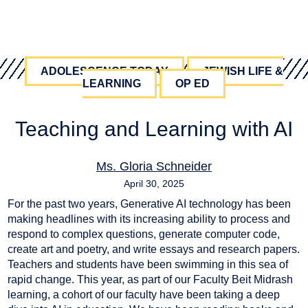
ADOLESCENCE TODAY
JEWISH LIFE &
LEARNING
OP ED
Teaching and Learning with AI
Ms. Gloria Schneider
April 30, 2025
For the past two years, Generative AI technology has been
AI
,
education
making headlines with its increasing ability to process and
respond to complex questions, generate computer code,
create art and poetry, and write essays and research papers.
Teachers and students have been swimming in this sea of
rapid change. This year, as part of our Faculty Beit Midrash
learning, a cohort of our faculty have been taking a deep