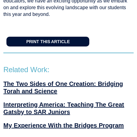
educators, we have an exciting opportunity as we embark
on and explore this evolving landscape with our students
this year and beyond.
PRINT THIS ARTICLE
Related Work:
The Two Sides of One Creation: Bridging
Torah and Science
Interpreting America: Teaching The Great
Gatsby to SAR Juniors
My Experience With the Bridges Program