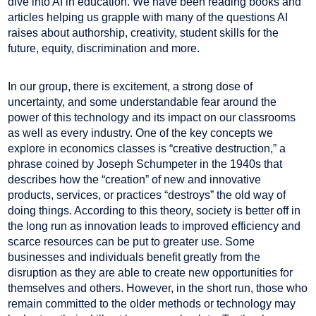
dive into AI in education. We have been reading books and
articles helping us grapple with many of the questions AI
raises about authorship, creativity, student skills for the
future, equity, discrimination and more.
In our group, there is excitement, a strong dose of
uncertainty, and some understandable fear around the
power of this technology and its impact on our classrooms
as well as every industry. One of the key concepts we
explore in economics classes is “creative destruction,” a
phrase coined by Joseph Schumpeter in the 1940s that
describes how the “creation” of new and innovative
products, services, or practices “destroys” the old way of
doing things. According to this theory, society is better off in
the long run as innovation leads to improved efficiency and
scarce resources can be put to greater use. Some
businesses and individuals benefit greatly from the
disruption as they are able to create new opportunities for
themselves and others. However, in the short run, those who
remain committed to the older methods or technology may