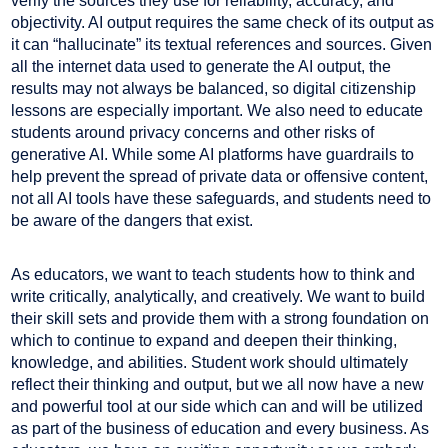
verify the sources they use for reliability, accuracy, and
objectivity. AI output requires the same check of its output as
it can “hallucinate” its textual references and sources. Given
all the internet data used to generate the AI output, the
results may not always be balanced, so digital citizenship
lessons are especially important. We also need to educate
students around privacy concerns and other risks of
generative AI. While some AI platforms have guardrails to
help prevent the spread of private data or offensive content,
not all AI tools have these safeguards, and students need to
be aware of the dangers that exist.
As educators, we want to teach students how to think and
write critically, analytically, and creatively. We want to build
their skill sets and provide them with a strong foundation on
which to continue to expand and deepen their thinking,
knowledge, and abilities. Student work should ultimately
reflect their thinking and output, but we all now have a new
and powerful tool at our side which can and will be utilized
as part of the business of education and every business. As