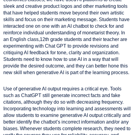
sleek and creative product logos and other marketing tools
that have helped students move beyond their own artistic
skills and focus on their marketing message. Students have
interacted one on one with an AI chatbot to check for and
reinforce individual understanding of monetarist theory. In
an English class,12th grade students and their teacher are
experimenting with Chat GPT to provide revisions and
critiquing AI feedback for tone, clarity and organization.
Students need to know how to use AI in a way that will
provide the desired outcome, and they can better hone this
new skill when generative AI is part of the learning process.
Use of generative AI output requires a critical eye. Tools
such as ChatGPT still generate incorrect facts and fake
citations, although they do so with decreasing frequency.
Incorporating technology into learning and assessments will
allow students to examine generative AI output critically and
better identify the chatbot’s incorrect information and/or any
biases. Whenever students complete research, they need to