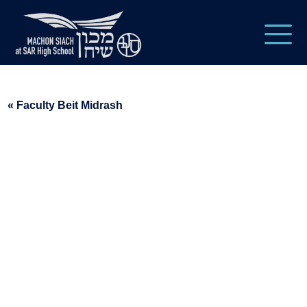
« Faculty Beit Midrash