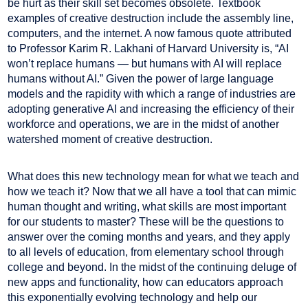
be hurt as their skill set becomes obsolete. Textbook
examples of creative destruction include the assembly line,
computers, and the internet. A now famous quote attributed
to Professor Karim R. Lakhani of Harvard University is, “AI
won’t replace humans — but humans with AI will replace
humans without AI.” Given the power of large language
models and the rapidity with which a range of industries are
adopting generative AI and increasing the efficiency of their
workforce and operations, we are in the midst of another
watershed moment of creative destruction.
What does this new technology mean for what we teach and
how we teach it? Now that we all have a tool that can mimic
human thought and writing, what skills are most important
for our students to master? These will be the questions to
answer over the coming months and years, and they apply
to all levels of education, from elementary school through
college and beyond. In the midst of the continuing deluge of
new apps and functionality, how can educators approach
this exponentially evolving technology and help our