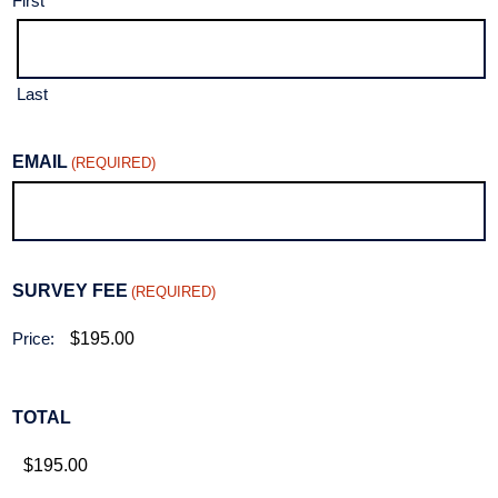
First
Last
EMAIL
(REQUIRED)
SURVEY FEE
(REQUIRED)
Price:
TOTAL