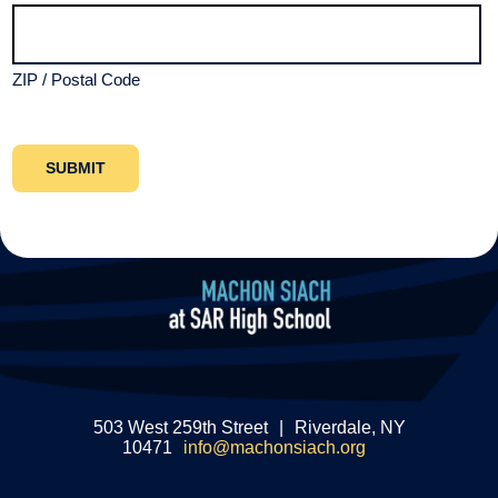
ZIP / Postal Code
503 West 259th Street
|
Riverdale, NY
10471
info@machonsiach.org