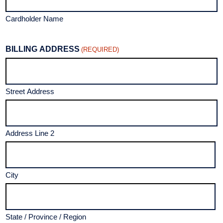
Cardholder Name
BILLING ADDRESS
(REQUIRED)
Street Address
Address Line 2
City
State / Province / Region