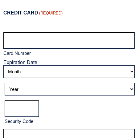
CREDIT CARD
(REQUIRED)
Supported
Credit
Cards:
American
Express,
Discover,
Card Number
MasterCard,
Visa
Expiration Date
Month
Year
Security Code