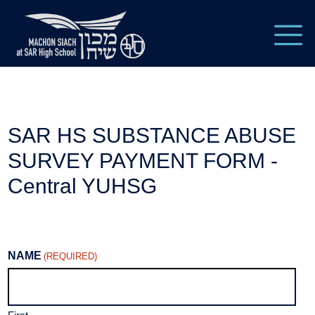
SAR HS SUBSTANCE ABUSE
SURVEY PAYMENT FORM -
Central YUHSG
NAME
(REQUIRED)