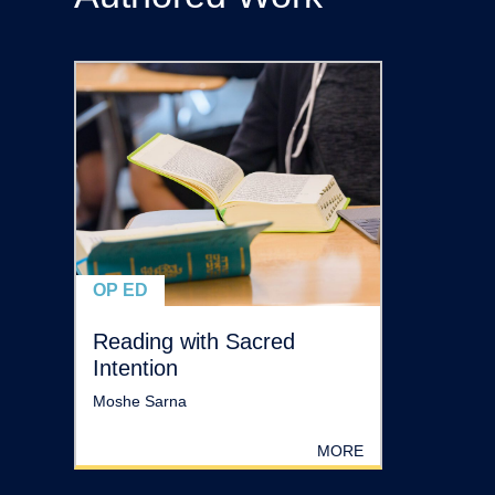
OP ED
Reading with Sacred
Intention
Moshe Sarna
MORE