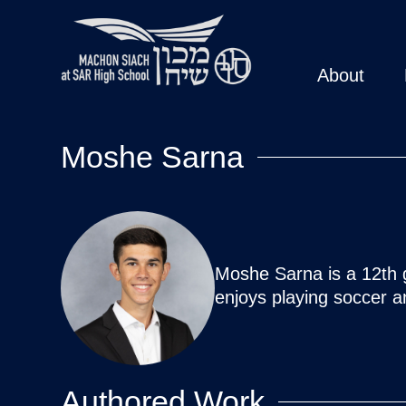
About
Moshe Sarna
Moshe Sarna is a 12th g
enjoys playing soccer a
Authored Work