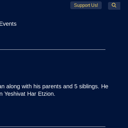
Support Us!
Search
Events
 along with his parents and 5 siblings. He
n Yeshivat Har Etzion.