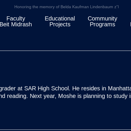
Honoring the memory of Belda Kaufman Lindenbaum z”l
Faculty
Educational
Community
Beit Midrash
Projects
Programs
rader at SAR High School. He resides in Manhattan
nd reading. Next year, Moshe is planning to study i