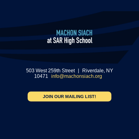
503 West 259th Street
|
Riverdale, NY
10471
info@machonsiach.org
JOIN OUR MAILING LIST!