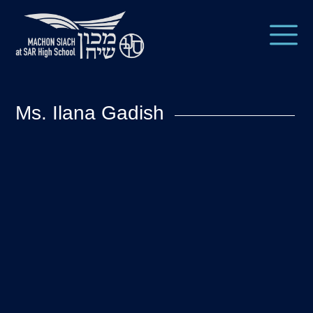
Ms. Ilana Gadish