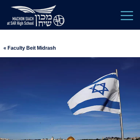
« Faculty Beit Midrash