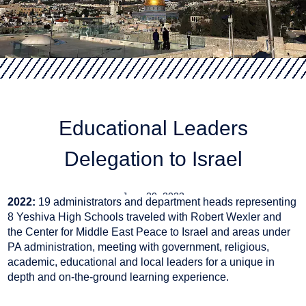
Educational Leaders
Delegation to Israel
June 30, 2023
2022:
19 administrators and department heads representing
8 Yeshiva High Schools traveled with Robert Wexler and
the Center for Middle East Peace to Israel and areas under
PA administration, meeting with government, religious,
academic, educational and local leaders for a unique in
depth and on-the-ground learning experience.