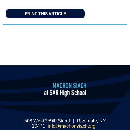
PRINT THIS ARTICLE
503 West 259th Street
|
Riverdale, NY
10471
info@machonsiach.org