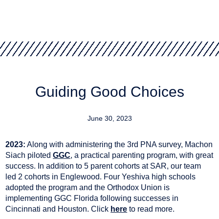
Guiding Good Choices
June 30, 2023
2023:
Along with administering the 3rd PNA survey, Machon
Siach piloted
GGC
, a practical parenting program, with great
success. In addition to 5 parent cohorts at SAR, our team
led 2 cohorts in Englewood. Four Yeshiva high schools
adopted the program and the Orthodox Union is
implementing GGC Florida following successes in
Cincinnati and Houston. Click
here
to read more.