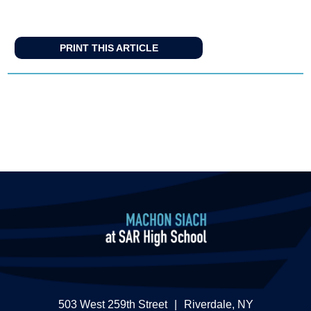
PRINT THIS ARTICLE
503 West 259th Street
|
Riverdale, NY