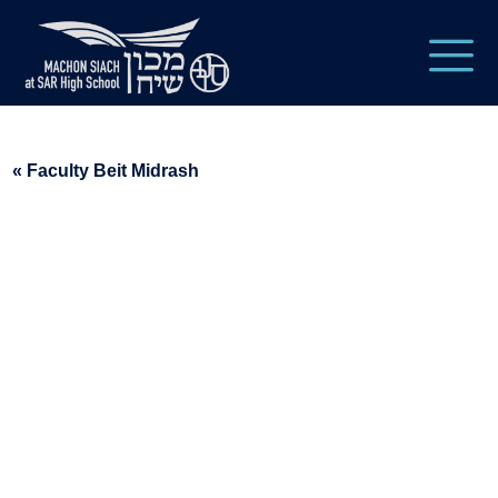
« Faculty Beit Midrash