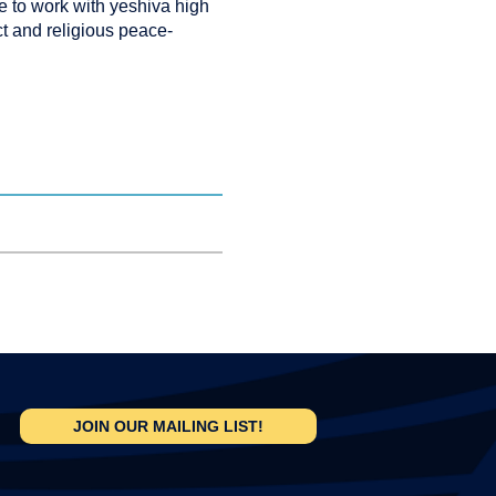
e to work with yeshiva high
ct and religious peace-
JOIN OUR MAILING LIST!