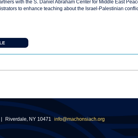
rtners with the S. Daniel Abraham Center for Middle East Peac
trators to enhance teaching about the Israel-Palestinian confli
CLE
|
Riverdale, NY 10471
info@machonsiach.org