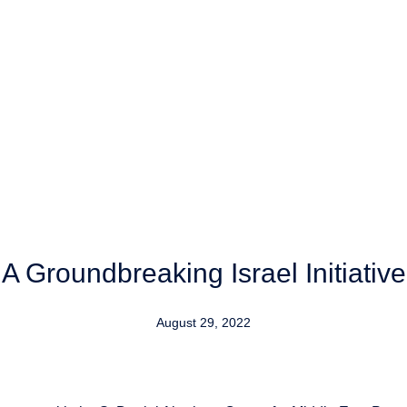
A Groundbreaking Israel Initiative
August 29, 2022