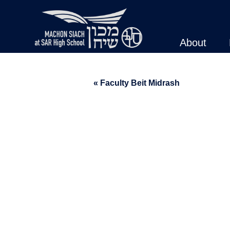
About
« Faculty Beit Midrash