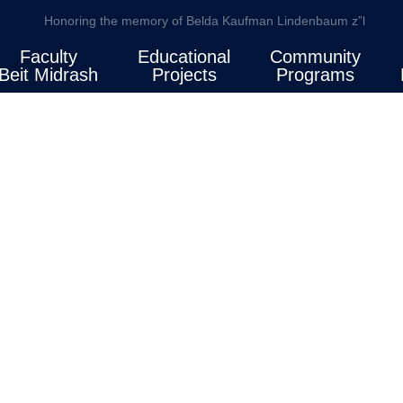
Honoring the memory of Belda Kaufman Lindenbaum z”l
Faculty
Educational
Community
Beit Midrash
Projects
Programs