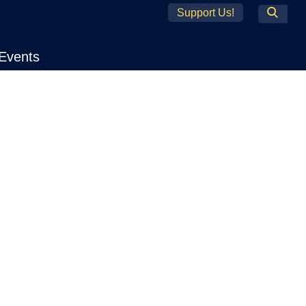
Support Us!
Search
Events