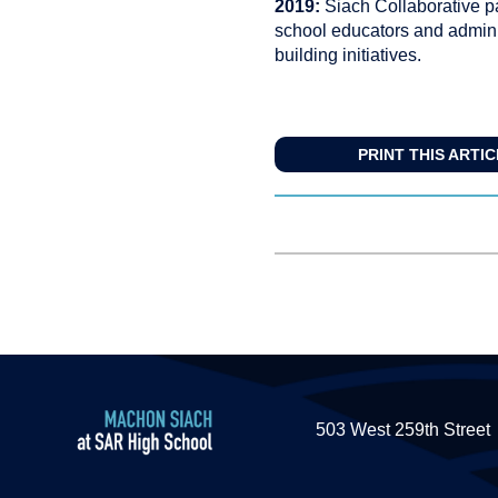
2019:
Siach Collaborative pa
school educators and adminis
building initiatives.
PRINT THIS ARTI
503 West 259th Street