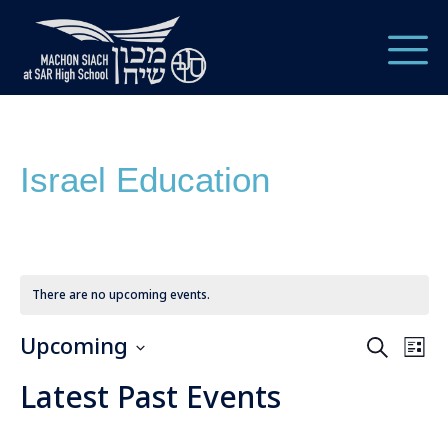
Israel Education
There are no upcoming events.
Upcoming
Ev
Event
Search
List
Vi
Select
Searc
Latest Past Events
date.
Nav
and