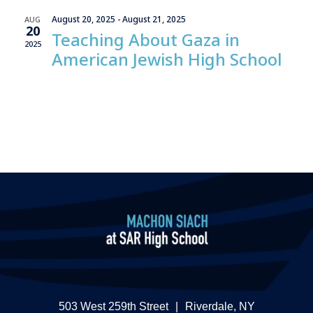
Views
August 20, 2025
-
August 21, 2025
AUG
Naviga
20
Teaching About Gaza in
2025
American Jewish High School
503 West 259th Street
|
Riverdale, NY