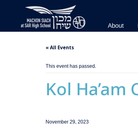
About
« All Events
This event has passed.
Kol Ha’am C
November 29, 2023