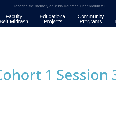
Honoring the memory of Belda Kaufman Lindenbaum z”l
Faculty
Educational
Community
Beit Midrash
Projects
Programs
ohort 1 Session 