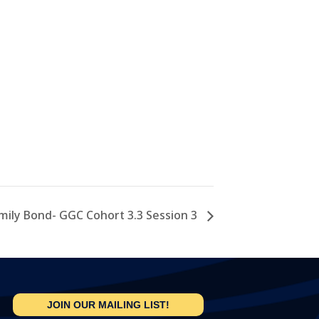
mily Bond- GGC Cohort 3.3 Session 3
JOIN OUR MAILING LIST!