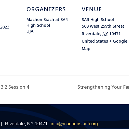
ORGANIZERS
VENUE
Machon Siach at SAR
SAR High School
High School
503 West 259th Street
 2023
UJA
Riverdale
,
NY
10471
United States
+ Google
Map
3.2 Session 4
Strengthening Your Fa
|
Riverdale, NY 10471
info@machonsiach.org