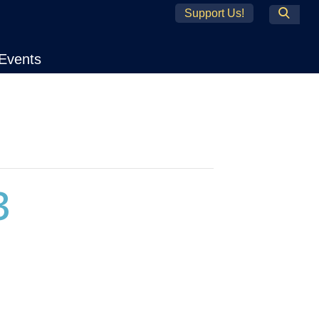
Support Us!
Search
Events
3