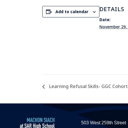
DETAILS
Add to calendar
Date:
November 29,
Learning Refusal Skills- GGC Cohort 
503 West 259th Street