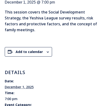
December 1, 2025 @ 7:00 pm
This session covers the Social Development
Strategy, the Yeshiva League survey results, risk
factors and protective factors, and the concept of
family meetings.
Add to calendar
DETAILS
Date:
December 1, 2025
Time:
7:00 pm
Event Category: