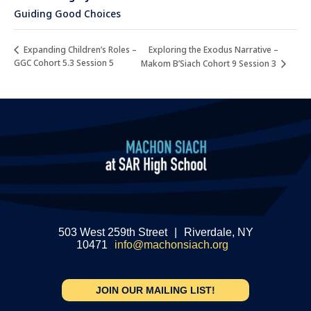
Guiding Good Choices
Exploring the Exodus Narrative –
Expanding Children’s Roles –
GGC Cohort 5.3 Session 5
Makom B’Siach Cohort 9 Session 3
503 West 259th Street
|
Riverdale, NY
10471
info@machonsiach.org
JOIN OUR MAILING LIST!