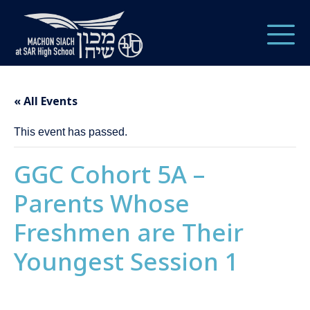
« All Events
This event has passed.
GGC Cohort 5A –
Parents Whose
Freshmen are Their
Youngest Session 1