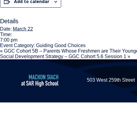
Add to calendar
Details
Date:
March 22
Time:
7:00 pm
Event Category:
Guiding Good Choices
«
GGC Cohort 5B – Parents Whose Freshmen are Their Younge
Social Development Strategy – GGC Cohort 5.6 Session 1
»
503 West 259th Street