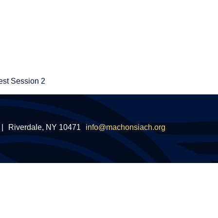
st Session 2
|
Riverdale, NY 10471
info@machonsiach.org