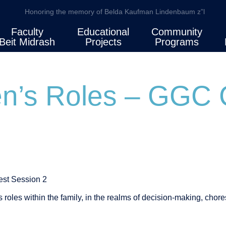
Honoring the memory of Belda Kaufman Lindenbaum z”l
Faculty
Educational
Community
Beit Midrash
Projects
Programs
en’s Roles – GGC 
st Session 2
s roles within the family, in the realms of decision-making, chor