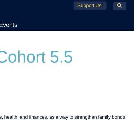
Support Us!
Search
Events
Cohort 5.5
es, health, and finances, as a way to strengthen family bonds