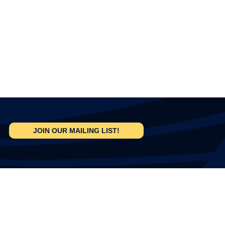
JOIN OUR MAILING LIST!