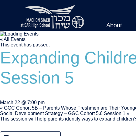
About
« All Events
This event has passed.
Expanding Childr
Session 5
March 22 @ 7:00 pm
«
GGC Cohort 5B – Parents Whose Freshmen are Their Younge
Social Development Strategy – GGC Cohort 5.6 Session 1
»
This session will help parents identify ways to expand children’