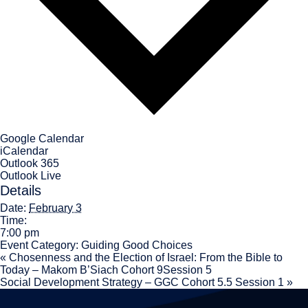
Google Calendar
iCalendar
Outlook 365
Outlook Live
Details
Date:
February 3
Time:
7:00 pm
Event Category:
Guiding Good Choices
«
Chosenness and the Election of Israel: From the Bible to
Today – Makom B’Siach Cohort 9Session 5
Social Development Strategy – GGC Cohort 5.5 Session 1
»