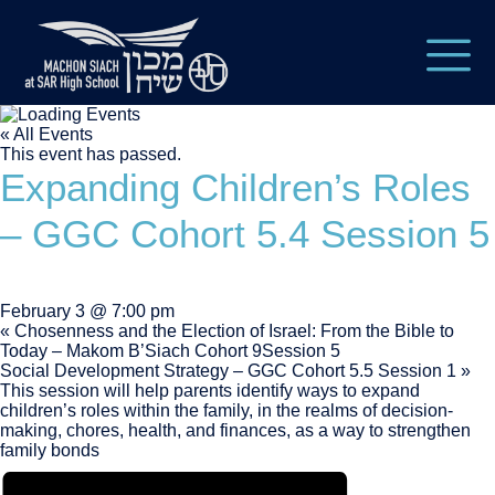
« All Events
This event has passed.
Expanding Children’s Roles
– GGC Cohort 5.4 Session 5
February 3 @ 7:00 pm
«
Chosenness and the Election of Israel: From the Bible to
Today – Makom B’Siach Cohort 9Session 5
Social Development Strategy – GGC Cohort 5.5 Session 1
»
This session will help parents identify ways to expand
children’s roles within the family, in the realms of decision-
making, chores, health, and finances, as a way to strengthen
family bonds