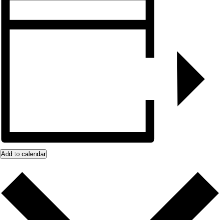
Add to calendar