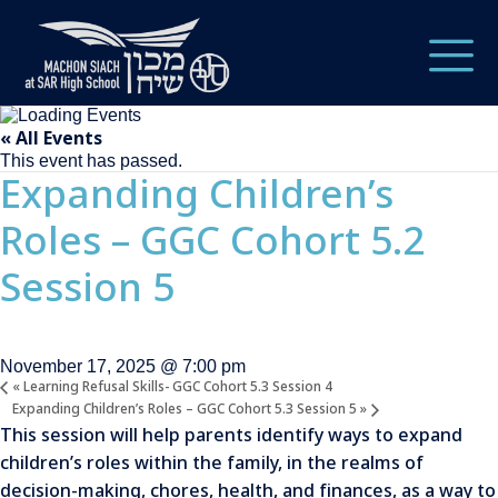
« All Events
This event has passed.
Expanding Children’s
Roles – GGC Cohort 5.2
Session 5
November 17, 2025 @ 7:00 pm
«
Learning Refusal Skills- GGC Cohort 5.3 Session 4
Expanding Children’s Roles – GGC Cohort 5.3 Session 5
»
This session will help parents identify ways to expand
children’s roles within the family, in the realms of
decision-making, chores, health, and finances, as a way to