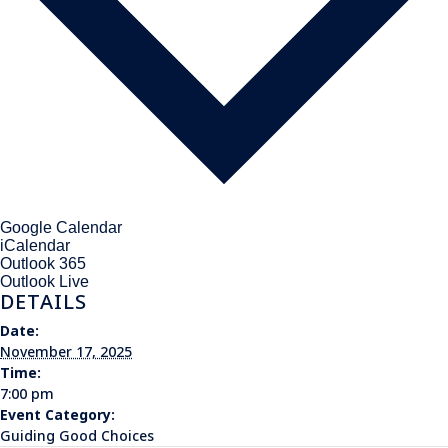
Google Calendar
iCalendar
Outlook 365
Outlook Live
DETAILS
Date:
November 17, 2025
Time:
7:00 pm
Event Category:
Guiding Good Choices