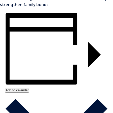
strengthen family bonds
Add to calendar