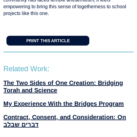
empowering to bring this sense of togetherness to school
projects like this one.
PRINT THIS ARTICLE
Related Work:
The Two Sides of One Creation: Bridging
Torah and Science
My Experience With the Bridges Program
Contract, Consent, and Consideration: On
דברים שבלב