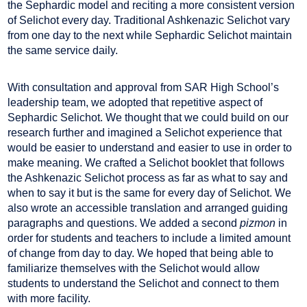
the Sephardic model and reciting a more consistent version
of Selichot every day. Traditional Ashkenazic Selichot vary
from one day to the next while Sephardic Selichot maintain
the same service daily.
With consultation and approval from SAR High School’s
leadership team, we adopted that repetitive aspect of
Sephardic Selichot. We thought that we could build on our
research further and imagined a Selichot experience that
would be easier to understand and easier to use in order to
make meaning. We crafted a Selichot booklet that follows
the Ashkenazic Selichot process as far as what to say and
when to say it but is the same for every day of Selichot. We
also wrote an accessible translation and arranged guiding
paragraphs and questions. We added a second
pizmon
in
order for students and teachers to include a limited amount
of change from day to day. We hoped that being able to
familiarize themselves with the Selichot would allow
students to understand the Selichot and connect to them
with more facility.