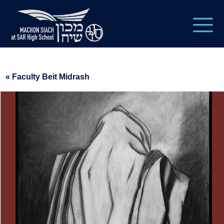
« Faculty Beit Midrash