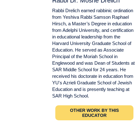
Rabbi Dr. Moshe Drelich
Rabbi Drelich earned rabbinic ordination
from Yeshiva Rabbi Samson Raphael
Hirsch, a Master’s Degree in education
from Adelphi University, and certification
in educational leadership from the
Harvard University Graduate School of
Education. He served as Associate
Principal of the Moriah School in
Englewood and was Dean of Students at
SAR Middle School for 24 years. He
received his doctorate in education from
YU's Azrieli Graduate School of Jewish
Education and is presently teaching at
SAR High School.
OTHER WORK BY THIS
EDUCATOR