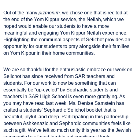
Out of the many
pizmonim,
we chose one that is recited at
the end of the Yom Kippur service, the Neilah, which we
hoped would enable our students to have a more
meaningful and engaging Yom Kippur Neilah experience.
Highlighting the communal aspects of Selichot provides an
opportunity for our students to pray alongside their families
on Yom Kippur in their home communities.
We are so thankful for the enthusiastic embrace our work on
Selichot has since received from SAR teachers and
students. For our work to now be something that can
essentially be “up-cycled” by Sephardic students and
teachers in SAR High School is even more gratifying. As
you may have read last week, Ms. Denise Samstein has
crafted a students’ Sephardic Selichot booklet that is
beautiful, joyful, and deep. Participating in this partnership
between Ashkenazic and Sephardic communities feels like
such a gift. We’ve felt so much unity this year as the Jewish
community has faced terrible antisemitism; it feels