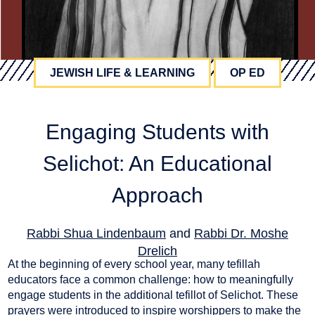
JEWISH LIFE & LEARNING
OP ED
Engaging Students with
Selichot: An Educational
Approach
Rabbi Shua Lindenbaum
and
Rabbi Dr. Moshe
Drelich
At the beginning of every school year, many tefillah
September 25, 2024
educators face a common challenge: how to meaningfully
engage students in the additional tefillot of Selichot. These
prayers were introduced to inspire worshippers to make the