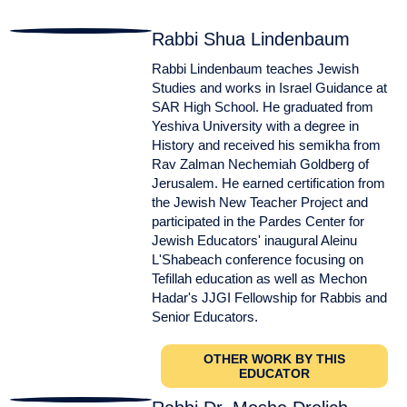
Rabbi Shua Lindenbaum
Rabbi Lindenbaum teaches Jewish
Studies and works in Israel Guidance at
SAR High School. He graduated from
Yeshiva University with a degree in
History and received his semikha from
Rav Zalman Nechemiah Goldberg of
Jerusalem. He earned certification from
the Jewish New Teacher Project and
participated in the Pardes Center for
Jewish Educators' inaugural Aleinu
L'Shabeach conference focusing on
Tefillah education as well as Mechon
Hadar's JJGI Fellowship for Rabbis and
Senior Educators.
OTHER WORK BY THIS
EDUCATOR