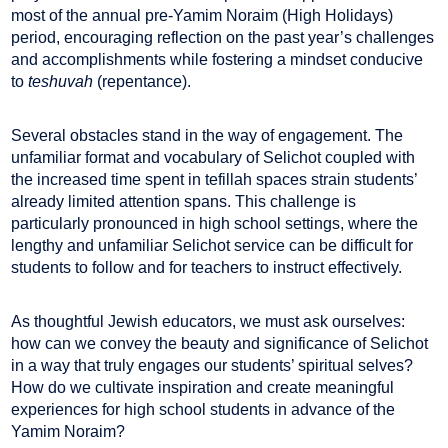
most of the annual pre-Yamim Noraim (High Holidays)
period, encouraging reflection on the past year’s challenges
and accomplishments while fostering a mindset conducive
to
teshuvah
(repentance).
Several obstacles stand in the way of engagement. The
unfamiliar format and vocabulary of Selichot coupled with
the increased time spent in tefillah spaces strain students’
already limited attention spans. This challenge is
particularly pronounced in high school settings, where the
lengthy and unfamiliar Selichot service can be difficult for
students to follow and for teachers to instruct effectively.
As thoughtful Jewish educators, we must ask ourselves:
how can we convey the beauty and significance of Selichot
in a way that truly engages our students’ spiritual selves?
How do we cultivate inspiration and create meaningful
experiences for high school students in advance of the
Yamim Noraim?