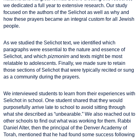
we dedicated a full year to extensive research. Our study
focused on the authors of the Selichot as well as why and
how these prayers became an integral custom for all Jewish
people.
As we studied the Selichot text, we identified which
paragraphs were essential to the nature and essence of
Selichot, and which
pizmonim
and texts might be most
relatable to adolescents. Finally, we made sure to retain
those sections of Selichot that were typically recited or sung
as a community during the prayers.
We interviewed students to learn from their experiences with
Selichot in school. One student shared that they would
purposefully arrive late to school to avoid sitting through
what she described as “unbearable.” We also reached out to
other schools to find out what was working for them. Rabbi
Daniel Alter, then the principal of the Denver Academy of
Torah, mentioned that he had found some success following