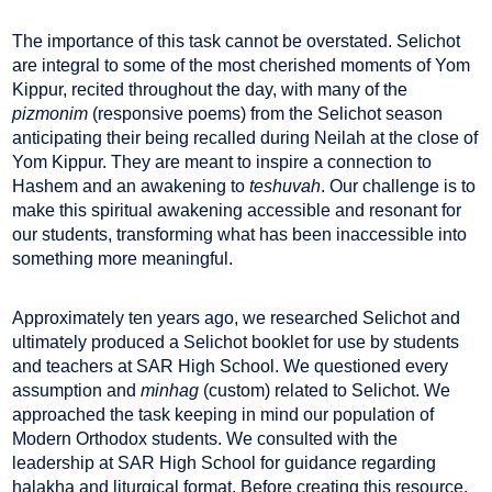
The importance of this task cannot be overstated. Selichot
are integral to some of the most cherished moments of Yom
Kippur, recited throughout the day, with many of the
pizmonim
(responsive poems) from the Selichot season
anticipating their being recalled during Neilah at the close of
Yom Kippur. They are meant to inspire a connection to
Hashem and an awakening to
teshuvah
. Our challenge is to
make this spiritual awakening accessible and resonant for
our students, transforming what has been inaccessible into
something more meaningful.
Approximately ten years ago, we researched Selichot and
ultimately produced a Selichot booklet for use by students
and teachers at SAR High School. We questioned every
assumption and
minhag
(custom) related to Selichot. We
approached the task keeping in mind our population of
Modern Orthodox students. We consulted with the
leadership at SAR High School for guidance regarding
halakha and liturgical format. Before creating this resource,